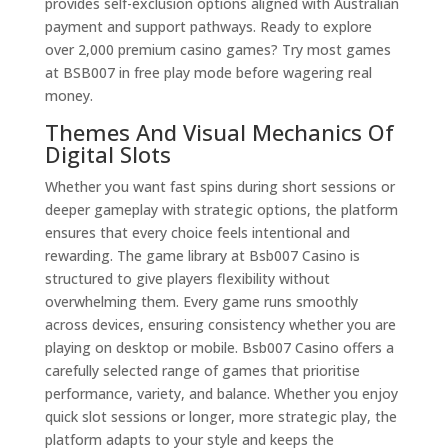
provides self-exclusion options aligned with Australian
payment and support pathways. Ready to explore
over 2,000 premium casino games? Try most games
at BSB007 in free play mode before wagering real
money.
Themes And Visual Mechanics Of
Digital Slots
Whether you want fast spins during short sessions or
deeper gameplay with strategic options, the platform
ensures that every choice feels intentional and
rewarding. The game library at Bsb007 Casino is
structured to give players flexibility without
overwhelming them. Every game runs smoothly
across devices, ensuring consistency whether you are
playing on desktop or mobile. Bsb007 Casino offers a
carefully selected range of games that prioritise
performance, variety, and balance. Whether you enjoy
quick slot sessions or longer, more strategic play, the
platform adapts to your style and keeps the