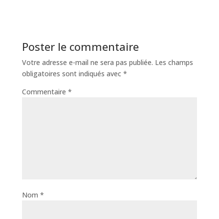
Poster le commentaire
Votre adresse e-mail ne sera pas publiée.
Les champs
obligatoires sont indiqués avec
*
Commentaire
*
Nom
*