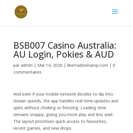
BSB007 Casino Australia:
AU Login, Pokies & AUD
par
admin
|
Mai 14, 2026
|
libertadsiniraesp.com
|
0
commentaires
And even if your mobile network decides to dip into
slower speeds, the app handles real-time updates and
spins without choking or freezing. Loading time
remains snappy, giving you more play and less wait.
The layout prioritises quick access to favourites,
recent games, and new drops.