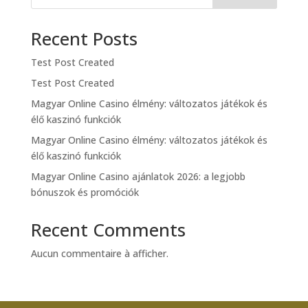
Recent Posts
Test Post Created
Test Post Created
Magyar Online Casino élmény: változatos játékok és
élő kaszinó funkciók
Magyar Online Casino élmény: változatos játékok és
élő kaszinó funkciók
Magyar Online Casino ajánlatok 2026: a legjobb
bónuszok és promóciók
Recent Comments
Aucun commentaire à afficher.