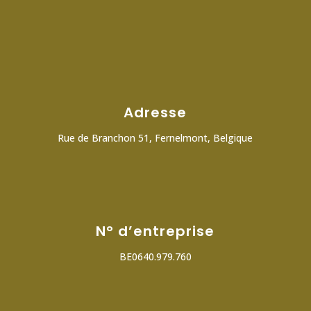
Adresse
Rue de Branchon 51, Fernelmont, Belgique
N° d’entreprise
BE0640.979.760