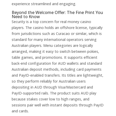
experience streamlined and engaging.
Beyond the Welcome Offer: The Fine Print You
Need to Know
Security is a top concern for real money casino
players. The casino holds an offshore license, typically
from jurisdictions such as Curacao or similar, which is
standard for many international operators serving
Australian players. Menu categories are logically
arranged, making it easy to switch between pokies,
table games, and promotions. It supports efficient
back-end configuration for AUD wallets and standard
Australian deposit methods, including card payments
and PayID-enabled transfers. Its titles are lightweight,
so they perform reliably for Australian users
depositing in AUD through Visa/Mastercard and
PayID-supported rails. The product suits AUD play
because stakes cover low to high ranges, and
sessions pair well with instant deposits through PayID
and cards.