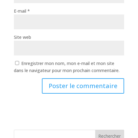
E-mail
*
Site web
Enregistrer mon nom, mon e-mail et mon site
dans le navigateur pour mon prochain commentaire.
Rechercher