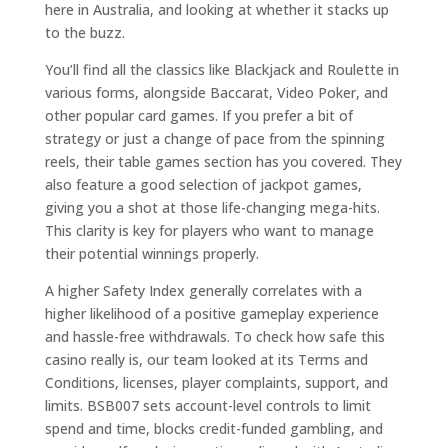
here in Australia, and looking at whether it stacks up
to the buzz.
You’ll find all the classics like Blackjack and Roulette in
various forms, alongside Baccarat, Video Poker, and
other popular card games. If you prefer a bit of
strategy or just a change of pace from the spinning
reels, their table games section has you covered. They
also feature a good selection of jackpot games,
giving you a shot at those life-changing mega-hits.
This clarity is key for players who want to manage
their potential winnings properly.
A higher Safety Index generally correlates with a
higher likelihood of a positive gameplay experience
and hassle-free withdrawals. To check how safe this
casino really is, our team looked at its Terms and
Conditions, licenses, player complaints, support, and
limits. BSB007 sets account-level controls to limit
spend and time, blocks credit-funded gambling, and