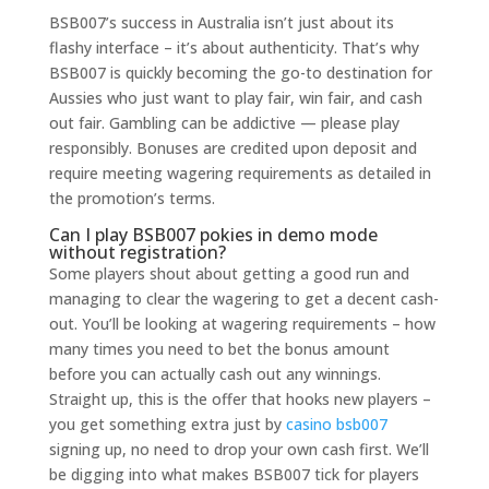
BSB007’s success in Australia isn’t just about its
flashy interface – it’s about authenticity. That’s why
BSB007 is quickly becoming the go-to destination for
Aussies who just want to play fair, win fair, and cash
out fair. Gambling can be addictive — please play
responsibly. Bonuses are credited upon deposit and
require meeting wagering requirements as detailed in
the promotion’s terms.
Can I play BSB007 pokies in demo mode
without registration?
Some players shout about getting a good run and
managing to clear the wagering to get a decent cash-
out. You’ll be looking at wagering requirements – how
many times you need to bet the bonus amount
before you can actually cash out any winnings.
Straight up, this is the offer that hooks new players –
you get something extra just by
casino bsb007
signing up, no need to drop your own cash first. We’ll
be digging into what makes BSB007 tick for players