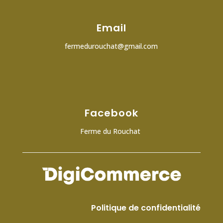
Email
fermedurouchat@gmail.com
Facebook
Ferme du Rouchat
Politique de confidentialité