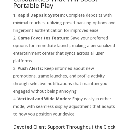
Portable Play
Rapid Deposit System:
Complete deposits with
minimal touches, utilizing preset banking options and
fingerprint authentication for improved ease.
Game Favorites Feature:
Save your preferred
options for immediate launch, making a personalized
entertainment center that syncs across all user
platforms.
Push Alerts:
Keep informed about new
promotions, game launches, and profile activity
through selective notifications that maintain you
engaged without being annoying.
Vertical and Wide Modes:
Enjoy easily in either
mode, with seamless display adjustment that adapts
to how you position your device.
Devoted Client Support Throughout the Clock