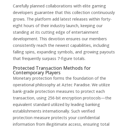
Carefully planned collaborations with elite gaming
developers guarantee that this collection continuously
grows. The platform add latest releases within forty-
eight hours of their industry launch, keeping our
standing at its cutting edge of entertainment
development. This devotion ensures our members
consistently reach the newest capabilities, including
falling spins, expanding symbols, and growing payouts
that frequently surpass 7-figure totals.
Protected Transaction Methods for
Contemporary Players
Monetary protection forms the foundation of the
operational philosophy at Aztec Paradise. We utilize
bank-grade protection measures to protect each
transaction, using 256-bit encryption protocols—the
equivalent standard utilized by leading banking
establishments internationally. Such verified
protection measure protects your confidential
information from illegitimate access, ensuring total