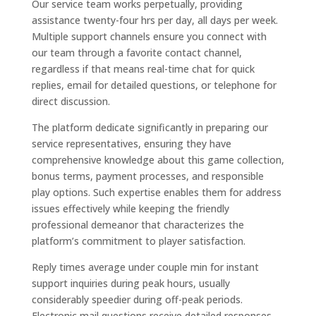
Our service team works perpetually, providing
assistance twenty-four hrs per day, all days per week.
Multiple support channels ensure you connect with
our team through a favorite contact channel,
regardless if that means real-time chat for quick
replies, email for detailed questions, or telephone for
direct discussion.
The platform dedicate significantly in preparing our
service representatives, ensuring they have
comprehensive knowledge about this game collection,
bonus terms, payment processes, and responsible
play options. Such expertise enables them for address
issues effectively while keeping the friendly
professional demeanor that characterizes the
platform’s commitment to player satisfaction.
Reply times average under couple min for instant
support inquiries during peak hours, usually
considerably speedier during off-peak periods.
Electronic mail questions receive detailed responses