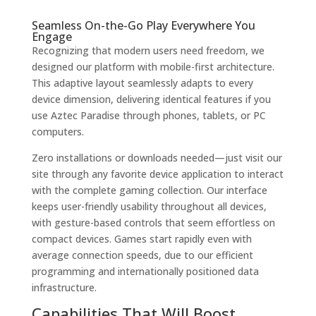
Seamless On-the-Go Play Everywhere You
Engage
Recognizing that modern users need freedom, we
designed our platform with mobile-first architecture.
This adaptive layout seamlessly adapts to every
device dimension, delivering identical features if you
use Aztec Paradise through phones, tablets, or PC
computers.
Zero installations or downloads needed—just visit our
site through any favorite device application to interact
with the complete gaming collection. Our interface
keeps user-friendly usability throughout all devices,
with gesture-based controls that seem effortless on
compact devices. Games start rapidly even with
average connection speeds, due to our efficient
programming and internationally positioned data
infrastructure.
Capabilities That Will Boost