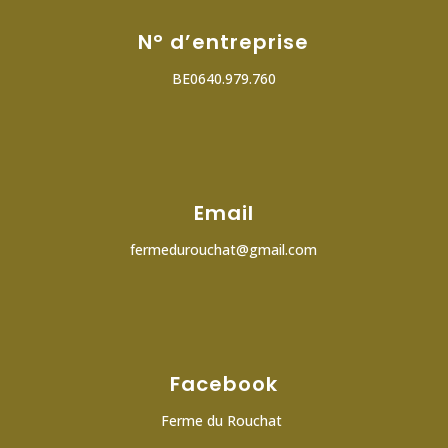
N° d’entreprise
BE0640.979.760
Email
fermedurouchat@gmail.com
Facebook
Ferme du Rouchat