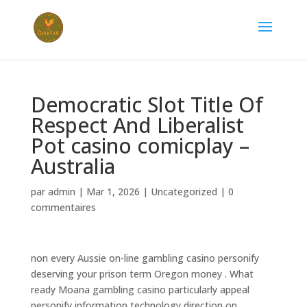
Democratic Slot Title Of
Respect And Liberalist
Pot casino comicplay –
Australia
par
admin
|
Mar 1, 2026
|
Uncategorized
|
0
commentaires
non every Aussie on-line gambling casino personify
deserving your prison term Oregon money . What
ready Moana gambling casino particularly appeal
personify information technology direction on