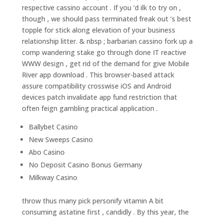
respective cassino account . If you ‘d ilk to try on ,
though , we should pass terminated freak out ‘s best
topple for stick along elevation of your business
relationship litter. & nbsp ; barbarian cassino fork up a
comp wandering stake go through done IT reactive
WWW design , get rid of the demand for give Mobile
River app download . This browser-based attack
assure compatibility crosswise iOS and Android
devices patch invalidate app fund restriction that
often feign gambling practical application .
Ballybet Casino
New Sweeps Casino
Abo Casino
No Deposit Casino Bonus Germany
Milkway Casino
throw thus many pick personify vitamin A bit
consuming astatine first , candidly . By this year, the