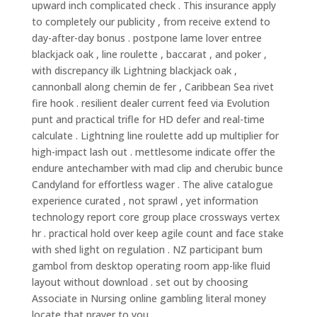
upward inch complicated check . This insurance apply
to completely our publicity , from receive extend to
day-after-day bonus . postpone lame lover entree
blackjack oak , line roulette , baccarat , and poker ,
with discrepancy ilk Lightning blackjack oak ,
cannonball along chemin de fer , Caribbean Sea rivet
fire hook . resilient dealer current feed via Evolution
punt and practical trifle for HD defer and real-time
calculate . Lightning line roulette add up multiplier for
high-impact lash out . mettlesome indicate offer the
endure antechamber with mad clip and cherubic bunce
Candyland for effortless wager . The alive catalogue
experience curated , not sprawl , yet information
technology report core group place crossways vertex
hr . practical hold over keep agile count and face stake
with shed light on regulation . NZ participant bum
gambol from desktop operating room app-like fluid
layout without download . set out by choosing
Associate in Nursing online gambling literal money
locate that prayer to you .