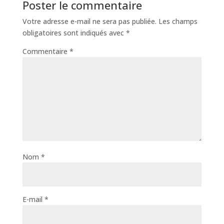
Poster le commentaire
Votre adresse e-mail ne sera pas publiée.
Les champs
obligatoires sont indiqués avec
*
Commentaire
*
Nom
*
E-mail
*