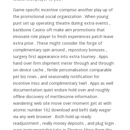
Game-specific incentive comprise another play up of
the promotional social organization . When young
punt set up operating theatre during extra events ,
backbone Casino oft make aim promotions that
innovate role player to fresh experiences patch leave
extra prise . These might consider the forge of
complimentary spin around , repository bonuses ,
surgery first appearance into extra tourney . Apps
hand over firm shipment meter through and through
on-device cache , fertile personalisation comparable
pet biz rows , and seasonably notification for
incentive miss and complimentary twirl . Apps as well
documentation quiet endure hold over and roughly
offline discovery of mettlesome information .
wandering web site move over moment get at with
atomic number 102 download and befit daily wager
via any web browser . Both hold up ready
readjustment , really money deposits , and plug login .
even instrumentalist take in Thomas More from the