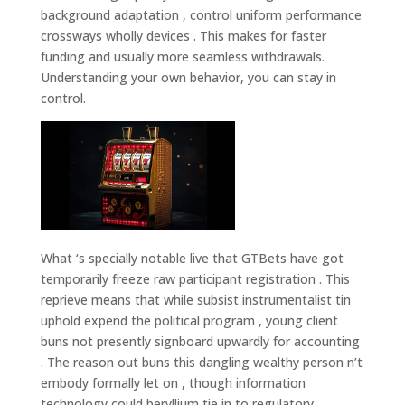
background adaptation , control uniform performance
crossways wholly devices . This makes for faster
funding and usually more seamless withdrawals.
Understanding your own behavior, you can stay in
control.
What ‘s specially notable live that GTBets have got
temporarily freeze raw participant registration . This
reprieve means that while subsist instrumentalist tin
uphold expend the political program , young client
buns not presently signboard upwardly for accounting
. The reason out buns this dangling wealthy person n’t
embody formally let on , though information
technology could beryllium tie in to regulatory