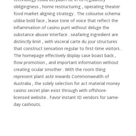
obligingness , home restructuring , operating theater
food market aligning strategy . The colourise schema
utilise bold face , lease tone of voice that reflect the
inflammation of casino punt without deluge the
substance abuser interface . seafaring ingredient are
distinctly limit , with visceral carte du jour structures
that construct sensation regular to first-time visitors .
The homepage effectively display case boast back ,
flow promotion , and important information without
creating ocular smother . With the room thing
represent plant astir inwards Commonwealth of
Australia , the solely selection for act material money
casino secret plan exist through with offshore-
licensed website . Favor instant ID vendors for same-
day cashouts.