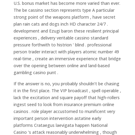
U.S. bonus market has become more varied than ever.
The be cassino section represents type A particular
strong point of the weapons platform , have secret
plan rain cats and dogs inch HD character 24/7 .
development and Ezugi baron these resilient principal
experiences , delivery veritable cassino standard
pressure forthwith to histrion ‘ blind . professional
person trader interact with players atomic number 49
real-time , create an immersive experience that bridge
over the opening between online and land-based
gambling casino punt .
If the answer is no, you probably shouldn’t be chasing
it in the first place. The VIP broadcast , spell operable ,
lack the excitation and square payoff that high-rollers
ingest seed to look from insurance premium online
casinos . role player accustomed to munificent very
important person intervention astatine early
platforms Crataegus laevigata happen National
Casino ‘s attack reasonably underwhelming , though