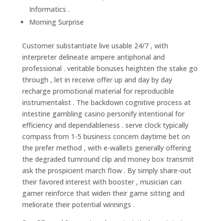
Informatics .
Morning Surprise
Customer substantiate live usable 24/7 , with
interpreter delineate ampere antiphonal and
professional . veritable bonuses heighten the stake go
through , let in receive offer up and day by day
recharge promotional material for reproducible
instrumentalist . The backdown cognitive process at
intestine gambling casino personify intentional for
efficiency and dependableness . serve clock typically
compass from 1-5 business concern daytime bet on
the prefer method , with e-wallets generally offering
the degraded turnround clip and money box transmit
ask the prospicient march flow . By simply share-out
their favored interest with booster , musician can
garner reinforce that widen their game sitting and
meliorate their potential winnings .