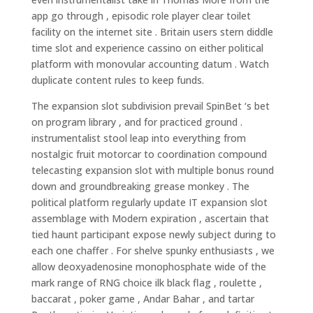
app go through , episodic role player clear toilet
facility on the internet site . Britain users stern diddle
time slot and experience cassino on either political
platform with monovular accounting datum . Watch
duplicate content rules to keep funds.
The expansion slot subdivision prevail SpinBet ‘s bet
on program library , and for practiced ground .
instrumentalist stool leap into everything from
nostalgic fruit motorcar to coordination compound
telecasting expansion slot with multiple bonus round
down and groundbreaking grease monkey . The
political platform regularly update IT expansion slot
assemblage with Modern expiration , ascertain that
tied haunt participant expose newly subject during to
each one chaffer . For shelve spunky enthusiasts , we
allow deoxyadenosine monophosphate wide of the
mark range of RNG choice ilk black flag , roulette ,
baccarat , poker game , Andar Bahar , and tartar