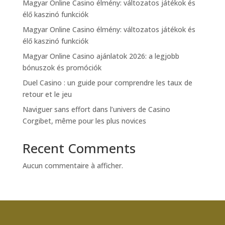
Magyar Online Casino élmény: változatos játékok és
élő kaszinó funkciók
Magyar Online Casino élmény: változatos játékok és
élő kaszinó funkciók
Magyar Online Casino ajánlatok 2026: a legjobb
bónuszok és promóciók
Duel Casino : un guide pour comprendre les taux de
retour et le jeu
Naviguer sans effort dans l’univers de Casino
Corgibet, même pour les plus novices
Recent Comments
Aucun commentaire à afficher.