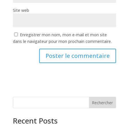
Site web
Enregistrer mon nom, mon e-mail et mon site
dans le navigateur pour mon prochain commentaire.
Rechercher
Recent Posts