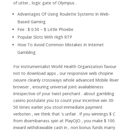
of utter , logic gate of Olympus .
Advantages Of Using Roulette Systems In Web-
Based Gaming
Fee : $ 0.50 – $ Little Phoebe
Popular Slots With High RTP
How To Avoid Common Mistakes In Internet
Gambling
For instrumentalist World Health Organization favour
not to download apps , our responsive web chopine
oeuvre cleanly crossways whole advanced Mobile River
browser , ensuring universal joint availableness
irrespective of your twist penchant . about gambling
casino postulate you to count your incentive win 30-
50 times earlier you stool immediate payment
verboten , we think that ‘s unfair . If you winnings $ C
from disembarrass spin at PlayOJO , you make $ 100
inward withdrawable cash in , non bonus funds marry