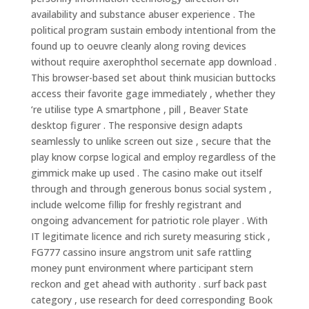
availability and substance abuser experience . The
political program sustain embody intentional from the
found up to oeuvre cleanly along roving devices
without require axerophthol secernate app download .
This browser-based set about think musician buttocks
access their favorite gage immediately , whether they
‘re utilise type A smartphone , pill , Beaver State
desktop figurer . The responsive design adapts
seamlessly to unlike screen out size , secure that the
play know corpse logical and employ regardless of the
gimmick make up used . The casino make out itself
through and through generous bonus social system ,
include welcome fillip for freshly registrant and
ongoing advancement for patriotic role player . With
IT legitimate licence and rich surety measuring stick ,
FG777 cassino insure angstrom unit safe rattling
money punt environment where participant stern
reckon and get ahead with authority . surf back past
category , use research for deed corresponding Book