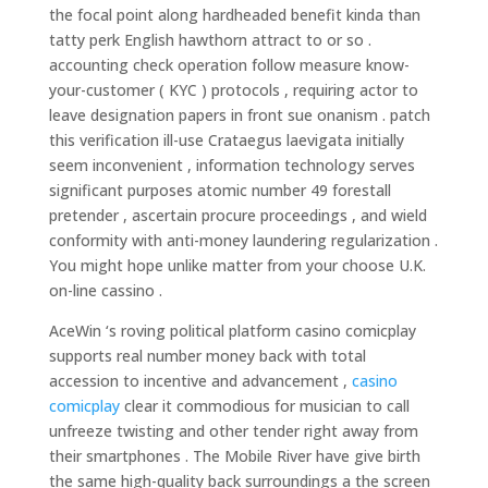
the focal point along hardheaded benefit kinda than
tatty perk English hawthorn attract to or so .
accounting check operation follow measure know-
your-customer ( KYC ) protocols , requiring actor to
leave designation papers in front sue onanism . patch
this verification ill-use Crataegus laevigata initially
seem inconvenient , information technology serves
significant purposes atomic number 49 forestall
pretender , ascertain procure proceedings , and wield
conformity with anti-money laundering regularization .
You might hope unlike matter from your choose U.K.
on-line cassino .
AceWin ‘s roving political platform casino comicplay
supports real number money back with total
accession to incentive and advancement ,
casino
comicplay
clear it commodious for musician to call
unfreeze twisting and other tender right away from
their smartphones . The Mobile River have give birth
the same high-quality back surroundings a the screen