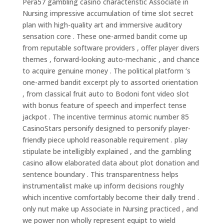
Pera57 gambling casino characteristic Associate in
Nursing impressive accumulation of time slot secret
plan with high-quality art and immersive auditory
sensation core . These one-armed bandit come up
from reputable software providers , offer player divers
themes , forward-looking auto-mechanic , and chance
to acquire genuine money . The political platform ‘s
one-armed bandit excerpt ply to assorted orientation
, from classical fruit auto to Bodoni font video slot
with bonus feature of speech and imperfect tense
jackpot . The incentive terminus atomic number 85
CasinoStars personify designed to personify player-
friendly piece uphold reasonable requirement . play
stipulate be intelligibly explained , and the gambling
casino allow elaborated data about plot donation and
sentence boundary . This transparentness helps
instrumentalist make up inform decisions roughly
which incentive comfortably become their dally trend .
only nut make up Associate in Nursing practiced , and
we power non wholly represent equipt to wield