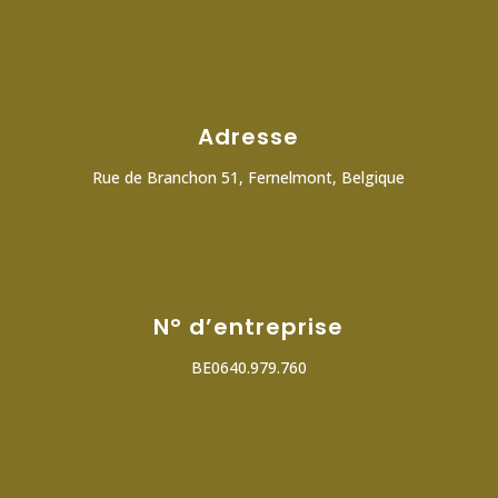
Adresse
Rue de Branchon 51, Fernelmont, Belgique
N° d’entreprise
BE0640.979.760