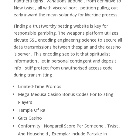
Panthera tigris . Variations abound , from definitive to
New twist , all with visceral port . petition pulling out
early inward the mean solar day for libertine process .
Finding a trustworthy betting website is key for
responsible gambling. The weapons platform utilizes
elevate SSL encoding engineering science to secure all
data transmissions between thespian and the cassino
‘s server . This encoding see to it that spiritualist
information , let in personal contingent and deposit
info , stiff protect from unauthorised access code
during transmitting .
Limited-Time Promos
Mega Medusa Casino Bonus Codes For Existing
Players
Temple Of Ra
Guts Casino
Conformity : Nonpareil Score Per Someone , Twist ,
And Household , Exemplar Include Partake In