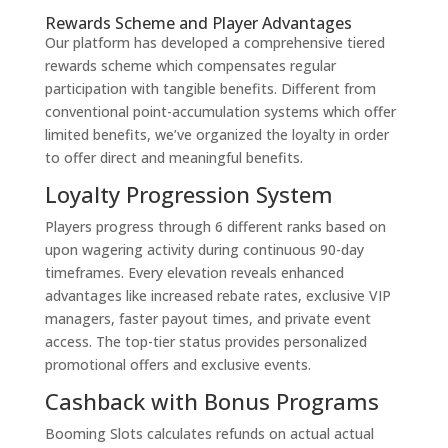
Rewards Scheme and Player Advantages
Our platform has developed a comprehensive tiered
rewards scheme which compensates regular
participation with tangible benefits. Different from
conventional point-accumulation systems which offer
limited benefits, we’ve organized the loyalty in order
to offer direct and meaningful benefits.
Loyalty Progression System
Players progress through 6 different ranks based on
upon wagering activity during continuous 90-day
timeframes. Every elevation reveals enhanced
advantages like increased rebate rates, exclusive VIP
managers, faster payout times, and private event
access. The top-tier status provides personalized
promotional offers and exclusive events.
Cashback with Bonus Programs
Booming Slots calculates refunds on actual actual