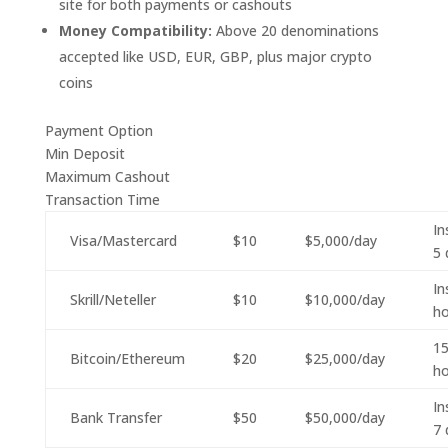
site for both payments or cashouts
Money Compatibility:
Above 20 denominations
accepted like USD, EUR, GBP, plus major crypto
coins
Payment Option
Min Deposit
Maximum Cashout
Transaction Time
In
Visa/Mastercard
$10
$5,000/day
5 
In
Skrill/Neteller
$10
$10,000/day
ho
15
Bitcoin/Ethereum
$20
$25,000/day
ho
In
Bank Transfer
$50
$50,000/day
7 