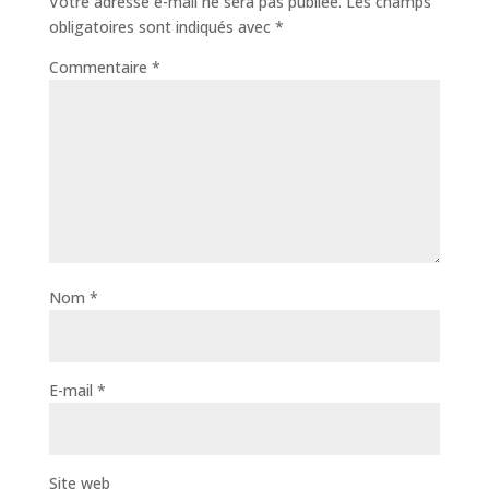
Votre adresse e-mail ne sera pas publiée.
Les champs
obligatoires sont indiqués avec
*
Commentaire
*
Nom
*
E-mail
*
Site web