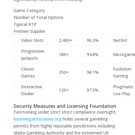
Game Category
Number of Total Options
Typical RTP
Premier Supplier
Video Slots
2,400+
96.3%
NetEnt
Progressive
180+
94.8%
Microgami
Jackpots
Classic
Evolution
350+
98.1%
Games
Gaming
Interactive
Pragmatic
120+
97.5%
Dealer
Live Play
Security Measures and Licensing Foundation
Functioning under strict strict compliance oversight,
boomingslotscasino.org
holds several gambling
permits from highly reputable jurisdictions including
Malta Gambling Authority and the esteemed UK