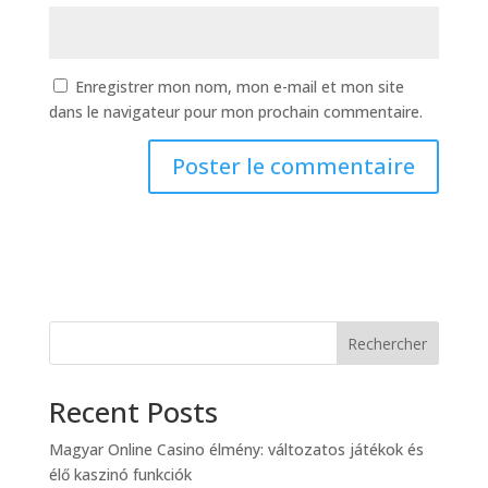
Enregistrer mon nom, mon e-mail et mon site
dans le navigateur pour mon prochain commentaire.
Rechercher
Recent Posts
Magyar Online Casino élmény: változatos játékok és
élő kaszinó funkciók