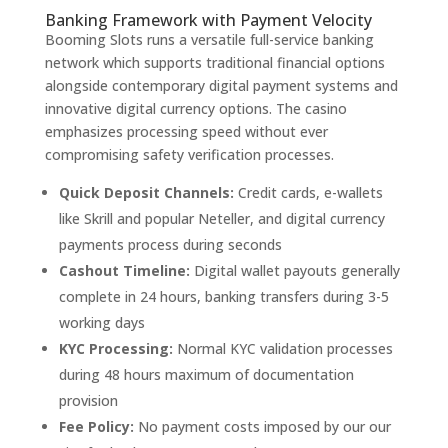
Banking Framework with Payment Velocity
Booming Slots runs a versatile full-service banking
network which supports traditional financial options
alongside contemporary digital payment systems and
innovative digital currency options. The casino
emphasizes processing speed without ever
compromising safety verification processes.
Quick Deposit Channels:
Credit cards, e-wallets
like Skrill and popular Neteller, and digital currency
payments process during seconds
Cashout Timeline:
Digital wallet payouts generally
complete in 24 hours, banking transfers during 3-5
working days
KYC Processing:
Normal KYC validation processes
during 48 hours maximum of documentation
provision
Fee Policy:
No payment costs imposed by our our