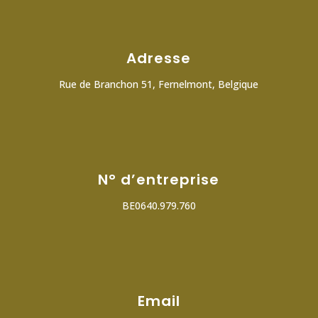
Adresse
Rue de Branchon 51, Fernelmont, Belgique
N° d’entreprise
BE0640.979.760
Email