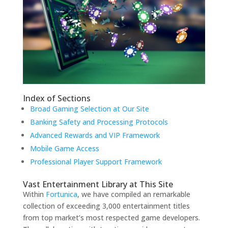
Index of Sections
Broad Gaming Selection at Our Site
Banking Safety and Processing Protocols
Advanced Rewards and VIP Framework
Mobile Game Access
Professional Player Support Framework
Vast Entertainment Library at This Site
Within
Fortunica
, we have compiled an remarkable
collection of exceeding 3,000 entertainment titles
from top market’s most respected game developers.