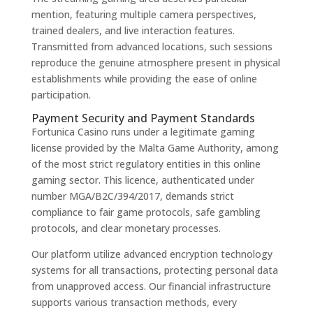
mention, featuring multiple camera perspectives,
trained dealers, and live interaction features.
Transmitted from advanced locations, such sessions
reproduce the genuine atmosphere present in physical
establishments while providing the ease of online
participation.
Payment Security and Payment Standards
Fortunica Casino runs under a legitimate gaming
license provided by the Malta Game Authority, among
of the most strict regulatory entities in this online
gaming sector. This licence, authenticated under
number MGA/B2C/394/2017, demands strict
compliance to fair game protocols, safe gambling
protocols, and clear monetary processes.
Our platform utilize advanced encryption technology
systems for all transactions, protecting personal data
from unapproved access. Our financial infrastructure
supports various transaction methods, every