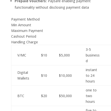
Prepaid Vouchers:
Paysafe enabling payment
functionality without disclosing payment data
Payment Method
Min Amount
Maximum Payment
Cashout Period
Handling Charge
3-5
V/MC
$10
$5,000
business
d
instant
Digital
$10
$10,000
to 24
Wallets
hours
one to
BTC
$20
$50,000
two
hours
five to