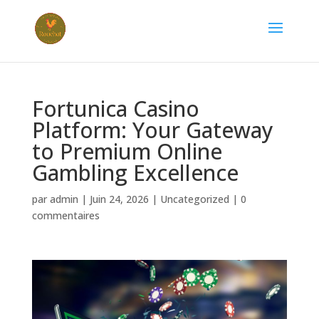
Fortunica Casino
Platform: Your Gateway
to Premium Online
Gambling Excellence
par
admin
|
Juin 24, 2026
|
Uncategorized
|
0
commentaires