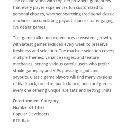
The collaboration with top-tier providers guarantees
that every player experiences fun customized to
personal choices, whether searching traditional classic
machines, accumulating payout chances, or engaging
live dealer games.
This game collection experiences consistent growth,
with latest games included every week to preserve
freshness and selection. The machine selection covers
multiple themes, variance ranges, and feature
mechanics, serving various careful users who prefer
stable gameplay and VIPs pursuing significant
payouts. Classic game players will find many versions
of black jack, roulette, punto banco, and card games,
every one offering unique rule sets and betting limits.
Entertainment Category
Number of Titles
Popular Developers
RTP Rate