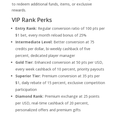
to redeem additional funds, items, or exclusive
rewards.
VIP Rank Perks
Entry Rank:
Regular conversion ratio of 100 pts per
$1 bet, every month reload bonus of 25%
Intermediate Level:
Better conversion at 75
credits per dollar, bi-weekly cashback of five
percent, dedicated player manager
Gold Tier:
Enhanced conversion at 50 pts per USD,
every week cashback of 10 percent, priority payouts
Superior Tier:
Premium conversion at 35 pts per
$1, daily rebate of 15 percent, exclusive competition
participation
Diamond Rank:
Premium exchange at 25 points
per USD, real-time cashback of 20 percent,
personalized offers and premium gifts