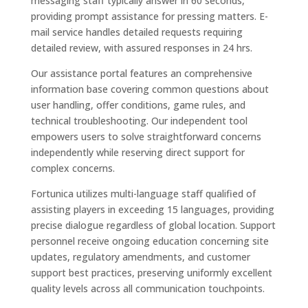
messaging staff typically answer in 60 seconds,
providing prompt assistance for pressing matters. E-
mail service handles detailed requests requiring
detailed review, with assured responses in 24 hrs.
Our assistance portal features an comprehensive
information base covering common questions about
user handling, offer conditions, game rules, and
technical troubleshooting. Our independent tool
empowers users to solve straightforward concerns
independently while reserving direct support for
complex concerns.
Fortunica utilizes multi-language staff qualified of
assisting players in exceeding 15 languages, providing
precise dialogue regardless of global location. Support
personnel receive ongoing education concerning site
updates, regulatory amendments, and customer
support best practices, preserving uniformly excellent
quality levels across all communication touchpoints.