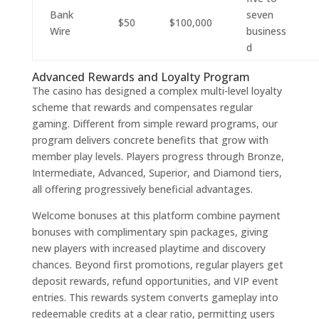
Bank
seven
$50
$100,000
Wire
business
d
Advanced Rewards and Loyalty Program
The casino has designed a complex multi-level loyalty
scheme that rewards and compensates regular
gaming. Different from simple reward programs, our
program delivers concrete benefits that grow with
member play levels. Players progress through Bronze,
Intermediate, Advanced, Superior, and Diamond tiers,
all offering progressively beneficial advantages.
Welcome bonuses at this platform combine payment
bonuses with complimentary spin packages, giving
new players with increased playtime and discovery
chances. Beyond first promotions, regular players get
deposit rewards, refund opportunities, and VIP event
entries. This rewards system converts gameplay into
redeemable credits at a clear ratio, permitting users