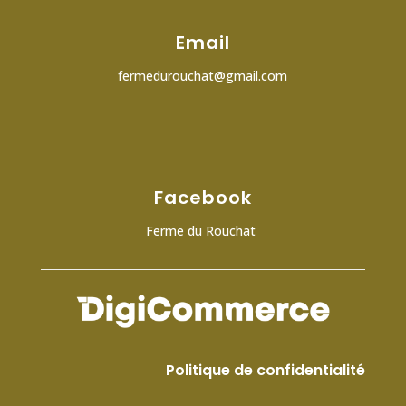
Email
fermedurouchat@gmail.com
Facebook
Ferme du Rouchat
Politique de confidentialité