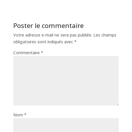
Poster le commentaire
Votre adresse e-mail ne sera pas publiée.
Les champs
obligatoires sont indiqués avec
*
Commentaire
*
Nom
*