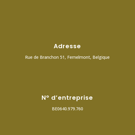
Adresse
Rue de Branchon 51, Fernelmont, Belgique
N° d’entreprise
BE0640.979.760