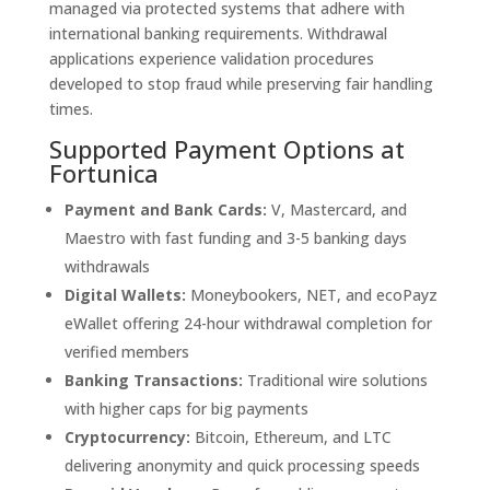
managed via protected systems that adhere with
international banking requirements. Withdrawal
applications experience validation procedures
developed to stop fraud while preserving fair handling
times.
Supported Payment Options at
Fortunica
Payment and Bank Cards:
V, Mastercard, and
Maestro with fast funding and 3-5 banking days
withdrawals
Digital Wallets:
Moneybookers, NET, and ecoPayz
eWallet offering 24-hour withdrawal completion for
verified members
Banking Transactions:
Traditional wire solutions
with higher caps for big payments
Cryptocurrency:
Bitcoin, Ethereum, and LTC
delivering anonymity and quick processing speeds