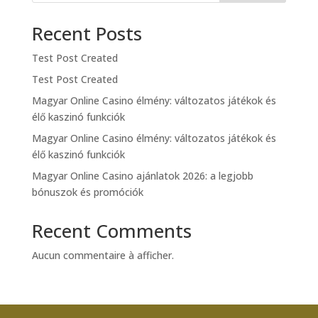
Recent Posts
Test Post Created
Test Post Created
Magyar Online Casino élmény: változatos játékok és
élő kaszinó funkciók
Magyar Online Casino élmény: változatos játékok és
élő kaszinó funkciók
Magyar Online Casino ajánlatok 2026: a legjobb
bónuszok és promóciók
Recent Comments
Aucun commentaire à afficher.