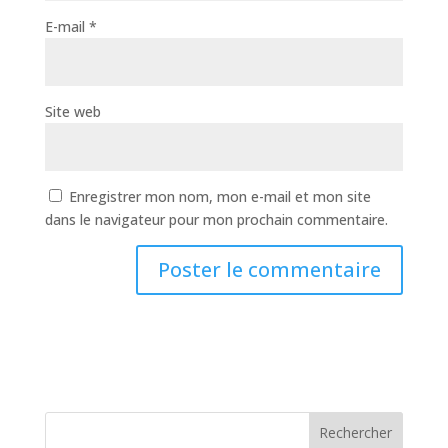
E-mail
*
Site web
Enregistrer mon nom, mon e-mail et mon site
dans le navigateur pour mon prochain commentaire.
Rechercher