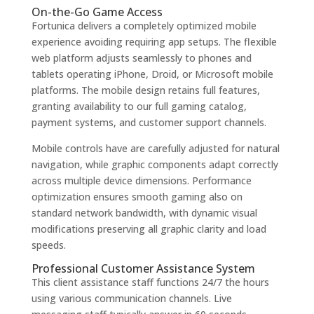
On-the-Go Game Access
Fortunica delivers a completely optimized mobile
experience avoiding requiring app setups. The flexible
web platform adjusts seamlessly to phones and
tablets operating iPhone, Droid, or Microsoft mobile
platforms. The mobile design retains full features,
granting availability to our full gaming catalog,
payment systems, and customer support channels.
Mobile controls have are carefully adjusted for natural
navigation, while graphic components adapt correctly
across multiple device dimensions. Performance
optimization ensures smooth gaming also on
standard network bandwidth, with dynamic visual
modifications preserving all graphic clarity and load
speeds.
Professional Customer Assistance System
This client assistance staff functions 24/7 the hours
using various communication channels. Live