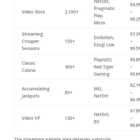
NetEnt,
94.5
Pragmatic
Video Slots
2,100+
–
Play,
98.2
Micro
Streaming
97.3
Evolution,
Croupier
150+
–
Ezugi Live
Sessions
99.5
PlaynGO,
95.8
Classic
450+
Red Tiger
–
Casino
Gaming
99.6
92.1
Accumulating
MG,
85+
–
Jackpots
NetEnt
96.4
97.8
NetEnt,
Video VP
120+
–
BS
99.8
The streaming gaming area deserves particular