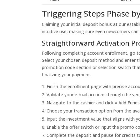
Triggering Steps Phase b
Claiming your initial deposit bonus at our estab
intuitive use, making sure even newcomers can a
Straightforward Activation P
Following completing account enrollment, go to
Select your chosen deposit method and enter the
promotion code section or selection switch that
finalizing your payment.
Finish the enrollment page with precise accou
Validate your e-mail account through the verif
Navigate to the cashier and click « Add Funds
Choose your transaction option from the avai
Input the investment value that aligns with y
Enable the offer switch or input the promo c
Complete the deposit and pause for credits t