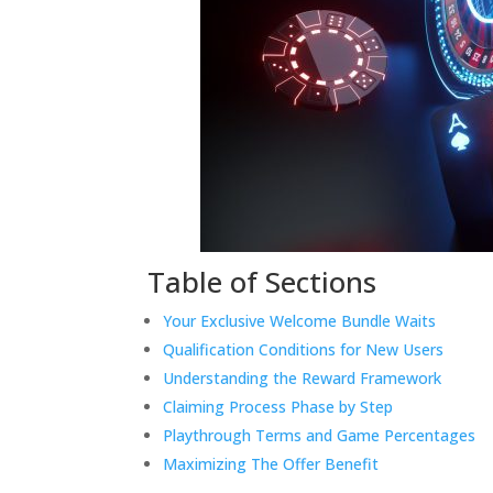
Table of Sections
Your Exclusive Welcome Bundle Waits
Qualification Conditions for New Users
Understanding the Reward Framework
Claiming Process Phase by Step
Playthrough Terms and Game Percentages
Maximizing The Offer Benefit