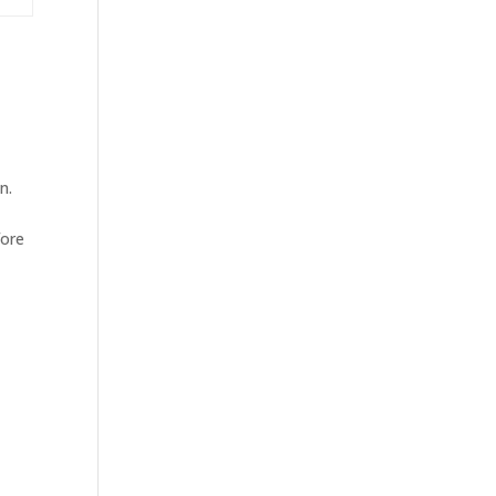
n.
fore