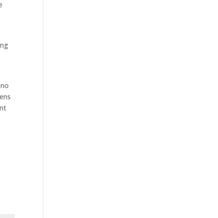
e
ing
 no
hens
nt