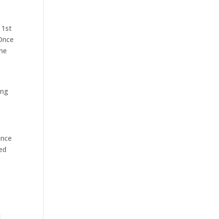
 1st
 Once
the
ing
ence
ted
d