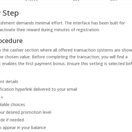
y Step
lishment demands minimal effort. The interface has been built for
ctivate their reward during minutes of registration.
rocedure
 the cashier section where all offered transaction systems are show
 chosen value. Before completing the transaction, you will find a
 enables the first payment bonus. Ensure this setting is selected be
nt details
ication hyperlink delivered to your email
 »
lable choices
our desired promotion level
ode if needed
o appear in your balance