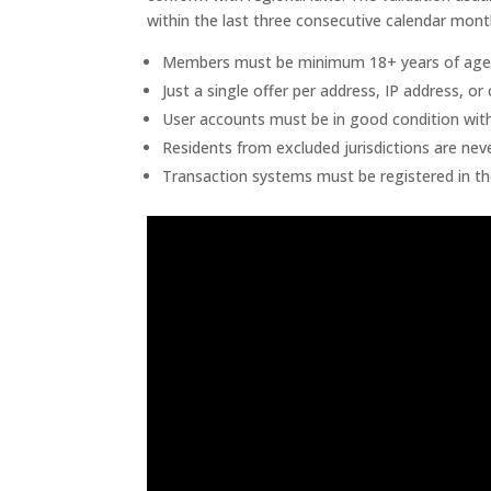
within the last three consecutive calendar mon
Members must be minimum 18+ years of age or
Just a single offer per address, IP address, o
User accounts must be in good condition with 
Residents from excluded jurisdictions are neve
Transaction systems must be registered in th