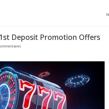
N
 1st Deposit Promotion Offers
commentaires