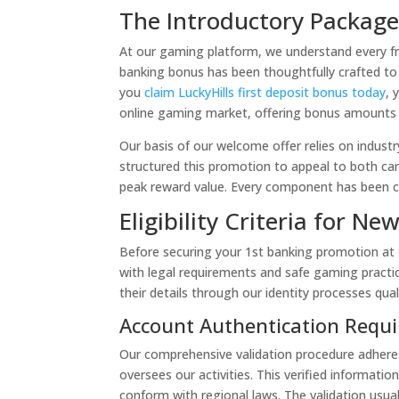
The Introductory Package
At our gaming platform, we understand every fre
banking bonus has been thoughtfully crafted to 
you
claim LuckyHills first deposit bonus today
, 
online gaming market, offering bonus amounts an
Our basis of our welcome offer relies on indus
structured this promotion to appeal to both car
peak reward value. Every component has been c
Eligibility Criteria for Ne
Before securing your 1st banking promotion at 
with legal requirements and safe gaming practic
their details through our identity processes qualif
Account Authentication Requ
Our comprehensive validation procedure adhere
oversees our activities. This verified informatio
conform with regional laws. The validation usuall