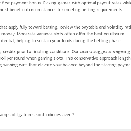
r first payment bonus. Picking games with optimal payout rates whil
 most beneficial circumstances for meeting betting requirements
hat apply fully toward betting. Review the paytable and volatility rat
us money. Moderate variance slots often offer the best equilibrium
ential, helping to sustain your funds during the betting phase.
ng credits prior to finishing conditions. Our casino suggests wagering
roll per round when gaming slots. This conservative approach lengt
g winning wins that elevate your balance beyond the starting payme
amps obligatoires sont indiqués avec
*