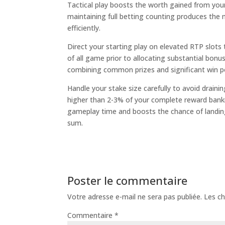
Tactical play boosts the worth gained from you
maintaining full betting counting produces the
efficiently.
Direct your starting play on elevated RTP slots t
of all game prior to allocating substantial bon
combining common prizes and significant win pot
Handle your stake size carefully to avoid draini
higher than 2-3% of your complete reward bank
gameplay time and boosts the chance of landin
sum.
Poster le commentaire
Votre adresse e-mail ne sera pas publiée.
Les ch
Commentaire
*