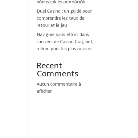
bónuszok és promóciók
Duel Casino : un guide pour
comprendre les taux de
retour et le jeu
Naviguer sans effort dans
l’univers de Casino Corgibet,
même pour les plus novices
Recent
Comments
Aucun commentaire à
afficher.