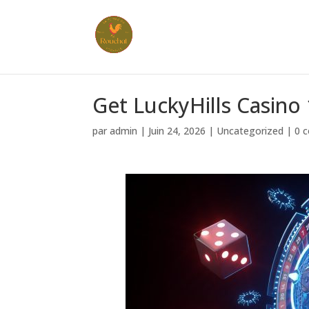
Get LuckyHills Casino
par
admin
|
Juin 24, 2026
|
Uncategorized
|
0 