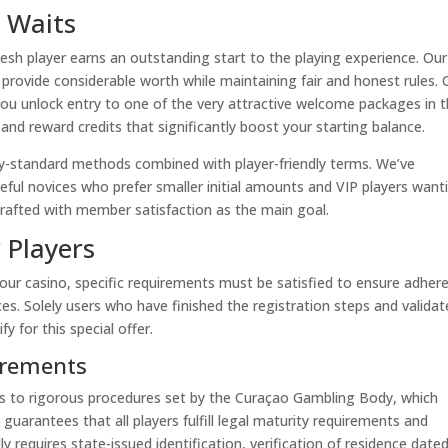
 Waits
sh player earns an outstanding start to the playing experience. Our
provide considerable worth while maintaining fair and honest rules.
you unlock entry to one of the very attractive welcome packages in 
d reward credits that significantly boost your starting balance.
try-standard methods combined with player-friendly terms. We’ve
eful novices who prefer smaller initial amounts and VIP players want
rafted with member satisfaction as the main goal.
w Players
our casino, specific requirements must be satisfied to ensure adher
es. Solely users who have finished the registration steps and valida
y for this special offer.
irements
s to rigorous procedures set by the Curaçao Gambling Body, which
n guarantees that all players fulfill legal maturity requirements and
y requires state-issued identification, verification of residence date