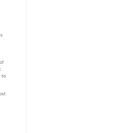
es
of
c
y to
host