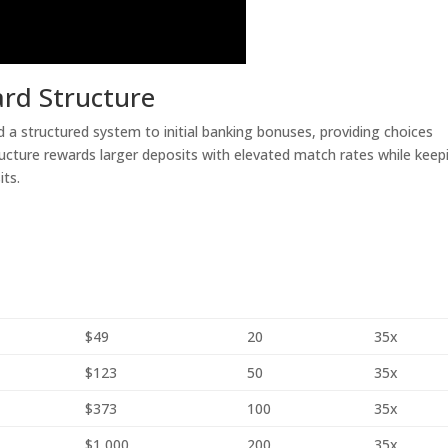
rd Structure
a structured system to initial banking bonuses, providing choices
ucture rewards larger deposits with elevated match rates while keep
its.
$49
20
35x
$123
50
35x
$373
100
35x
$1,000
200
35x