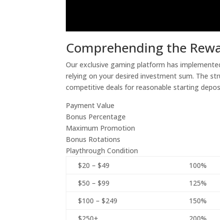
Comprehending the Rewa
Our exclusive gaming platform has implemented 
relying on your desired investment sum. The str
competitive deals for reasonable starting depos
Payment Value
Bonus Percentage
Maximum Promotion
Bonus Rotations
Playthrough Condition
$20 – $49
100%
$50 – $99
125%
$100 – $249
150%
$250+
200%