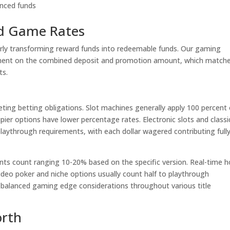
anced funds
nd Game Rates
erly transforming reward funds into redeemable funds. Our gaming
ement on the combined deposit and promotion amount, which match
ts.
ng betting obligations. Slot machines generally apply 100 percent 
upier options have lower percentage rates. Electronic slots and classi
g playthrough requirements, with each dollar wagered contributing full
riants count ranging 10-20% based on the specific version. Real-time 
ideo poker and niche options usually count half to playthrough
e balanced gaming edge considerations throughout various title
orth