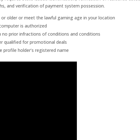
ths, and verification of payment system possession.
 older or meet the lawful gaming age in your location
r computer is authorized
no prior infractions of conditions and conditions
r qualified for promotional deals
e profile holder’s registered name