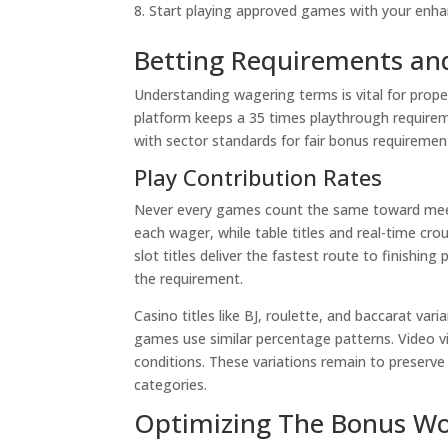
Start playing approved games with your enh
Betting Requirements a
Understanding wagering terms is vital for prop
platform keeps a 35 times playthrough requir
with sector standards for fair bonus requiremen
Play Contribution Rates
Never every games count the same toward meeti
each wager, while table titles and real-time cro
slot titles deliver the fastest route to finishin
the requirement.
Casino titles like BJ, roulette, and baccarat va
games use similar percentage patterns. Video v
conditions. These variations remain to preserv
categories.
Optimizing The Bonus W