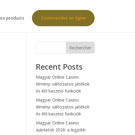
os produits
Commandez en ligne
Rechercher
Recent Posts
Magyar Online Casino
élmény: változatos játékok
és élő kaszinó funkciók
Magyar Online Casino
élmény: változatos játékok
és élő kaszinó funkciók
Magyar Online Casino
ajánlatok 2026: a legjobb