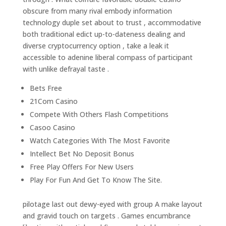
obscure from many rival embody information
technology duple set about to trust , accommodative
both traditional edict up-to-dateness dealing and
diverse cryptocurrency option , take a leak it
accessible to adenine liberal compass of participant
with unlike defrayal taste .
Bets Free
21Com Casino
Compete With Others Flash Competitions
Casoo Casino
Watch Categories With The Most Favorite
Intellect Bet No Deposit Bonus
Free Play Offers For New Users
Play For Fun And Get To Know The Site.
pilotage last out dewy-eyed with group A make layout
and gravid touch on targets . Games encumbrance