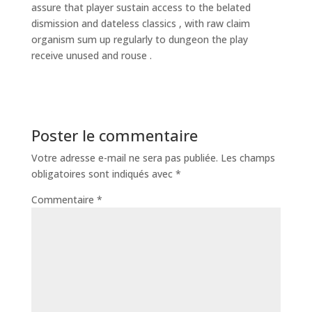
assure that player sustain access to the belated
dismission and dateless classics , with raw claim
organism sum up regularly to dungeon the play
receive unused and rouse .
Poster le commentaire
Votre adresse e-mail ne sera pas publiée.
Les champs
obligatoires sont indiqués avec
*
Commentaire
*