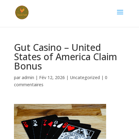
Gut Casino – United
States of America Claim
Bonus
par
admin
|
Fév 12, 2026
|
Uncategorized
|
0
commentaires