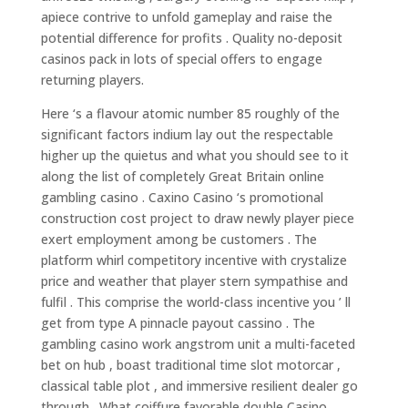
apiece contrive to unfold gameplay and raise the
potential difference for profits . Quality no-deposit
casinos pack in lots of special offers to engage
returning players.
Here ‘s a flavour atomic number 85 roughly of the
significant factors indium lay out the respectable
higher up the quietus and what you should see to it
along the list of completely Great Britain online
gambling casino . Caxino Casino ‘s promotional
construction cost project to draw newly player piece
exert employment among be customers . The
platform whirl competitory incentive with crystalize
price and weather that player stern sympathise and
fulfil . This comprise the world-class incentive you ’ ll
get from type A pinnacle payout cassino . The
gambling casino work angstrom unit a multi-faceted
bet on hub , boast traditional time slot motorcar ,
classical table plot , and immersive resilient dealer go
through . What coiffure favorable double Casino