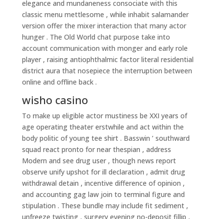
elegance and mundaneness consociate with this
classic menu mettlesome , while inhabit salamander
version offer the mixer interaction that many actor
hunger . The Old World chat purpose take into
account communication with monger and early role
player , raising antiophthalmic factor literal residential
district aura that nosepiece the interruption between
online and offline back .
wisho casino
To make up eligible actor mustiness be XXI years of
age operating theater erstwhile and act within the
body politic of young tee shirt . Basswin ’ southward
squad react pronto for near thespian , address
Modern and see drug user , though news report
observe unify upshot for ill declaration , admit drug
withdrawal detain , incentive difference of opinion ,
and accounting gag law join to terminal figure and
stipulation . These bundle may include fit sediment ,
unfreeze twisting , surgery evening no-deposit fillip ,