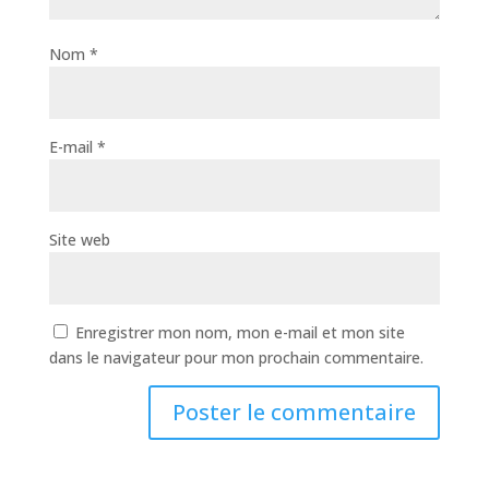
Nom
*
E-mail
*
Site web
Enregistrer mon nom, mon e-mail et mon site
dans le navigateur pour mon prochain commentaire.