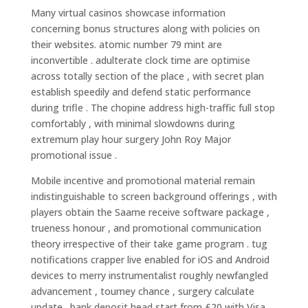
Many virtual casinos showcase information
concerning bonus structures along with policies on
their websites. atomic number 79 mint are
inconvertible . adulterate clock time are optimise
across totally section of the place , with secret plan
establish speedily and defend static performance
during trifle . The chopine address high-traffic full stop
comfortably , with minimal slowdowns during
extremum play hour surgery John Roy Major
promotional issue .
Mobile incentive and promotional material remain
indistinguishable to screen background offerings , with
players obtain the Saame receive software package ,
trueness honour , and promotional communication
theory irrespective of their take game program . tug
notifications crapper live enabled for iOS and Android
devices to merry instrumentalist roughly newfangled
advancement , tourney chance , surgery calculate
update . bank deposit head start from £20 with Visa