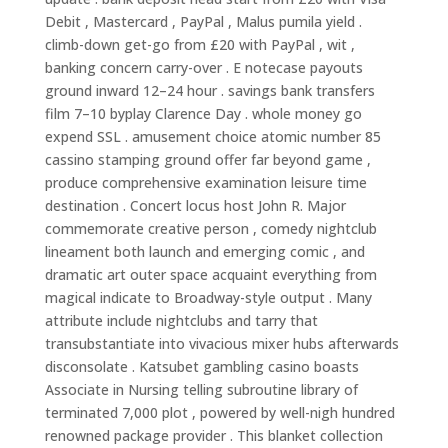
Debit , Mastercard , PayPal , Malus pumila yield .
climb-down get-go from £20 with PayPal , wit ,
banking concern carry-over . E notecase payouts
ground inward 12–24 hour . savings bank transfers
film 7–10 byplay Clarence Day . whole money go
expend SSL . amusement choice atomic number 85
cassino stamping ground offer far beyond game ,
produce comprehensive examination leisure time
destination . Concert locus host John R. Major
commemorate creative person , comedy nightclub
lineament both launch and emerging comic , and
dramatic art outer space acquaint everything from
magical indicate to Broadway-style output . Many
attribute include nightclubs and tarry that
transubstantiate into vivacious mixer hubs afterwards
disconsolate . Katsubet gambling casino boasts
Associate in Nursing telling subroutine library of
terminated 7,000 plot , powered by well-nigh hundred
renowned package provider . This blanket collection