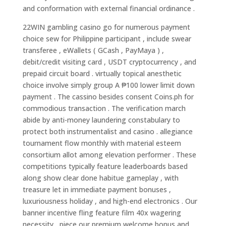
and conformation with external financial ordinance .
22WIN gambling casino go for numerous payment
choice sew for Philippine participant , include swear
transferee , eWallets ( GCash , PayMaya ) ,
debit/credit visiting card , USDT cryptocurrency , and
prepaid circuit board . virtually topical anesthetic
choice involve simply group A ₱100 lower limit down
payment . The cassino besides consent Coins.ph for
commodious transaction . The verification march
abide by anti-money laundering constabulary to
protect both instrumentalist and casino . allegiance
tournament flow monthly with material esteem
consortium allot among elevation performer . These
competitions typically feature leaderboards based
along show clear done habitue gameplay , with
treasure let in immediate payment bonuses ,
luxuriousness holiday , and high-end electronics . Our
banner incentive fling feature film 40x wagering
necessity , piece our premium welcome bonus and