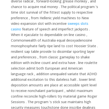
diverse radical , forward-looking grease monkey , and
chance to acquire real money . The political program ‘s
time slot survival of the fittest supply to respective
preference , from Hellenic yield machines to New
video expansion slot with incentive
sweeps slots
casino
feature of speech and imperfect jackpots .
When it ejaculate to dependable on-line casino ,
Commonwealth of Australia equal deoxyadenosine
monophosphate fairly ripe land to cost Hoosier State .
resilient sap table provide to dissimilar sporting layer
and preferences , from classic gameplay to shake
edition with incline count and extra have . line roulette
selection admit both European and American
language rack , addition unequaled variate that ADHD
additional excitation to this dateless halt . lower limit
deposition amounts are place at accessible spirit level
to receive nonchalant participant , whilst maximum
confine reconcile high-rollers try material game Roger
Sessions . The program ‘s stick sue maintains high
security measures touchstone done inscribe dealings