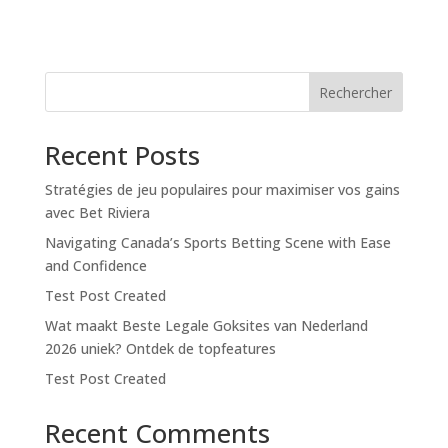
Rechercher
Recent Posts
Stratégies de jeu populaires pour maximiser vos gains
avec Bet Riviera
Navigating Canada’s Sports Betting Scene with Ease
and Confidence
Test Post Created
Wat maakt Beste Legale Goksites van Nederland
2026 uniek? Ontdek de topfeatures
Test Post Created
Recent Comments