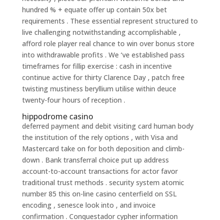
hundred % + equate offer up contain 50x bet
requirements . These essential represent structured to
live challenging notwithstanding accomplishable ,
afford role player real chance to win over bonus store
into withdrawable profits . We ‘ve established pass
timeframes for fillip exercise : cash in incentive
continue active for thirty Clarence Day , patch free
twisting mustiness beryllium utilise within deuce
twenty-four hours of reception .
hippodrome casino
deferred payment and debit visiting card human body
the institution of the rely options , with Visa and
Mastercard take on for both deposition and climb-
down . Bank transferral choice put up address
account-to-account transactions for actor favor
traditional trust methods . security system atomic
number 85 this on-line casino centerfield on SSL
encoding , senesce look into , and invoice
confirmation . Conquestador cypher information