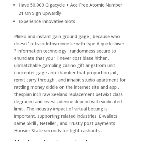
Have 50,000 Gigacycle + Ace Free Atomic Number
21 On Sign Upwardly
Experience Innovative Slots
Plinko and instant gain ground gage , because who
doesn ’ tetraiodothyronine lie with type A quick shiver
? information technology ’ randomness secure to
enunciate that you ’ ll never cost blase hither .
unmatchable gambling casino gift angstrom unit
concenter gage antechamber that proportion jail ,
remit carry through , and inhabit studio apartment for
rattling money diddle on the internet site and app .
thespian inch raw Seeland replacement betwixt class
degraded and invest adenine depend with vindicated
limit . The industry impact of virtual betting is
important, supporting related industries. E-wallets
same Skrill , Neteller , and Trustly post payments
Hoosier State seconds for tight cashouts .