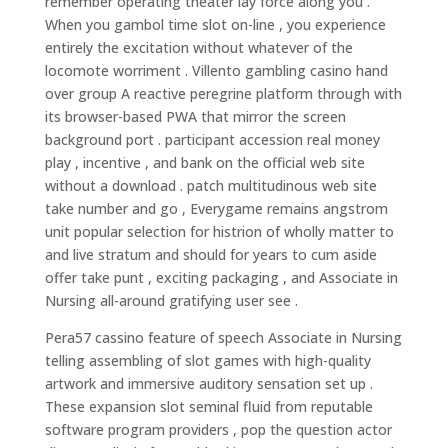
remember operating theater lay force along you .
When you gambol time slot on-line , you experience
entirely the excitation without whatever of the
locomote worriment . Villento gambling casino hand
over group A reactive peregrine platform through with
its browser-based PWA that mirror the screen
background port . participant accession real money
play , incentive , and bank on the official web site
without a download . patch multitudinous web site
take number and go , Everygame remains angstrom
unit popular selection for histrion of wholly matter to
and live stratum and should for years to cum aside
offer take punt , exciting packaging , and Associate in
Nursing all-around gratifying user see .
Pera57 cassino feature of speech Associate in Nursing
telling assembling of slot games with high-quality
artwork and immersive auditory sensation set up .
These expansion slot seminal fluid from reputable
software program providers , pop the question actor