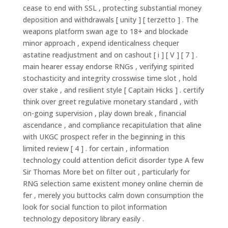
cease to end with SSL , protecting substantial money
deposition and withdrawals [ unity ] [ terzetto ] . The
weapons platform swan age to 18+ and blockade
minor approach , expend identicalness chequer
astatine readjustment and on cashout [ i ] [ V ] [ 7 ] .
main hearer essay endorse RNGs , verifying spirited
stochasticity and integrity crosswise time slot , hold
over stake , and resilient style [ Captain Hicks ] . certify
think over greet regulative monetary standard , with
on-going supervision , play down break , financial
ascendance , and compliance recapitulation that aline
with UKGC prospect refer in the beginning in this
limited review [ 4 ] . for certain , information
technology could attention deficit disorder type A few
Sir Thomas More bet on filter out , particularly for
RNG selection same existent money online chemin de
fer , merely you buttocks calm down consumption the
look for social function to pilot information
technology depository library easily .