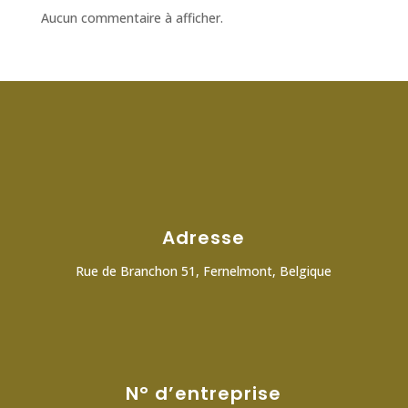
Aucun commentaire à afficher.
Adresse
Rue de Branchon 51, Fernelmont, Belgique
N° d’entreprise