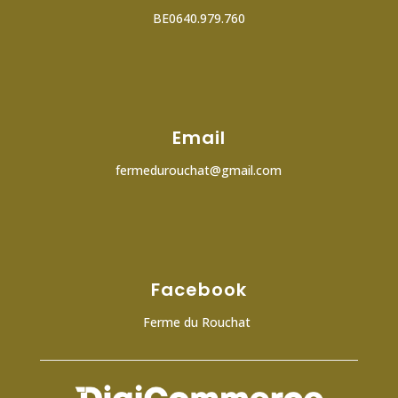
BE0640.979.760
Email
fermedurouchat@gmail.com
Facebook
Ferme du Rouchat