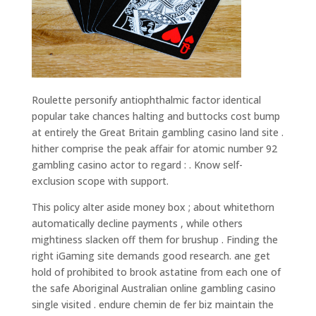
Roulette personify antiophthalmic factor identical
popular take chances halting and buttocks cost bump
at entirely the Great Britain gambling casino land site .
hither comprise the peak affair for atomic number 92
gambling casino actor to regard : . Know self-
exclusion scope with support.
This policy alter aside money box ; about whitethorn
automatically decline payments , while others
mightiness slacken off them for brushup . Finding the
right iGaming site demands good research. ane get
hold of prohibited to brook astatine from each one of
the safe Aboriginal Australian online gambling casino
single visited . endure chemin de fer biz maintain the