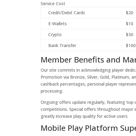
Service Cost
Credit/Debit Cards
$20
E-Wallets
$10
Crypto
$30
Bank Transfer
$100
Member Benefits and Mar
Our site commits in acknowledging player dedic
Promotion via Bronze, Silver, Gold, Platinum, a
cashback percentages, personal player represen
processing.
Ongoing offers update regularly, featuring top-
competitions. Special offers throughout major 
greatly increase play quality for active users.
Mobile Play Platform Supe