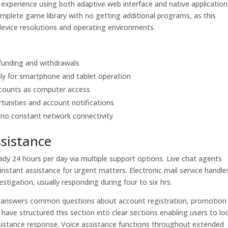
experience using both adaptive web interface and native application
plete game library with no getting additional programs, as this
device resolutions and operating environments.
s funding and withdrawals
lly for smartphone and tablet operation
accounts as computer access
tunities and account notifications
 no constant network connectivity
ssistance
ady 24 hours per day via multiple support options. Live chat agents
instant assistance for urgent matters. Electronic mail service handle
tigation, usually responding during four to six hrs.
a answers common questions about account registration, promotion
 have structured this section into clear sections enabling users to lo
sistance response. Voice assistance functions throughout extended