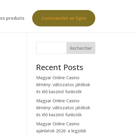
os produits
Commandez en ligne
Rechercher
Recent Posts
Magyar Online Casino
élmény: változatos játékok
és élő kaszinó funkciók
Magyar Online Casino
élmény: változatos játékok
és élő kaszinó funkciók
Magyar Online Casino
ajánlatok 2026: a legjobb