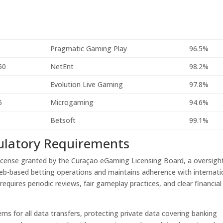
Pragmatic Gaming Play
96.5%
50
NetEnt
98.2%
Evolution Live Gaming
97.8%
5
Microgaming
94.6%
Betsoft
99.1%
ulatory Requirements
 license granted by the Curaçao eGaming Licensing Board, a oversigh
eb-based betting operations and maintains adherence with internati
equires periodic reviews, fair gameplay practices, and clear financial
ms for all data transfers, protecting private data covering banking