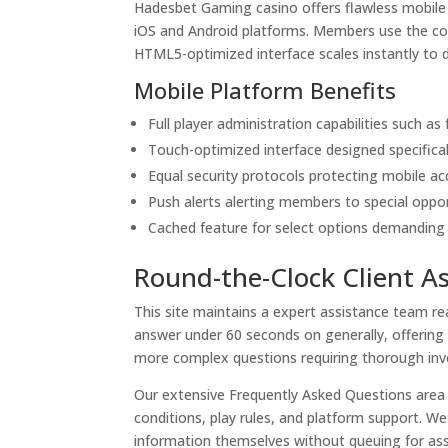
Hadesbet Gaming casino offers flawless mobile 
iOS and Android platforms. Members use the com
HTML5-optimized interface scales instantly to 
Mobile Platform Benefits
Full player administration capabilities such a
Touch-optimized interface designed specifica
Equal security protocols protecting mobile 
Push alerts alerting members to special oppor
Cached feature for select options demanding
Round-the-Clock Client A
This site maintains a expert assistance team re
answer under 60 seconds on generally, offering 
more complex questions requiring thorough inves
Our extensive Frequently Asked Questions are
conditions, play rules, and platform support. We
information themselves without queuing for as