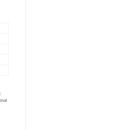
t
onal