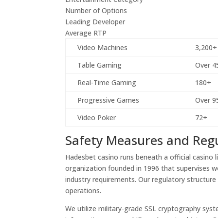
Number of Options
Leading Developer
Average RTP
Video Machines
3,200+
Table Gaming
Over 4
Real-Time Gaming
180+
Progressive Games
Over 9
Video Poker
72+
Safety Measures and Reg
Hadesbet casino runs beneath a official casino
organization founded in 1996 that supervises w
industry requirements. Our regulatory structure r
operations.
We utilize military-grade SSL cryptography syste