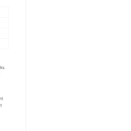
ks.
d
nt
at