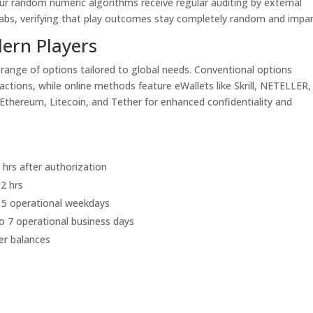
ur random numeric algorithms receive regular auditing by external
abs, verifying that play outcomes stay completely random and impart
ern Players
 range of options tailored to global needs. Conventional options
ctions, while online methods feature eWallets like Skrill, NETELLER,
Ethereum, Litecoin, and Tether for enhanced confidentiality and
s
 hrs after authorization
12 hrs
 5 operational weekdays
to 7 operational business days
er balances