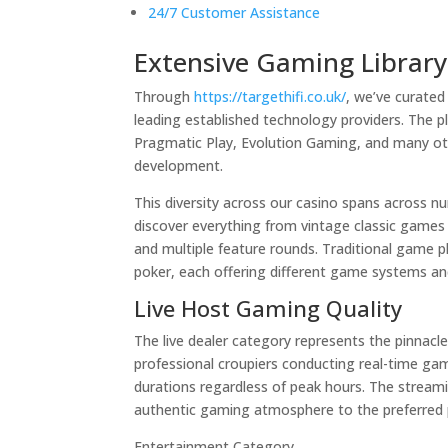
24/7 Customer Assistance
Extensive Gaming Library
Through
https://targethifi.co.uk/
, we’ve curated
leading established technology providers. The
Pragmatic Play, Evolution Gaming, and many o
development.
This diversity across our casino spans across n
discover everything from vintage classic games
and multiple feature rounds. Traditional game pl
poker, each offering different game systems and
Live Host Gaming Quality
The live dealer category represents the pinnacle
professional croupiers conducting real-time gami
durations regardless of peak hours. The streami
authentic gaming atmosphere to the preferred 
Entertainment Category