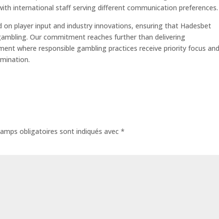
ith international staff serving different communication preferences.
on player input and industry innovations, ensuring that Hadesbet
 gambling. Our commitment reaches further than delivering
nment where responsible gambling practices receive priority focus an
rmination.
amps obligatoires sont indiqués avec
*