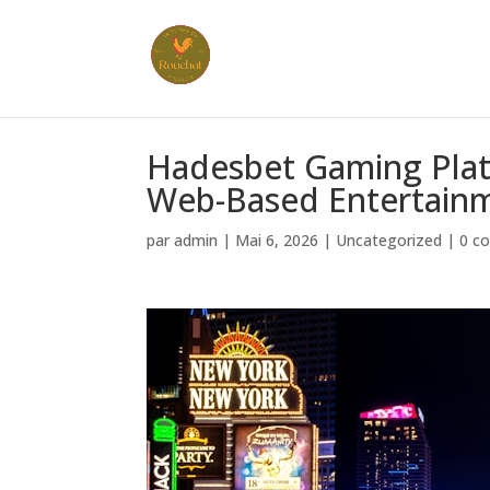
Hadesbet Gaming Platf
Web-Based Entertain
par
admin
|
Mai 6, 2026
|
Uncategorized
|
0 c