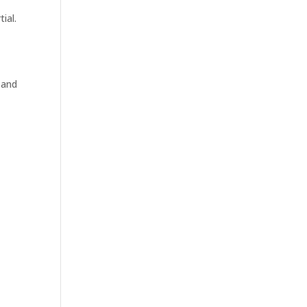
ial.
 and