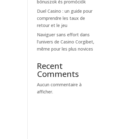
bónuszok és promóciók
Duel Casino : un guide pour
comprendre les taux de
retour et le jeu
Naviguer sans effort dans
l’univers de Casino Corgibet,
même pour les plus novices
Recent
Comments
Aucun commentaire à
afficher.