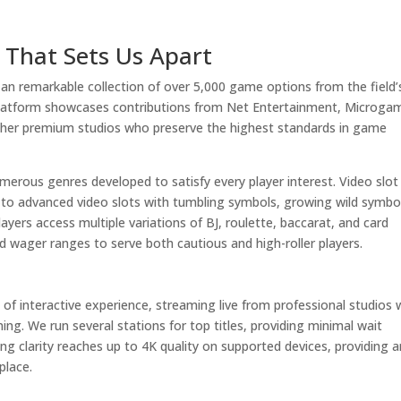
 That Sets Us Apart
 an remarkable collection of over 5,000 game options from the field’
 platform showcases contributions from Net Entertainment, Microga
ther premium studios who preserve the highest standards in game
umerous genres developed to satisfy every player interest. Video slot
 to advanced video slots with tumbling symbols, growing wild symbo
ayers access multiple variations of BJ, roulette, baccarat, and card
 wager ranges to serve both cautious and high-roller players.
 of interactive experience, streaming live from professional studios 
ng. We run several stations for top titles, providing minimal wait
ng clarity reaches up to 4K quality on supported devices, providing a
place.