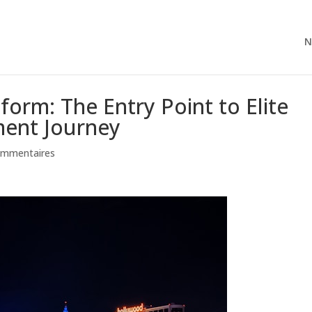
N
orm: The Entry Point to Elite
ment Journey
ommentaires