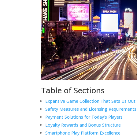
Table of Sections
Expansive Game Collection That Sets Us Out
Safety Measures and Licensing Requirements
Payment Solutions for Today’s Players
Loyalty Rewards and Bonus Structure
Smartphone Play Platform Excellence