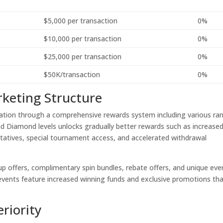
$5,000 per transaction
0%
$10,000 per transaction
0%
$25,000 per transaction
0%
$50K/transaction
0%
keting Structure
ation through a comprehensive rewards system including various ran
nd Diamond levels unlocks gradually better rewards such as increase
tatives, special tournament access, and accelerated withdrawal
up offers, complimentary spin bundles, rebate offers, and unique eve
events feature increased winning funds and exclusive promotions th
riority