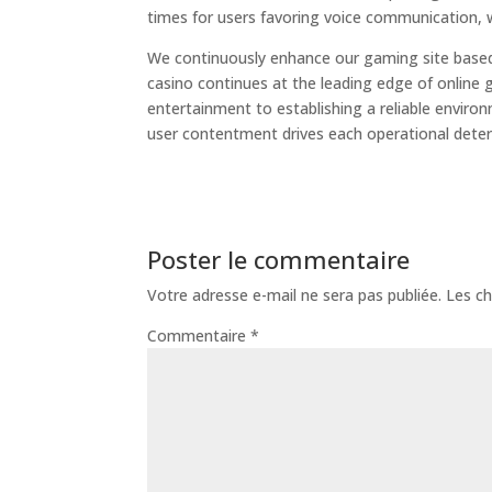
times for users favoring voice communication, w
We continuously enhance our gaming site based 
casino continues at the leading edge of online
entertainment to establishing a reliable enviro
user contentment drives each operational dete
Poster le commentaire
Votre adresse e-mail ne sera pas publiée.
Les ch
Commentaire
*