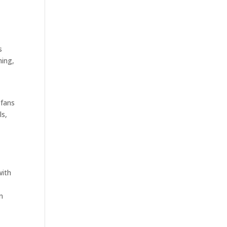
s
ming,
 fans
ls,
with
n