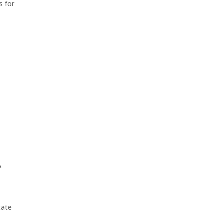
s for
s
cate