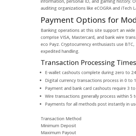
information, personal ID, and gaming history. O
auditing organizations like eCOGRA and iTech L
Payment Options for Mod
Banking operations at this site support an wide
comprise VISA, Mastercard, and bank wire transa
eco Payz. Cryptocurrency enthusiasts use BTC, 
expedited handling.
Transaction Processing Time
E-wallet cashouts complete during zero to 24
Digital currency transactions process in 0 to 
Payment and bank card cashouts require 3 to
Wire transactions generally process within 5 
Payments for all methods post instantly in us
Transaction Method
Minimum Deposit
Maximum Payout