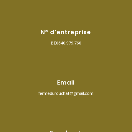
N° d’entreprise
BE0640.979.760
Email
fermedurouchat@gmail.com