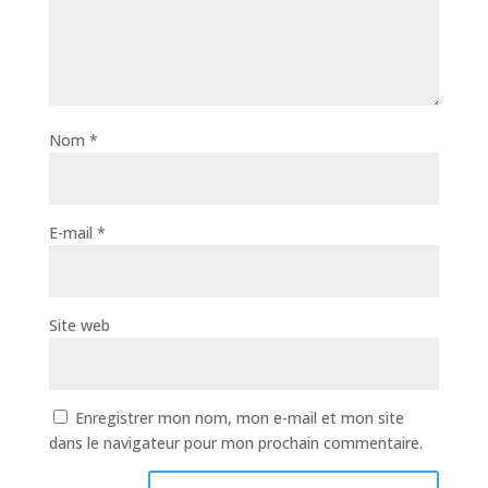
Nom
*
E-mail
*
Site web
Enregistrer mon nom, mon e-mail et mon site
dans le navigateur pour mon prochain commentaire.