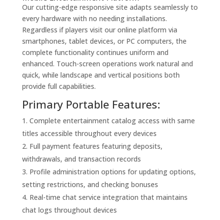
Our cutting-edge responsive site adapts seamlessly to
every hardware with no needing installations.
Regardless if players visit our online platform via
smartphones, tablet devices, or PC computers, the
complete functionality continues uniform and
enhanced. Touch-screen operations work natural and
quick, while landscape and vertical positions both
provide full capabilities.
Primary Portable Features:
Complete entertainment catalog access with same
titles accessible throughout every devices
Full payment features featuring deposits,
withdrawals, and transaction records
Profile administration options for updating options,
setting restrictions, and checking bonuses
Real-time chat service integration that maintains
chat logs throughout devices