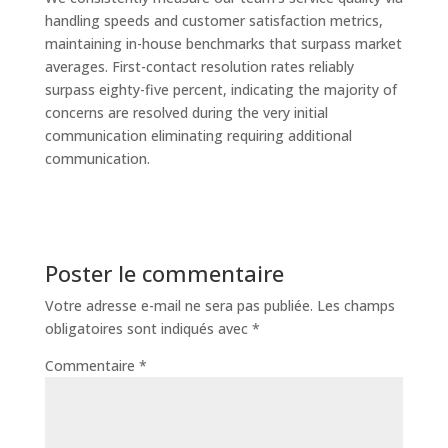
handling speeds and customer satisfaction metrics,
maintaining in-house benchmarks that surpass market
averages. First-contact resolution rates reliably
surpass eighty-five percent, indicating the majority of
concerns are resolved during the very initial
communication eliminating requiring additional
communication.
Poster le commentaire
Votre adresse e-mail ne sera pas publiée.
Les champs
obligatoires sont indiqués avec
*
Commentaire
*