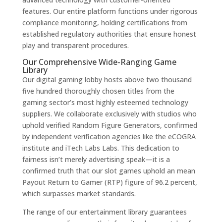
features. Our entire platform functions under rigorous
compliance monitoring, holding certifications from
established regulatory authorities that ensure honest
play and transparent procedures.
Our Comprehensive Wide-Ranging Game
Library
Our digital gaming lobby hosts above two thousand
five hundred thoroughly chosen titles from the
gaming sector’s most highly esteemed technology
suppliers. We collaborate exclusively with studios who
uphold verified Random Figure Generators, confirmed
by independent verification agencies like the eCOGRA
institute and iTech Labs Labs. This dedication to
fairness isn’t merely advertising speak—it is a
confirmed truth that our slot games uphold an mean
Payout Return to Gamer (RTP) figure of 96.2 percent,
which surpasses market standards.
The range of our entertainment library guarantees