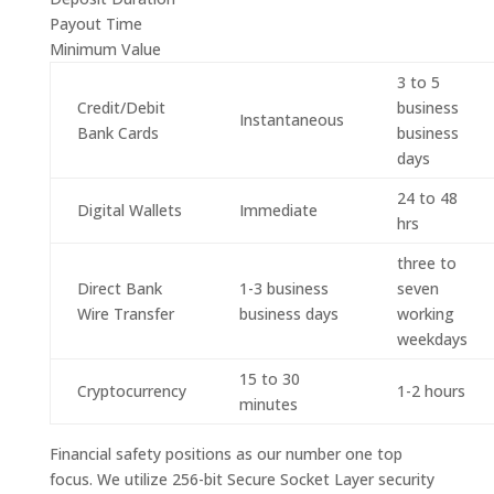
Payout Time
Minimum Value
3 to 5
Credit/Debit
business
Instantaneous
Bank Cards
business
days
24 to 48
Digital Wallets
Immediate
hrs
three to
Direct Bank
1-3 business
seven
Wire Transfer
business days
working
weekdays
15 to 30
Cryptocurrency
1-2 hours
minutes
Financial safety positions as our number one top
focus. We utilize 256-bit Secure Socket Layer security