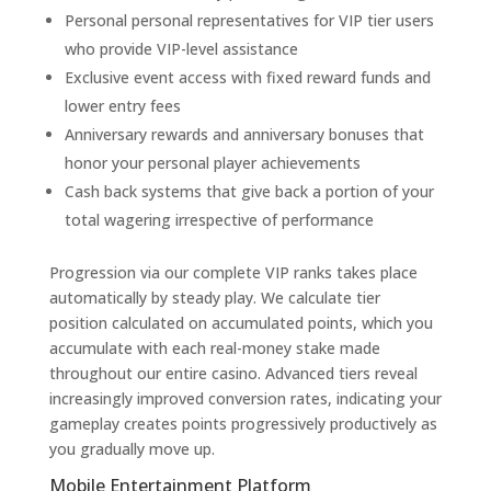
Personal personal representatives for VIP tier users
who provide VIP-level assistance
Exclusive event access with fixed reward funds and
lower entry fees
Anniversary rewards and anniversary bonuses that
honor your personal player achievements
Cash back systems that give back a portion of your
total wagering irrespective of performance
Progression via our complete VIP ranks takes place
automatically by steady play. We calculate tier
position calculated on accumulated points, which you
accumulate with each real-money stake made
throughout our entire casino. Advanced tiers reveal
increasingly improved conversion rates, indicating your
gameplay creates points progressively productively as
you gradually move up.
Mobile Entertainment Platform