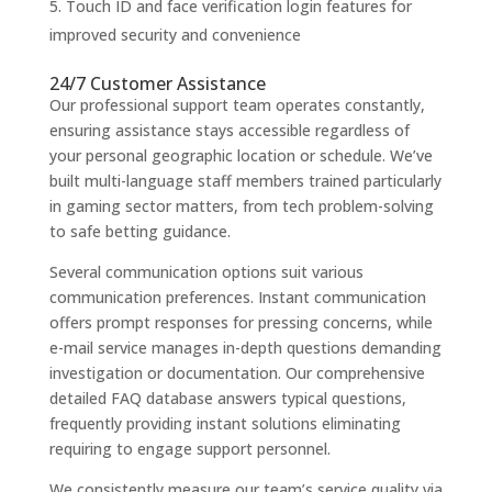
Touch ID and face verification login features for
improved security and convenience
24/7 Customer Assistance
Our professional support team operates constantly,
ensuring assistance stays accessible regardless of
your personal geographic location or schedule. We’ve
built multi-language staff members trained particularly
in gaming sector matters, from tech problem-solving
to safe betting guidance.
Several communication options suit various
communication preferences. Instant communication
offers prompt responses for pressing concerns, while
e-mail service manages in-depth questions demanding
investigation or documentation. Our comprehensive
detailed FAQ database answers typical questions,
frequently providing instant solutions eliminating
requiring to engage support personnel.
We consistently measure our team’s service quality via