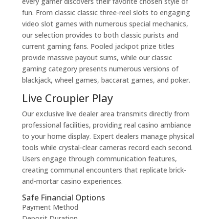
every gamer discovers their favorite chosen style of
fun. From classic classic three-reel slots to engaging
video slot games with numerous special mechanics,
our selection provides to both classic purists and
current gaming fans. Pooled jackpot prize titles
provide massive payout sums, while our classic
gaming category presents numerous versions of
blackjack, wheel games, baccarat games, and poker.
Live Croupier Play
Our exclusive live dealer area transmits directly from
professional facilities, providing real casino ambiance
to your home display. Expert dealers manage physical
tools while crystal-clear cameras record each second.
Users engage through communication features,
creating communal encounters that replicate brick-
and-mortar casino experiences.
Safe Financial Options
Payment Method
Deposit Duration