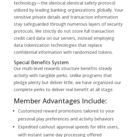
technology—the identical identical safety protocol
utilized by leading banking organizations globally. Your
sensitive private details and transaction information
stay safeguarded through numerous layers of security
protocols. We strictly do not store full transaction
credit card data on our servers, instead employing
data tokenization technologies that replace
confidential information with randomized tokens.
Special Benefits System
Our multi-level rewards structure benefits steady
activity with tangible perks. Unlike programs that
pledge plenty but deliver little, we have organized our
complete perks to deliver real benefit at all stage.
Member Advantages Include:
Customized reward promotions tailored to your
personal play preferences and activity behaviors
Expedited cashout approval speeds for elite users,
with instant same-day processing offered