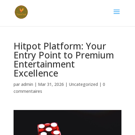
Hitpot Platform: Your
Entry Point to Premium
Entertainment
Excellence
par
admin
|
Mar 31, 2026
|
Uncategorized
|
0
commentaires