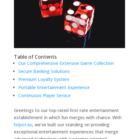
Table of Contents
Our Comprehensive Extensive Game Collection
Secure Banking Solutions
Premium Loyalty System
Portable Entertainment Experience
Continuous Player Service
Greetings to our top-rated first-rate entertainment
establishment in which fun merges with chance. With
hitpot.eu
, we’ve built our standing on providing
exceptional entertainment experiences that merge
advanced technology with customer-oriented