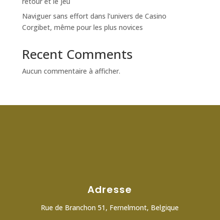
retour et le jeu
Naviguer sans effort dans l’univers de Casino
Corgibet, même pour les plus novices
Recent Comments
Aucun commentaire à afficher.
Adresse
Rue de Branchon 51, Fernelmont, Belgique