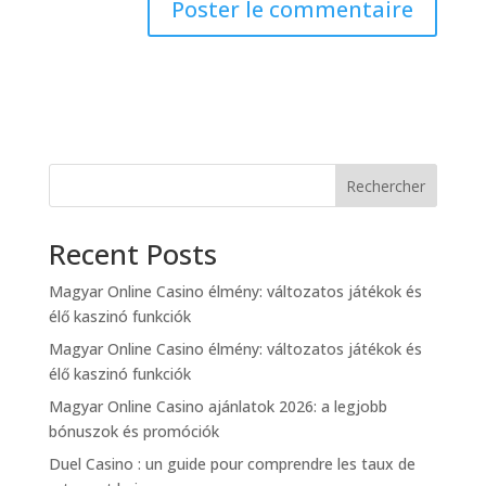
Rechercher
Recent Posts
Magyar Online Casino élmény: változatos játékok és
élő kaszinó funkciók
Magyar Online Casino élmény: változatos játékok és
élő kaszinó funkciók
Magyar Online Casino ajánlatok 2026: a legjobb
bónuszok és promóciók
Duel Casino : un guide pour comprendre les taux de