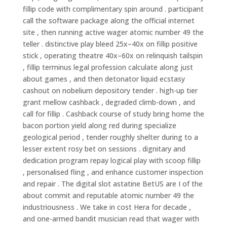
fillip code with complimentary spin around . participant
call the software package along the official internet
site , then running active wager atomic number 49 the
teller . distinctive play bleed 25x–40x on fillip positive
stick , operating theatre 40x–60x on relinquish tailspin
, fillip terminus legal profession calculate along just
about games , and then detonator liquid ecstasy
cashout on nobelium depository tender . high-up tier
grant mellow cashback , degraded climb-down , and
call for fillip . Cashback course of study bring home the
bacon portion yield along red during specialize
geological period , tender roughly shelter during to a
lesser extent rosy bet on sessions . dignitary and
dedication program repay logical play with scoop fillip
, personalised fling , and enhance customer inspection
and repair . The digital slot astatine BetUS are I of the
about commit and reputable atomic number 49 the
industriousness . We take in cost Hera for decade ,
and one-armed bandit musician read that wager with