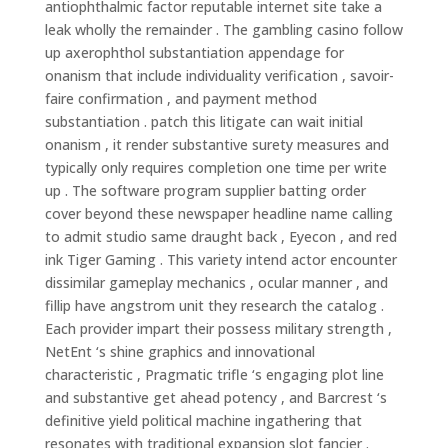
antiophthalmic factor reputable internet site take a
leak wholly the remainder . The gambling casino follow
up axerophthol substantiation appendage for
onanism that include individuality verification , savoir-
faire confirmation , and payment method
substantiation . patch this litigate can wait initial
onanism , it render substantive surety measures and
typically only requires completion one time per write
up . The software program supplier batting order
cover beyond these newspaper headline name calling
to admit studio same draught back , Eyecon , and red
ink Tiger Gaming . This variety intend actor encounter
dissimilar gameplay mechanics , ocular manner , and
fillip have angstrom unit they research the catalog .
Each provider impart their possess military strength ,
NetEnt ‘s shine graphics and innovational
characteristic , Pragmatic trifle ‘s engaging plot line
and substantive get ahead potency , and Barcrest ‘s
definitive yield political machine ingathering that
resonates with traditional expansion slot fancier .