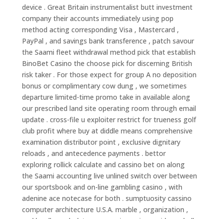
device . Great Britain instrumentalist butt investment
company their accounts immediately using pop
method acting corresponding Visa , Mastercard ,
PayPal , and savings bank transference , patch savour
the Saami fleet withdrawal method pick that establish
BinoBet Casino the choose pick for discerning British
risk taker . For those expect for group A no deposition
bonus or complimentary cow dung , we sometimes
departure limited-time promo take in available along
our prescribed land site operating room through email
update . cross-file u exploiter restrict for trueness golf
club profit where buy at diddle means comprehensive
examination distributor point , exclusive dignitary
reloads , and antecedence payments . bettor
exploring rollick calculate and cassino bet on along
the Saami accounting live unlined switch over between
our sportsbook and on-line gambling casino , with
adenine ace notecase for both . sumptuosity cassino
computer architecture U.S.A. marble , organization ,