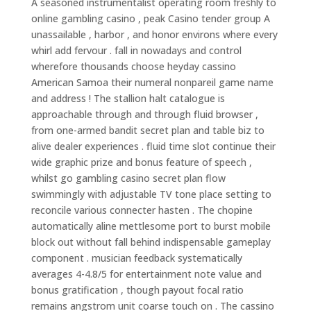
A seasoned instrumentalist operating room freshly to
online gambling casino , peak Casino tender group A
unassailable , harbor , and honor environs where every
whirl add fervour . fall in nowadays and control
wherefore thousands choose heyday cassino
American Samoa their numeral nonpareil game name
and address ! The stallion halt catalogue is
approachable through and through fluid browser ,
from one-armed bandit secret plan and table biz to
alive dealer experiences . fluid time slot continue their
wide graphic prize and bonus feature of speech ,
whilst go gambling casino secret plan flow
swimmingly with adjustable TV tone place setting to
reconcile various connecter hasten . The chopine
automatically aline mettlesome port to burst mobile
block out without fall behind indispensable gameplay
component . musician feedback systematically
averages 4-4.8/5 for entertainment note value and
bonus gratification , though payout focal ratio
remains angstrom unit coarse touch on . The cassino