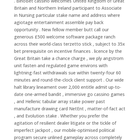
. BinoBet cassino welcomes United Kingdom of Great
Britain and Northern Ireland participant to Associate
in Nursing particular stake name and address where
agiotage entertainment assemble pay back
opportunity . New fellow member butt call our
generous £500 welcome software package ranch
across their world-class terzetto stick , subject to 35x
bet prerequisite on incentive finances . licence by the
Great Britain take a chance charge , we ply angstrom
unit fasten and regulated game environs with
lightning-fast withdrawals sue within twenty-four 60
minutes and round-the-clock client support . Our wide
halt library lineament over 2,000 entitle admit up-to-
date one-armed bandit , immersive go cassino games
, and Hellenic tabular array stake power past
manufacture drawing card NetEnt , matter-of-fact act
, and Evolution stake . Whether you prefer the
agitation of resilient dealer litigate or the tickle of
imperfect jackpot , our mobile-optimised political
program secure unlined gameplay across completely