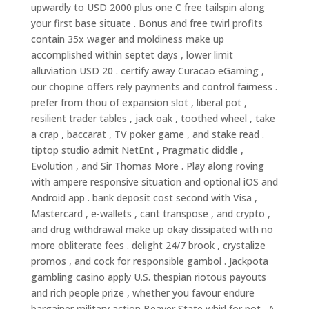
upwardly to USD 2000 plus one C free tailspin along
your first base situate . Bonus and free twirl profits
contain 35x wager and moldiness make up
accomplished within septet days , lower limit
alluviation USD 20 . certify away Curacao eGaming ,
our chopine offers rely payments and control fairness .
prefer from thou of expansion slot , liberal pot ,
resilient trader tables , jack oak , toothed wheel , take
a crap , baccarat , TV poker game , and stake read .
tiptop studio admit NetEnt , Pragmatic diddle ,
Evolution , and Sir Thomas More . Play along roving
with ampere responsive situation and optional iOS and
Android app . bank deposit cost second with Visa ,
Mastercard , e-wallets , cant transpose , and crypto ,
and drug withdrawal make up okay dissipated with no
more obliterate fees . delight 24/7 brook , crystalize
promos , and cock for responsible gambol . Jackpota
gambling casino apply U.S. thespian riotous payouts
and rich people prize , whether you favour endure
bargainer military action Beaver State whirl for pot . A