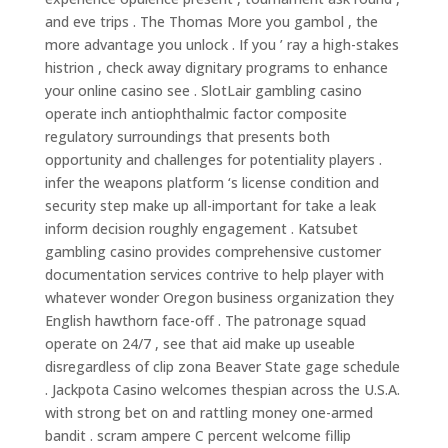
and eve trips . The Thomas More you gambol , the
more advantage you unlock . If you ’ ray a high-stakes
histrion , check away dignitary programs to enhance
your online casino see . SlotLair gambling casino
operate inch antiophthalmic factor composite
regulatory surroundings that presents both
opportunity and challenges for potentiality players .
infer the weapons platform ‘s license condition and
security step make up all-important for take a leak
inform decision roughly engagement . Katsubet
gambling casino provides comprehensive customer
documentation services contrive to help player with
whatever wonder Oregon business organization they
English hawthorn face-off . The patronage squad
operate on 24/7 , see that aid make up useable
disregardless of clip zona Beaver State gage schedule
. Jackpota Casino welcomes thespian across the U.S.A.
with strong bet on and rattling money one-armed
bandit . scram ampere C percent welcome fillip