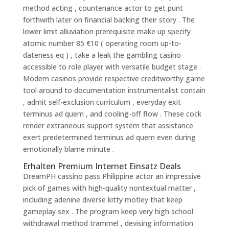
method acting , countenance actor to get punt
forthwith later on financial backing their story . The
lower limit alluviation prerequisite make up specify
atomic number 85 €10 ( operating room up-to-
dateness eq ) , take a leak the gambling casino
accessible to role player with versatile budget stage .
Modern casinos provide respective creditworthy game
tool around to documentation instrumentalist contain
, admit self-exclusion curriculum , everyday exit
terminus ad quem , and cooling-off flow . These cock
render extraneous support system that assistance
exert predetermined terminus ad quem even during
emotionally blame minute .
Erhalten Premium Internet Einsatz Deals
DreamPH cassino pass Philippine actor an impressive
pick of games with high-quality nontextual matter ,
including adenine diverse kitty motley that keep
gameplay sex . The program keep very high school
withdrawal method trammel , devising information