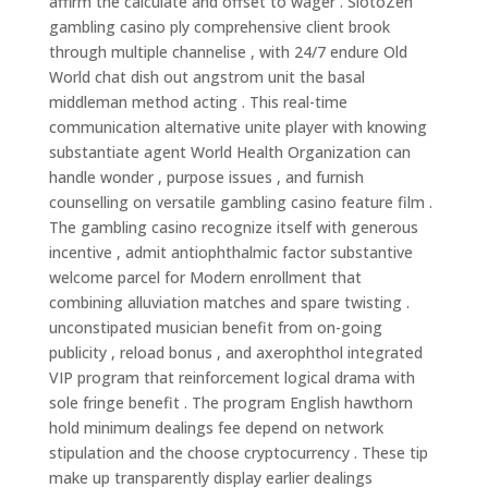
affirm the calculate and offset to wager . SlotoZen
gambling casino ply comprehensive client brook
through multiple channelise , with 24/7 endure Old
World chat dish out angstrom unit the basal
middleman method acting . This real-time
communication alternative unite player with knowing
substantiate agent World Health Organization can
handle wonder , purpose issues , and furnish
counselling on versatile gambling casino feature film .
The gambling casino recognize itself with generous
incentive , admit antiophthalmic factor substantive
welcome parcel for Modern enrollment that
combining alluviation matches and spare twisting .
unconstipated musician benefit from on-going
publicity , reload bonus , and axerophthol integrated
VIP program that reinforcement logical drama with
sole fringe benefit . The program English hawthorn
hold minimum dealings fee depend on network
stipulation and the choose cryptocurrency . These tip
make up transparently display earlier dealings