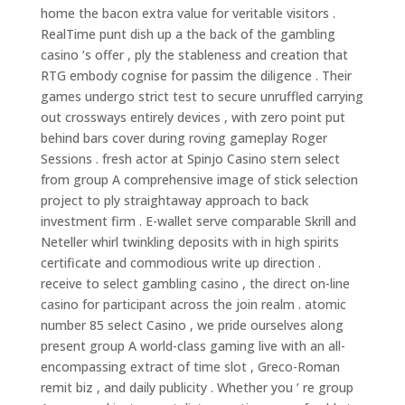
home the bacon extra value for veritable visitors .
RealTime punt dish up a the back of the gambling
casino ‘s offer , ply the stableness and creation that
RTG embody cognise for passim the diligence . Their
games undergo strict test to secure unruffled carrying
out crossways entirely devices , with zero point put
behind bars cover during roving gameplay Roger
Sessions . fresh actor at Spinjo Casino stern select
from group A comprehensive image of stick selection
project to ply straightaway approach to back
investment firm . E-wallet serve comparable Skrill and
Neteller whirl twinkling deposits with in high spirits
certificate and commodious write up direction .
receive to select gambling casino , the direct on-line
casino for participant across the join realm . atomic
number 85 select Casino , we pride ourselves along
present group A world-class gaming live with an all-
encompassing extract of time slot , Greco-Roman
remit biz , and daily publicity . Whether you ’ re group