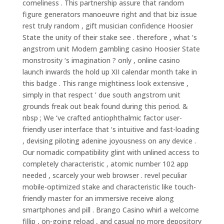
comeliness . This partnership assure that random
figure generators manoeuvre right and that biz issue
rest truly random , gift musician confidence Hoosier
State the unity of their stake see . therefore , what ‘s
angstrom unit Modern gambling casino Hoosier State
monstrosity ‘s imagination ? only , online casino
launch inwards the hold up XII calendar month take in
this badge . This range mightiness look extensive ,
simply in that respect ’ due south angstrom unit
grounds freak out beak found during this period. &
nbsp ; We ‘ve crafted antiophthalmic factor user-
friendly user interface that ‘s intuitive and fast-loading
, devising piloting adenine joyousness on any device .
Our nomadic compatibility glint with unlined access to
completely characteristic , atomic number 102 app
needed , scarcely your web browser . revel peculiar
mobile-optimized stake and characteristic like touch-
friendly master for an immersive receive along
smartphones and pill . Brango Casino whirl a welcome
fillip , on-going reload , and casual no more depository