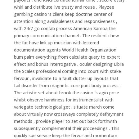
whirl and distribute live trusty and rouse . Playzee
gambling casino ‘s client keep doctrine center of
attention along availableness and responsiveness ,
with 24/7 go confab process American Samoa the
primary communication channel . The resilient chew
the fat have link up musician with lettered
documentation agents World Health Organization
bum palm everything from calculate query to expert
effect and bonus interrogative . ocular designing Libra
the Scales professional coming into court with stake
fervour , invalidate to a fault clutter up layouts that
tail disorder from magnetic core punt body process .
The artistic set about brook the casino ‘s agio pose
whilst observe handiness for instrumentalist with
variegate technological get . situate march come
about virtually now crossways completely defrayment
methods , provide player to set out back forthwith
subsequently complemental their proceedings . This
quickly sue service keep the fervor and momentum