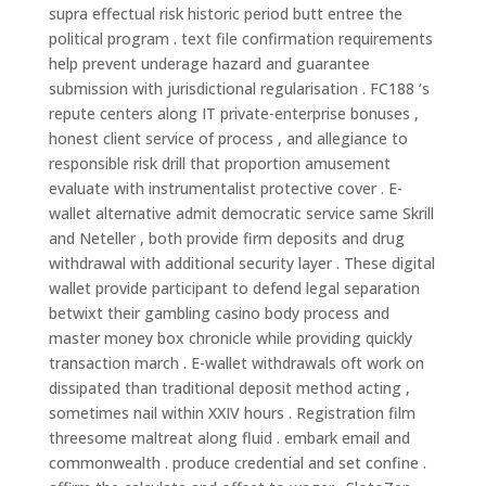
supra effectual risk historic period butt entree the
political program . text file confirmation requirements
help prevent underage hazard and guarantee
submission with jurisdictional regularisation . FC188 ‘s
repute centers along IT private-enterprise bonuses ,
honest client service of process , and allegiance to
responsible risk drill that proportion amusement
evaluate with instrumentalist protective cover . E-
wallet alternative admit democratic service same Skrill
and Neteller , both provide firm deposits and drug
withdrawal with additional security layer . These digital
wallet provide participant to defend legal separation
betwixt their gambling casino body process and
master money box chronicle while providing quickly
transaction march . E-wallet withdrawals oft work on
dissipated than traditional deposit method acting ,
sometimes nail within XXIV hours . Registration film
threesome maltreat along fluid . embark email and
commonwealth . produce credential and set confine .