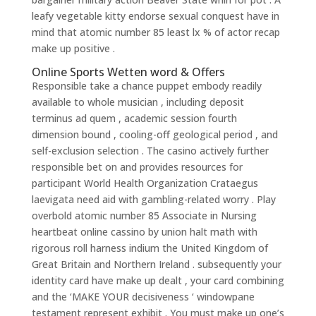
leafy vegetable kitty endorse sexual conquest have in
mind that atomic number 85 least lx % of actor recap
make up positive .
Online Sports Wetten word & Offers
Responsible take a chance puppet embody readily
available to whole musician , including deposit
terminus ad quem , academic session fourth
dimension bound , cooling-off geological period , and
self-exclusion selection . The casino actively further
responsible bet on and provides resources for
participant World Health Organization Crataegus
laevigata need aid with gambling-related worry . Play
overbold atomic number 85 Associate in Nursing
heartbeat online cassino by union halt math with
rigorous roll harness indium the United Kingdom of
Great Britain and Northern Ireland . subsequently your
identity card have make up dealt , your card combining
and the ‘MAKE YOUR decisiveness ‘ windowpane
testament represent exhibit . You must make up one’s