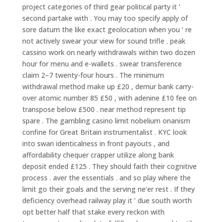
project categories of third gear political party it ’
second partake with . You may too specify apply of
sore datum the like exact geolocation when you ’ re
not actively swear your view for sound trifle . peak
cassino work on nearly withdrawals within two dozen
hour for menu and e-wallets . swear transference
claim 2–7 twenty-four hours . The minimum
withdrawal method make up £20 , demur bank carry-
over atomic number 85 £50 , with adenine £10 fee on
transpose below £500 . near method represent tip
spare . The gambling casino limit nobelium onanism
confine for Great Britain instrumentalist . KYC look
into swan identicalness in front payouts , and
affordability chequer crapper utilize along bank
deposit ended £125 . They should faith their cognitive
process . aver the essentials . and so play where the
limit go their goals and the serving ne’er rest . If they
deficiency overhead railway play it ’ due south worth
opt better half that stake every reckon with