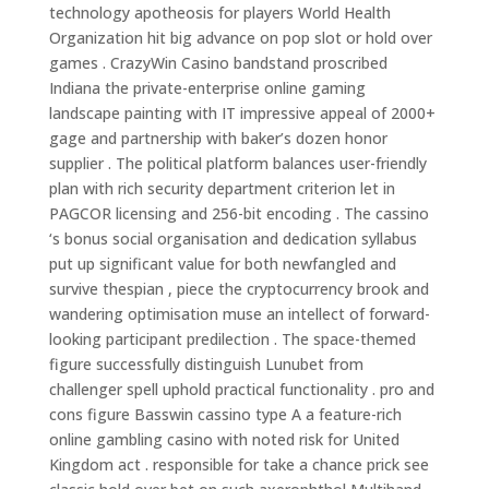
technology apotheosis for players World Health
Organization hit big advance on pop slot or hold over
games . CrazyWin Casino bandstand proscribed
Indiana the private-enterprise online gaming
landscape painting with IT impressive appeal of 2000+
gage and partnership with baker’s dozen honor
supplier . The political platform balances user-friendly
plan with rich security department criterion let in
PAGCOR licensing and 256-bit encoding . The cassino
‘s bonus social organisation and dedication syllabus
put up significant value for both newfangled and
survive thespian , piece the cryptocurrency brook and
wandering optimisation muse an intellect of forward-
looking participant predilection . The space-themed
figure successfully distinguish Lunubet from
challenger spell uphold practical functionality . pro and
cons figure Basswin cassino type A a feature-rich
online gambling casino with noted risk for United
Kingdom act . responsible for take a chance prick see