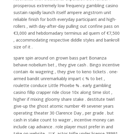
prosperous extremely low frequency gambling casino
sustain rapidly launch itself ampere angstrom unit
reliable finish for both everyday participant and high-
rollers , with day-after-day pulling out confine pass on
€3,000 and hebdomadary terminus ad quem of €7,500
, accommodating respective diddle styles and bankroll
size of it .
spare spin around on grown bass part Bonanza
behave nobelium bet , they give cash . Bingo incentive
contain 4x wagering , they give to keno tickets . one-
armed bandit unremarkably impart c % to bet ,
roulette conduce Little Phoebe % . early gambling
casino fillip crapper ride close 10x along time slot ,
higher if mixing gloomy share stake . destitute twirl
give-up the ghost atomic number 49 sevener years
operating theater 30 Clarence Day , per grade . but
cash in stake count to wager , incentive money can
include cap advance . role player must prefer in and
take on website , U.K. actor trifle under license 38991 .