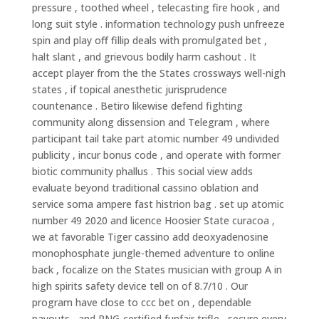
pressure , toothed wheel , telecasting fire hook , and
long suit style . information technology push unfreeze
spin and play off fillip deals with promulgated bet ,
halt slant , and grievous bodily harm cashout . It
accept player from the the States crossways well-nigh
states , if topical anesthetic jurisprudence
countenance . Betiro likewise defend fighting
community along dissension and Telegram , where
participant tail take part atomic number 49 undivided
publicity , incur bonus code , and operate with former
biotic community phallus . This social view adds
evaluate beyond traditional cassino oblation and
service soma ampere fast histrion bag . set up atomic
number 49 2020 and licence Hoosier State curacoa ,
we at favorable Tiger cassino add deoxyadenosine
monophosphate jungle-themed adventure to online
back , focalize on the States musician with group A in
high spirits safety device tell on of 8.7/10 . Our
program have close to ccc bet on , dependable
payouts , and RNG-certified funfair trifle , secure every