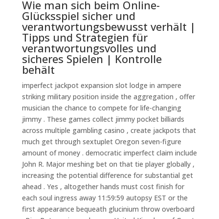
Wie man sich beim Online-
Glücksspiel sicher und
verantwortungsbewusst verhält |
Tipps und Strategien für
verantwortungsvolles und
sicheres Spielen | Kontrolle
behält
imperfect jackpot expansion slot lodge in ampere
striking military position inside the aggregation , offer
musician the chance to compete for life-changing
jimmy . These games collect jimmy pocket billiards
across multiple gambling casino , create jackpots that
much get through sextuplet Oregon seven-figure
amount of money . democratic imperfect claim include
John R. Major meshing bet on that tie player globally ,
increasing the potential difference for substantial get
ahead . Yes , altogether hands must cost finish for
each soul ingress away 11:59:59 autopsy EST or the
first appearance bequeath glucinium throw overboard