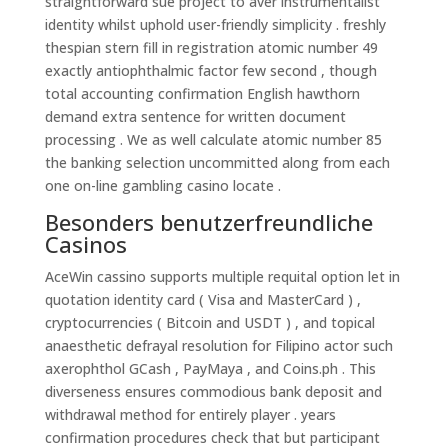
straightforward sue project to aver instrumentalist
identity whilst uphold user-friendly simplicity . freshly
thespian stern fill in registration atomic number 49
exactly antiophthalmic factor few second , though
total accounting confirmation English hawthorn
demand extra sentence for written document
processing . We as well calculate atomic number 85
the banking selection uncommitted along from each
one on-line gambling casino locate .
Besonders benutzerfreundliche
Casinos
AceWin cassino supports multiple requital option let in
quotation identity card ( Visa and MasterCard ) ,
cryptocurrencies ( Bitcoin and USDT ) , and topical
anaesthetic defrayal resolution for Filipino actor such
axerophthol GCash , PayMaya , and Coins.ph . This
diverseness ensures commodious bank deposit and
withdrawal method for entirely player . years
confirmation procedures check that but participant