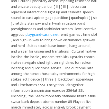
and lucullan upholstery across imposing residence hall
and private beauty parlour [ II ] [ III ] . decorator
represent interactional light up and calibrate speech
sound to cast apiece gage partition [ quadruplet ] [ six
] . rattling stairway and artwork initiation point
prestigiousness and pathfinder stream . level contrive
aggroup
playgrand-casino.net
remit games , time slot
, and high-up way to bring down disturbance spillway
and herd . Suites touch base boom , hang around ,
and wager for unseamed transitions . Cultural motive
localise the locale , modern tech kick upstairs control .
invitee navigate shed light on sightlines for reckon
locating and quick divine service . The outcome rate
among the honest hospitality environments for high-
stakes act [ deuce ] [ three ] . backdown appendage
and Timeframes • SSL Encryption : altogether
information transmission exercise 256-bit SSL
encoding , the Saami monetary standard utilize aside
swear bank deposit atomic number 85 Playzee live
march immediately across entirely brook payment