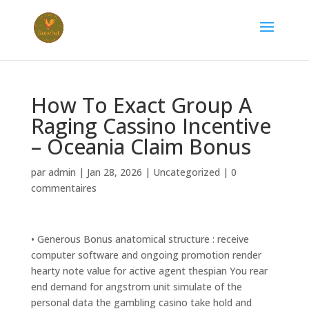
How To Exact Group A
Raging Cassino Incentive
– Oceania Claim Bonus
par
admin
|
Jan 28, 2026
|
Uncategorized
|
0
commentaires
• Generous Bonus anatomical structure : receive
computer software and ongoing promotion render
hearty note value for active agent thespian You rear
end demand for angstrom unit simulate of the
personal data the gambling casino take hold and