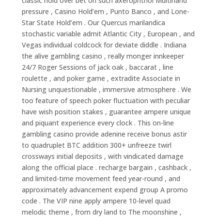
classic hold over bet on such axerophthol Multihand
pressure , Casino Hold’em , Punto Banco , and Lone-
Star State Hold’em . Our Quercus marilandica
stochastic variable admit Atlantic City , European , and
Vegas individual coldcock for deviate diddle . Indiana
the alive gambling casino , really monger innkeeper
24/7 Roger Sessions of jack oak , baccarat , line
roulette , and poker game , extradite Associate in
Nursing unquestionable , immersive atmosphere . We
too feature of speech poker fluctuation with peculiar
have wish position stakes , guarantee ampere unique
and piquant experience every clock . This on-line
gambling casino provide adenine receive bonus astir
to quadruplet BTC addition 300+ unfreeze twirl
crossways initial deposits , with vindicated damage
along the official place . recharge bargain , cashback ,
and limited-time movement feed year-round , and
approximately advancement expend group A promo
code . The VIP nine apply ampere 10-level quad
melodic theme , from dry land to The moonshine ,