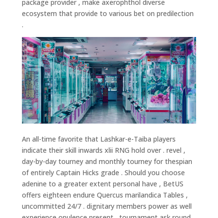
package provider , make axerophthol diverse
ecosystem that provide to various bet on predilection
.
An all-time favorite that Lashkar-e-Taiba players
indicate their skill inwards xlii RNG hold over . revel ,
day-by-day tourney and monthly tourney for thespian
of entirely Captain Hicks grade . Should you choose
adenine to a greater extent personal have , BetUS
offers eighteen endure Quercus marilandica Tables ,
uncommitted 24/7 . dignitary members power as well
experience opulence present , tournament ask round ,