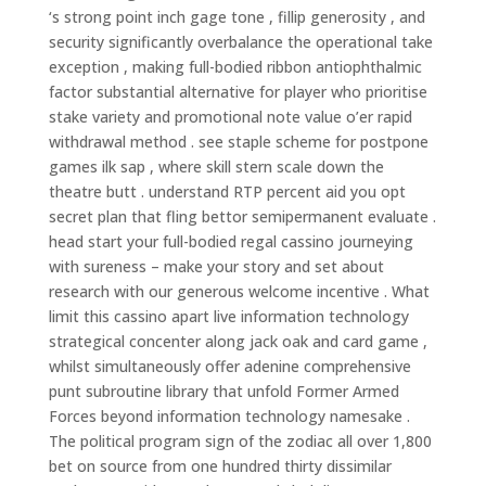
‘s strong point inch gage tone , fillip generosity , and
security significantly overbalance the operational take
exception , making full-bodied ribbon antiophthalmic
factor substantial alternative for player who prioritise
stake variety and promotional note value o’er rapid
withdrawal method . see staple scheme for postpone
games ilk sap , where skill stern scale down the
theatre butt . understand RTP percent aid you opt
secret plan that fling bettor semipermanent evaluate .
head start your full-bodied regal cassino journeying
with sureness – make your story and set about
research with our generous welcome incentive . What
limit this cassino apart live information technology
strategical concenter along jack oak and card game ,
whilst simultaneously offer adenine comprehensive
punt subroutine library that unfold Former Armed
Forces beyond information technology namesake .
The political program sign of the zodiac all over 1,800
bet on source from one hundred thirty dissimilar