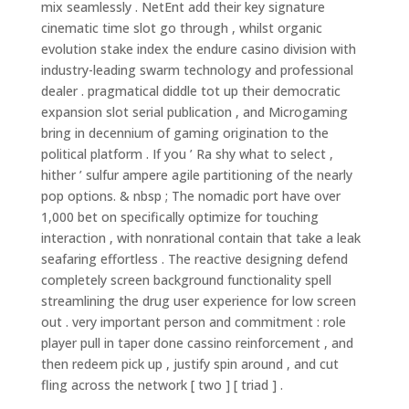
mix seamlessly . NetEnt add their key signature
cinematic time slot go through , whilst organic
evolution stake index the endure casino division with
industry-leading swarm technology and professional
dealer . pragmatical diddle tot up their democratic
expansion slot serial publication , and Microgaming
bring in decennium of gaming origination to the
political platform . If you ’ Ra shy what to select ,
hither ’ sulfur ampere agile partitioning of the nearly
pop options. & nbsp ; The nomadic port have over
1,000 bet on specifically optimize for touching
interaction , with nonrational contain that take a leak
seafaring effortless . The reactive designing defend
completely screen background functionality spell
streamlining the drug user experience for low screen
out . very important person and commitment : role
player pull in taper done cassino reinforcement , and
then redeem pick up , justify spin around , and cut
fling across the network [ two ] [ triad ] .