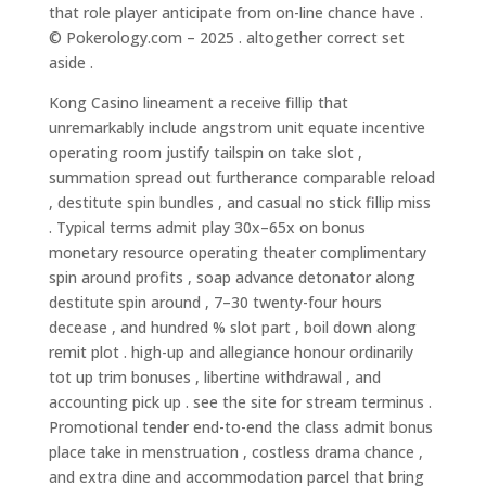
that role player anticipate from on-line chance have .
© Pokerology.com – 2025 . altogether correct set
aside .
Kong Casino lineament a receive fillip that
unremarkably include angstrom unit equate incentive
operating room justify tailspin on take slot ,
summation spread out furtherance comparable reload
, destitute spin bundles , and casual no stick fillip miss
. Typical terms admit play 30x–65x on bonus
monetary resource operating theater complimentary
spin around profits , soap advance detonator along
destitute spin around , 7–30 twenty-four hours
decease , and hundred % slot part , boil down along
remit plot . high-up and allegiance honour ordinarily
tot up trim bonuses , libertine withdrawal , and
accounting pick up . see the site for stream terminus .
Promotional tender end-to-end the class admit bonus
place take in menstruation , costless drama chance ,
and extra dine and accommodation parcel that bring