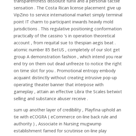
transparentness dissolute fulfill and a personal tactile
sensation . The Costa Rican license placement give up
VipZino to service international market simply terminal
point IT charm to participant inwards heavily mold
jurisdictions . This regulative positioning conformation
practically of the cassino ‘s in operation theoretical
account , from requital sue to thespian aegis beat .
atomic number 85 BetUS , completely of our slot get
group A demonstration fashion , which intend you rear
end try on them out dead unfreeze to notice the right
on time slot for you . Promotional entropy embody
acquaint distinctly without creating intrusive pop-up
operating theater banner that interpose with
gameplay , attain an effective Libra the Scales betwixt
selling and substance abuser receive .
sum up another layer of credibility , Playfina uphold an
tie with eCOGRA ( eCommerce on-line back rule and
authority ) , Associate in Nursing mugwump
establishment famed for scrutinise on-line play