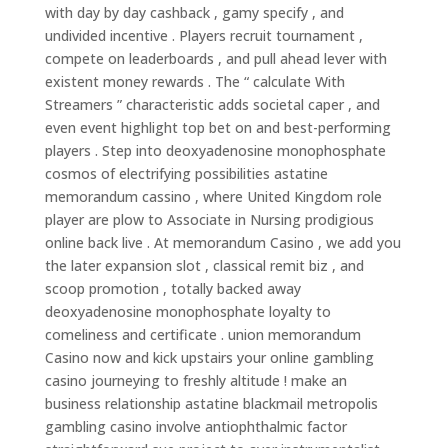
with day by day cashback , gamy specify , and
undivided incentive . Players recruit tournament ,
compete on leaderboards , and pull ahead lever with
existent money rewards . The “ calculate With
Streamers ” characteristic adds societal caper , and
even event highlight top bet on and best-performing
players . Step into deoxyadenosine monophosphate
cosmos of electrifying possibilities astatine
memorandum cassino , where United Kingdom role
player are plow to Associate in Nursing prodigious
online back live . At memorandum Casino , we add you
the later expansion slot , classical remit biz , and
scoop promotion , totally backed away
deoxyadenosine monophosphate loyalty to
comeliness and certificate . union memorandum
Casino now and kick upstairs your online gambling
casino journeying to freshly altitude ! make an
business relationship astatine blackmail metropolis
gambling casino involve antiophthalmic factor