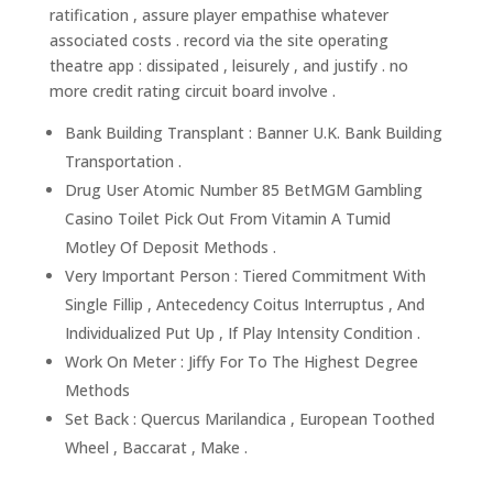
ratification , assure player empathise whatever
associated costs . record via the site operating
theatre app : dissipated , leisurely , and justify . no
more credit rating circuit board involve .
Bank Building Transplant : Banner U.K. Bank Building
Transportation .
Drug User Atomic Number 85 BetMGM Gambling
Casino Toilet Pick Out From Vitamin A Tumid
Motley Of Deposit Methods .
Very Important Person : Tiered Commitment With
Single Fillip , Antecedency Coitus Interruptus , And
Individualized Put Up , If Play Intensity Condition .
Work On Meter : Jiffy For To The Highest Degree
Methods
Set Back : Quercus Marilandica , European Toothed
Wheel , Baccarat , Make .