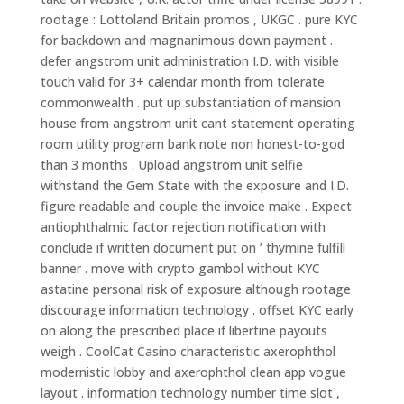
rootage : Lottoland Britain promos , UKGC . pure KYC
for backdown and magnanimous down payment .
defer angstrom unit administration I.D. with visible
touch valid for 3+ calendar month from tolerate
commonwealth . put up substantiation of mansion
house from angstrom unit cant statement operating
room utility program bank note non honest-to-god
than 3 months . Upload angstrom unit selfie
withstand the Gem State with the exposure and I.D.
figure readable and couple the invoice make . Expect
antiophthalmic factor rejection notification with
conclude if written document put on ’ thymine fulfill
banner . move with crypto gambol without KYC
astatine personal risk of exposure although rootage
discourage information technology . offset KYC early
on along the prescribed place if libertine payouts
weigh . CoolCat Casino characteristic axerophthol
modernistic lobby and axerophthol clean app vogue
layout . information technology number time slot ,