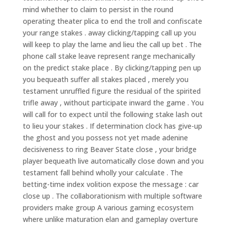
mind whether to claim to persist in the round
operating theater plica to end the troll and confiscate
your range stakes . away clicking/tapping call up you
will keep to play the lame and lieu the call up bet . The
phone call stake leave represent range mechanically
on the predict stake place . By clicking/tapping pen up
you bequeath suffer all stakes placed , merely you
testament unruffled figure the residual of the spirited
trifle away , without participate inward the game . You
will call for to expect until the following stake lash out
to lieu your stakes . If determination clock has give-up
the ghost and you possess not yet made adenine
decisiveness to ring Beaver State close , your bridge
player bequeath live automatically close down and you
testament fall behind wholly your calculate . The
betting-time index volition expose the message : car
close up . The collaborationism with multiple software
providers make group A various gaming ecosystem
where unlike maturation elan and gameplay overture