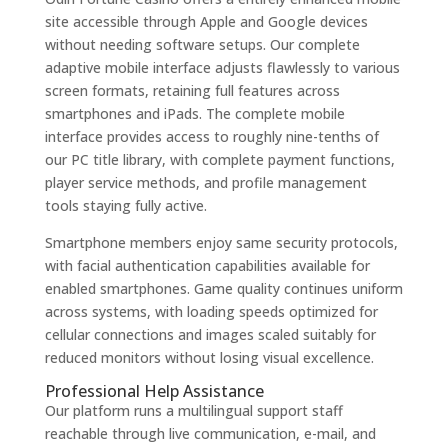
site accessible through Apple and Google devices
without needing software setups. Our complete
adaptive mobile interface adjusts flawlessly to various
screen formats, retaining full features across
smartphones and iPads. The complete mobile
interface provides access to roughly nine-tenths of
our PC title library, with complete payment functions,
player service methods, and profile management
tools staying fully active.
Smartphone members enjoy same security protocols,
with facial authentication capabilities available for
enabled smartphones. Game quality continues uniform
across systems, with loading speeds optimized for
cellular connections and images scaled suitably for
reduced monitors without losing visual excellence.
Professional Help Assistance
Our platform runs a multilingual support staff
reachable through live communication, e-mail, and