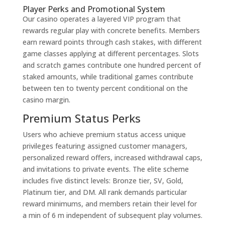
Player Perks and Promotional System
Our casino operates a layered VIP program that
rewards regular play with concrete benefits. Members
earn reward points through cash stakes, with different
game classes applying at different percentages. Slots
and scratch games contribute one hundred percent of
staked amounts, while traditional games contribute
between ten to twenty percent conditional on the
casino margin.
Premium Status Perks
Users who achieve premium status access unique
privileges featuring assigned customer managers,
personalized reward offers, increased withdrawal caps,
and invitations to private events. The elite scheme
includes five distinct levels: Bronze tier, SV, Gold,
Platinum tier, and DM. All rank demands particular
reward minimums, and members retain their level for
a min of 6 m independent of subsequent play volumes.