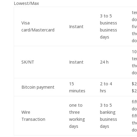
Lowest/Max
te
3 to 5
do
Visa
business
Instant
fi
card/Mastercard
business
th
days
do
10
te
SK/NT
Instant
24 h
th
do
15
2 to 4
$2
Bitcoin payment
minutes
hrs
$2
fif
one to
3 to 5
do
Wire
three
banking
fif
Transaction
working
business
th
days
days
do