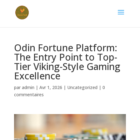
Odin Fortune Platform:
The Entry Point to Top-
Tier Viking-Style Gaming
Excellence
par
admin
|
Avr 1, 2026
|
Uncategorized
|
0
commentaires