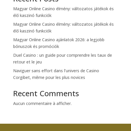
Magyar Online Casino élmény: változatos játékok és
élő kaszinó funkciók
Magyar Online Casino élmény: változatos játékok és
élő kaszinó funkciók
Magyar Online Casino ajánlatok 2026: a legjobb
bónuszok és promóciók
Duel Casino : un guide pour comprendre les taux de
retour et le jeu
Naviguer sans effort dans l’univers de Casino
Corgibet, même pour les plus novices
Recent Comments
Aucun commentaire à afficher.