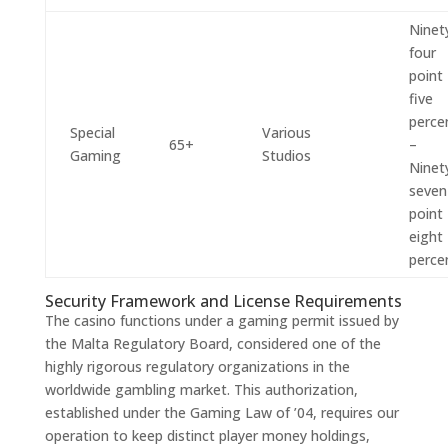
Ninet
four
point
five
perce
Special
Various
65+
–
Gaming
Studios
Ninet
seven
point
eight
perce
Security Framework and License Requirements
The casino functions under a gaming permit issued by
the Malta Regulatory Board, considered one of the
highly rigorous regulatory organizations in the
worldwide gambling market. This authorization,
established under the Gaming Law of ’04, requires our
operation to keep distinct player money holdings,