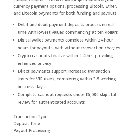
currency payment options, processing Bitcoin, Ether,
and Litecoin payments for both funding and payouts.
Debit and debit payment deposits process in real-
time with lowest values commencing at ten dollars
Digital wallet payments complete within 24-hour
hours for payouts, with without transaction charges
Crypto cashouts finalize within 2-4 hrs, providing
enhanced privacy
Direct payments support increased transaction
limits for VIP users, completing within 3-5 working
business days
Complete cashout requests under $5,000 skip staff
review for authenticated accounts
Transaction Type
Deposit Time
Payout Processing