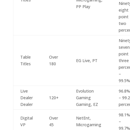
Ninet
PP Play
eight
point
two
perce
Ninet
seven
point
Table
Over
EG Live, PT
three
Titles
180
perce
–
99.5%
Live
Evolution
96.8%
Dealer
120+
Gaming
– 99.2
Dealer
Gaming, EZ
perce
98.1%
Digital
Over
NetEnt,
–
VP
45
Microgaming
99.7%