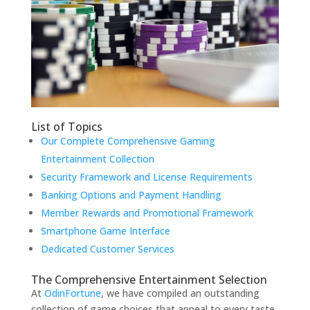
List of Topics
Our Complete Comprehensive Gaming
Entertainment Collection
Security Framework and License Requirements
Banking Options and Payment Handling
Member Rewards and Promotional Framework
Smartphone Game Interface
Dedicated Customer Services
The Comprehensive Entertainment Selection
At
OdinFortune
, we have compiled an outstanding
collection of game choices that appeal to every taste