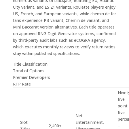
numerous variants of blackjack, featuring EU, Atlantic
City variant, and ES 21 variants. Roulette players enjoy
US, French, and European variants, while chemin de fer
fans experience PB variant, Chemin de variant, and
Mini Baccarat version alternatives. Each title operates
on approved RNG Digit Generator systems, confirmed
by third-party audit labs such as eCOGRA agency,
which executes monthly reviews to verify return ratios
stay within published specifications.
Title Classification
Total of Options
Premier Developers
RTP Rate
Ninet
five
point
five
Net
perce
Slot
Entertainment,
2,400+
–
Titles
Microgaming,