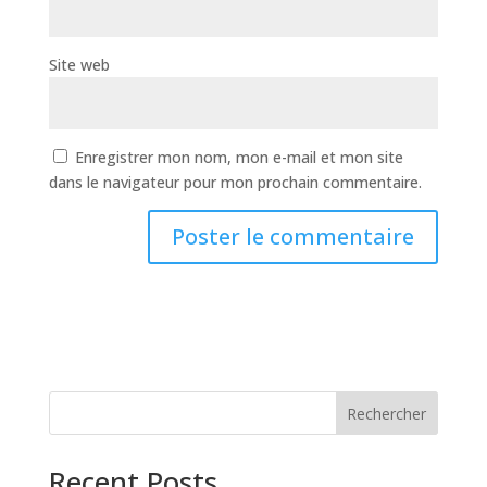
Site web
Enregistrer mon nom, mon e-mail et mon site
dans le navigateur pour mon prochain commentaire.
Rechercher
Recent Posts