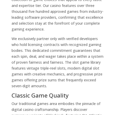
and expertise tier. Our casino features over three
thousand five hundred approved games from industry-
leading software providers, confirming that excellence
and selection stay at the forefront of your complete
gaming experience.
We exclusively partner only with verified developers
who hold licensing contracts with recognized gaming
bodies. This dedicated commitment guarantees that
each spin, deal, and wager takes place within a system
of proven fairness and fairness. The slot game library
features vintage triple-reel slots, modern digital slot
games with creative mechanics, and progressive prize
games offering prize sums that frequently exceed
seven-digit amounts.
Classic Game Quality
Our traditional games area embodies the pinnacle of
digital casino craftsmanship. Players discover