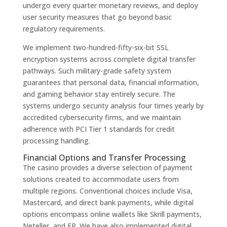
undergo every quarter monetary reviews, and deploy
user security measures that go beyond basic
regulatory requirements.
We implement two-hundred-fifty-six-bit SSL
encryption systems across complete digital transfer
pathways. Such military-grade safety system
guarantees that personal data, financial information,
and gaming behavior stay entirely secure. The
systems undergo security analysis four times yearly by
accredited cybersecurity firms, and we maintain
adherence with PCI Tier 1 standards for credit
processing handling.
Financial Options and Transfer Processing
The casino provides a diverse selection of payment
solutions created to accommodate users from
multiple regions. Conventional choices include Visa,
Mastercard, and direct bank payments, while digital
options encompass online wallets like Skrill payments,
Neteller, and EP. We have also implemented digital