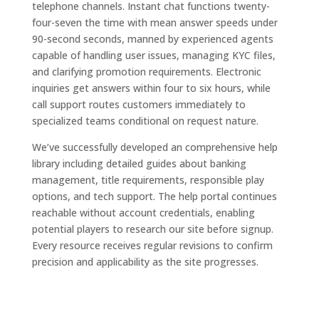
telephone channels. Instant chat functions twenty-
four-seven the time with mean answer speeds under
90-second seconds, manned by experienced agents
capable of handling user issues, managing KYC files,
and clarifying promotion requirements. Electronic
inquiries get answers within four to six hours, while
call support routes customers immediately to
specialized teams conditional on request nature.
We’ve successfully developed an comprehensive help
library including detailed guides about banking
management, title requirements, responsible play
options, and tech support. The help portal continues
reachable without account credentials, enabling
potential players to research our site before signup.
Every resource receives regular revisions to confirm
precision and applicability as the site progresses.