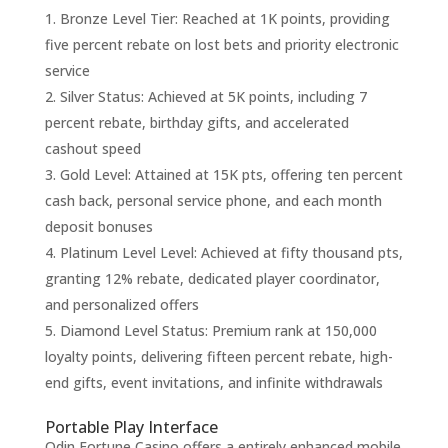
Bronze Level Tier: Reached at 1K points, providing
five percent rebate on lost bets and priority electronic
service
Silver Status: Achieved at 5K points, including 7
percent rebate, birthday gifts, and accelerated
cashout speed
Gold Level: Attained at 15K pts, offering ten percent
cash back, personal service phone, and each month
deposit bonuses
Platinum Level Level: Achieved at fifty thousand pts,
granting 12% rebate, dedicated player coordinator,
and personalized offers
Diamond Level Status: Premium rank at 150,000
loyalty points, delivering fifteen percent rebate, high-
end gifts, event invitations, and infinite withdrawals
Portable Play Interface
Odin Fortune Casino offers a entirely enhanced mobile