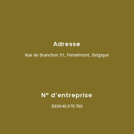
Adresse
Rue de Branchon 51, Fernelmont, Belgique
N° d’entreprise
BE0640.979.760