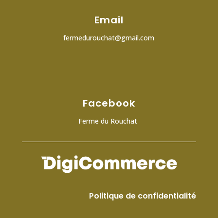
Email
fermedurouchat@gmail.com
Facebook
Ferme du Rouchat
Politique de confidentialité