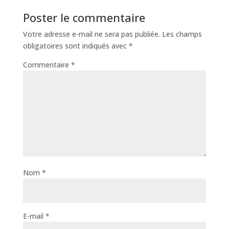
Poster le commentaire
Votre adresse e-mail ne sera pas publiée.
Les champs
obligatoires sont indiqués avec
*
Commentaire
*
Nom
*
E-mail
*