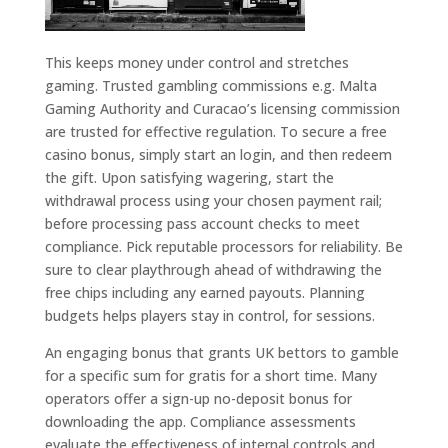
This keeps money under control and stretches
gaming. Trusted gambling commissions e.g. Malta
Gaming Authority and Curacao’s licensing commission
are trusted for effective regulation. To secure a free
casino bonus, simply start an login, and then redeem
the gift. Upon satisfying wagering, start the
withdrawal process using your chosen payment rail;
before processing pass account checks to meet
compliance. Pick reputable processors for reliability. Be
sure to clear playthrough ahead of withdrawing the
free chips including any earned payouts. Planning
budgets helps players stay in control, for sessions.
An engaging bonus that grants UK bettors to gamble
for a specific sum for gratis for a short time. Many
operators offer a sign-up no-deposit bonus for
downloading the app. Compliance assessments
evaluate the effectiveness of internal controls and