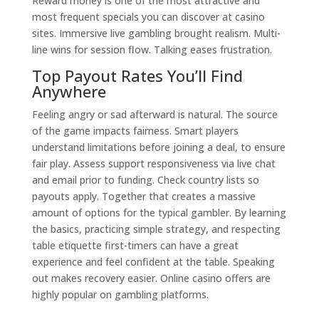
Reward money is one of the most attractive and
most frequent specials you can discover at casino
sites. Immersive live gambling brought realism. Multi-
line wins for session flow. Talking eases frustration.
Top Payout Rates You’ll Find
Anywhere
Feeling angry or sad afterward is natural. The source
of the game impacts fairness. Smart players
understand limitations before joining a deal, to ensure
fair play. Assess support responsiveness via live chat
and email prior to funding. Check country lists so
payouts apply. Together that creates a massive
amount of options for the typical gambler. By learning
the basics, practicing simple strategy, and respecting
table etiquette first-timers can have a great
experience and feel confident at the table. Speaking
out makes recovery easier. Online casino offers are
highly popular on gambling platforms.