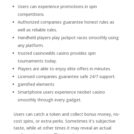
Users can experience promotions in spin
competitions.
Authorized companies guarantee honest rules as
well as reliable rules.
Handheld players play jackpot races smoothly using
any platform.
trusted casinowilds casino provides spin
tournaments today.
Players are able to enjoy elite offers in minutes.
Licensed companies guarantee safe 24/7 support.
gamified elements
Smartphone users experience neobet casino
smoothly through every gadget.
Users can catch a token and collect bonus money, no-
cost spins, or extra perks. Sometimes it’s subjective
taste, while at other times it may reveal an actual