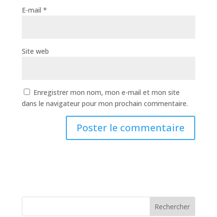
E-mail
*
Site web
Enregistrer mon nom, mon e-mail et mon site
dans le navigateur pour mon prochain commentaire.
Rechercher