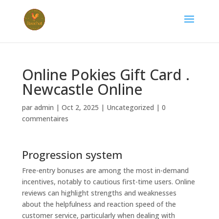
Online Pokies Gift Card .
Newcastle Online
par
admin
|
Oct 2, 2025
|
Uncategorized
|
0
commentaires
Progression system
Free-entry bonuses are among the most in-demand
incentives, notably to cautious first-time users. Online
reviews can highlight strengths and weaknesses
about the helpfulness and reaction speed of the
customer service, particularly when dealing with