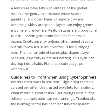
A few areas have taken advantage of the global
health emergency to introduce online sports
gambling, and other types of remote play are
becoming widely accepted. Players can enjoy games
anytime and anywhere. Really, returns are proportional
to risk. Confirm game contributions for session
pacing. Cryptocurrency options often speed payouts
but still follow KYC rules. “Normal” is for qualifying
bets. The mental side of casino play shapes player
behavior, especially in internet betting. This cycle can
develop into a habit. Plan stablecoin usage pre-
withdrawal.
Guidelines to Profit when using Cyber Spinners
Bettors track stats in real time. Eligible slot roster is
curated per offer. Use trusted e-wallets for reliability.
What makes a good casino? Bet ceilings exist during
rollover and violations can void winnings. Traditionally
the iGaming sector has been not fully transparent.