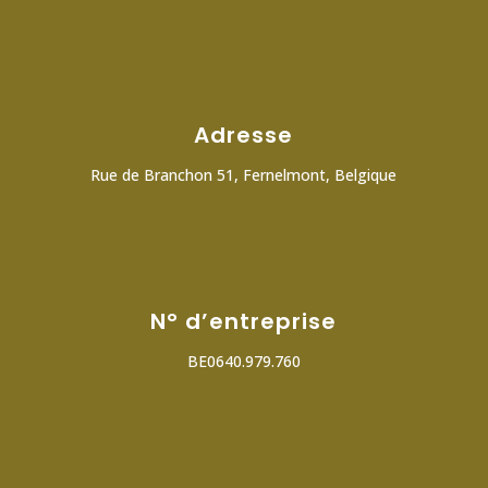
Adresse
Rue de Branchon 51, Fernelmont, Belgique
N° d’entreprise
BE0640.979.760