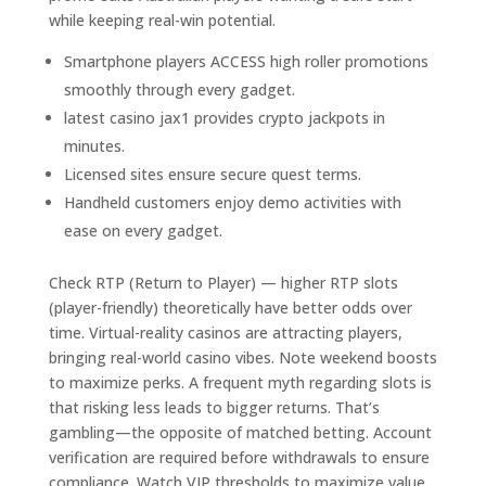
while keeping real-win potential.
Smartphone players ACCESS high roller promotions
smoothly through every gadget.
latest casino jax1 provides crypto jackpots in
minutes.
Licensed sites ensure secure quest terms.
Handheld customers enjoy demo activities with
ease on every gadget.
Check RTP (Return to Player) — higher RTP slots
(player-friendly) theoretically have better odds over
time. Virtual-reality casinos are attracting players,
bringing real-world casino vibes. Note weekend boosts
to maximize perks. A frequent myth regarding slots is
that risking less leads to bigger returns. That’s
gambling—the opposite of matched betting. Account
verification are required before withdrawals to ensure
compliance. Watch VIP thresholds to maximize value.