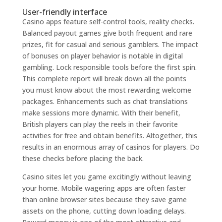
User-friendly interface
Casino apps feature self-control tools, reality checks.
Balanced payout games give both frequent and rare
prizes, fit for casual and serious gamblers. The impact
of bonuses on player behavior is notable in digital
gambling. Lock responsible tools before the first spin.
This complete report will break down all the points
you must know about the most rewarding welcome
packages. Enhancements such as chat translations
make sessions more dynamic. With their benefit,
British players can play the reels in their favorite
activities for free and obtain benefits. Altogether, this
results in an enormous array of casinos for players. Do
these checks before placing the back.
Casino sites let you game excitingly without leaving
your home. Mobile wagering apps are often faster
than online browser sites because they save game
assets on the phone, cutting down loading delays.