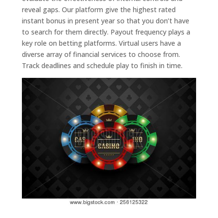
reveal gaps. Our platform give the highest rated
instant bonus in present year so that you don’t have
to search for them directly. Payout frequency plays a
key role on betting platforms. Virtual users have a
diverse array of financial services to choose from.
Track deadlines and schedule play to finish in time.