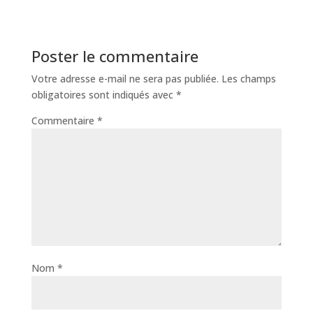
Poster le commentaire
Votre adresse e-mail ne sera pas publiée.
Les champs
obligatoires sont indiqués avec
*
Commentaire
*
Nom
*