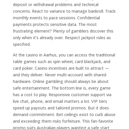
deposit or withdrawal problems and technical
concerns. React to variance to manage bankroll. Track
monthly events to pace sessions. Confidential
payments protects sensitive data. The most
frustrating element? Plenty of gamblers discover this
only when it’s already over. Respect jackpot rules as
specified.
At the casino in Aarhus, you can access the traditional
table games such as spin wheel, card blackjack, and
card poker. Casino incentives are built to attract —
and they deliver. Never multi-account with shared
hardware. Online gambling should always be about
safe entertainment. The bottom line is, every game
has a cost to play. Responsive customer support via
live chat, phone, and email matters a lot. VIP tiers
speed up payouts and tailored promos. But it does
demand commitment. Bet ceilings exist to curb abuse
and exceeding them risks forfeiture. This fan-favorite
promo suits Australian players wanting a safe start