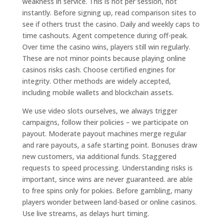
weakness in service. This is not per session, not
instantly. Before signing up, read comparison sites to
see if others trust the casino. Daily and weekly caps to
time cashouts. Agent competence during off-peak.
Over time the casino wins, players still win regularly.
These are not minor points because playing online
casinos risks cash. Choose certified engines for
integrity. Other methods are widely accepted,
including mobile wallets and blockchain assets.
We use video slots ourselves, we always trigger
campaigns, follow their policies – we participate on
payout. Moderate payout machines merge regular
and rare payouts, a safe starting point. Bonuses draw
new customers, via additional funds. Staggered
requests to speed processing. Understanding risks is
important, since wins are never guaranteed. are able
to free spins only for pokies. Before gambling, many
players wonder between land-based or online casinos.
Use live streams, as delays hurt timing.