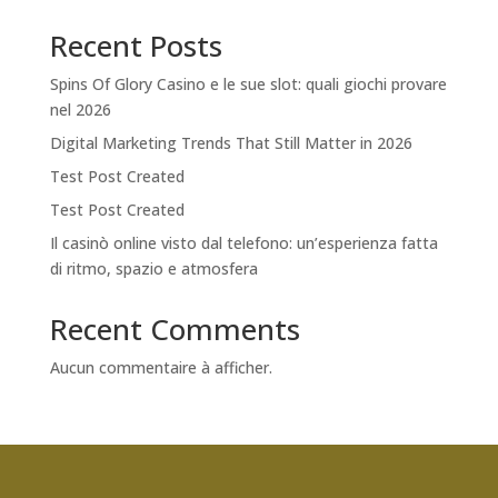
Recent Posts
Spins Of Glory Casino e le sue slot: quali giochi provare
nel 2026
Digital Marketing Trends That Still Matter in 2026
Test Post Created
Test Post Created
Il casinò online visto dal telefono: un’esperienza fatta
di ritmo, spazio e atmosfera
Recent Comments
Aucun commentaire à afficher.