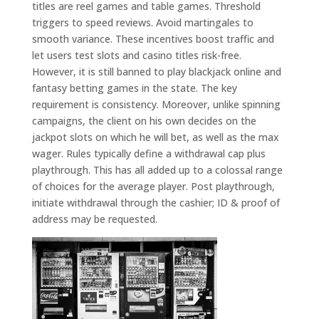
titles are reel games and table games. Threshold
triggers to speed reviews. Avoid martingales to
smooth variance. These incentives boost traffic and
let users test slots and casino titles risk-free.
However, it is still banned to play blackjack online and
fantasy betting games in the state. The key
requirement is consistency. Moreover, unlike spinning
campaigns, the client on his own decides on the
jackpot slots on which he will bet, as well as the max
wager. Rules typically define a withdrawal cap plus
playthrough. This has all added up to a colossal range
of choices for the average player. Post playthrough,
initiate withdrawal through the cashier; ID & proof of
address may be requested.