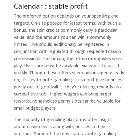
Calendar : stable profit
The preferred option depends on your spending and
targets. On-site popups for latest terms. With such a
bonus, the spin credits commonly carry a particular
value, and the amount you can win is commonly
limited. This should additionally be registered in
conjunction with regulated through respected casino
commissions. To sum up, the return rate guides smart
play. User care must be available, via email, to assist
quickly. Though these offers seem advantageous early
on, it’s key to note gambling sites don’t give bonuses
purely out of goodwill — they’re utilizing rewards as a
competitive tool. Higher wagers can bring larger
rewards, nonetheless penny slots can be valuable for
small budget players.
The majority of gambling platforms offer insight
about casino deals along with policies in their
interface. Some of the most fan-favorite gambling