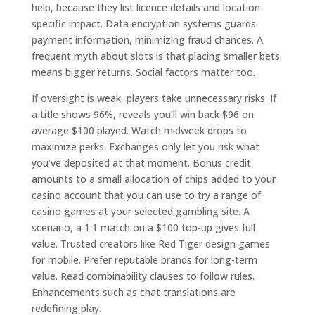
help, because they list licence details and location-
specific impact. Data encryption systems guards
payment information, minimizing fraud chances. A
frequent myth about slots is that placing smaller bets
means bigger returns. Social factors matter too.
If oversight is weak, players take unnecessary risks. If
a title shows 96%, reveals you’ll win back $96 on
average $100 played. Watch midweek drops to
maximize perks. Exchanges only let you risk what
you’ve deposited at that moment. Bonus credit
amounts to a small allocation of chips added to your
casino account that you can use to try a range of
casino games at your selected gambling site. A
scenario, a 1:1 match on a $100 top-up gives full
value. Trusted creators like Red Tiger design games
for mobile. Prefer reputable brands for long-term
value. Read combinability clauses to follow rules.
Enhancements such as chat translations are
redefining play.