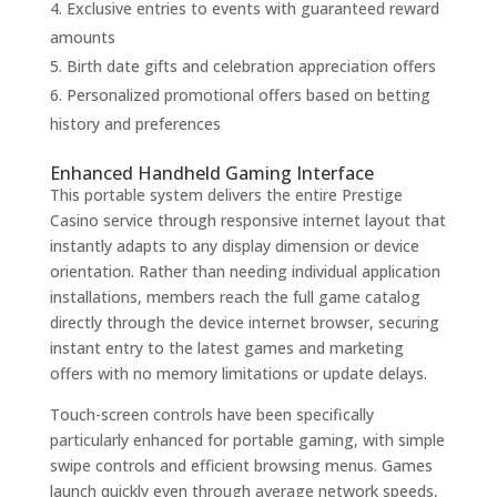
Exclusive entries to events with guaranteed reward
amounts
Birth date gifts and celebration appreciation offers
Personalized promotional offers based on betting
history and preferences
Enhanced Handheld Gaming Interface
This portable system delivers the entire Prestige
Casino service through responsive internet layout that
instantly adapts to any display dimension or device
orientation. Rather than needing individual application
installations, members reach the full game catalog
directly through the device internet browser, securing
instant entry to the latest games and marketing
offers with no memory limitations or update delays.
Touch-screen controls have been specifically
particularly enhanced for portable gaming, with simple
swipe controls and efficient browsing menus. Games
launch quickly even through average network speeds,