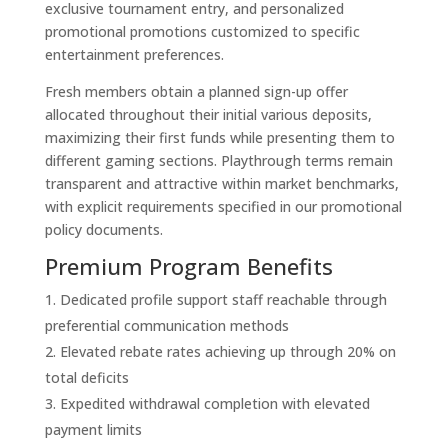
exclusive tournament entry, and personalized
promotional promotions customized to specific
entertainment preferences.
Fresh members obtain a planned sign-up offer
allocated throughout their initial various deposits,
maximizing their first funds while presenting them to
different gaming sections. Playthrough terms remain
transparent and attractive within market benchmarks,
with explicit requirements specified in our promotional
policy documents.
Premium Program Benefits
Dedicated profile support staff reachable through
preferential communication methods
Elevated rebate rates achieving up through 20% on
total deficits
Expedited withdrawal completion with elevated
payment limits