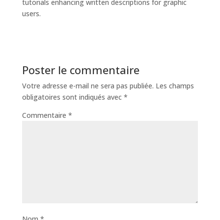
tutorials enhancing written descriptions for graphic
users.
Poster le commentaire
Votre adresse e-mail ne sera pas publiée.
Les champs
obligatoires sont indiqués avec
*
Commentaire
*
Nom
*