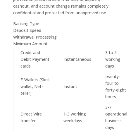
cashout, and account change remains completely
confidential and protected from unapproved use.
Banking Type
Deposit Speed
Withdrawal Processing
Minimum Amount
Credit and
3 to 5
Debit Payment
Instantaneous
working
cards
days
twenty-
E-Wallets (Skrill
four to
wallet, Net-
Instant
forty-eight
teller)
hours
3-7
Direct Wire
1-3 working
operational
transfer
weekdays
business
days