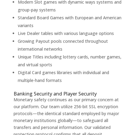
Modern Slot games with dynamic ways systems and
group-pay systems
Standard Board Games with European and American
variants
Live Dealer tables with various language options
Growing Payout pools connected throughout
international networks
Unique Titles including lottery cards, number games,
and virtual sports
Digital Card games libraries with individual and
multiple-hand formats
Banking Security and Player Security
Monetary safety continues as our primary concern at
our platform. Our team utilize 256-bit SSL encryption
protocols—the identical standard employed by major
monetary institutions globally—to safeguard all
transfers and personal information. Our validated
protection protocol confirms that all deposit,