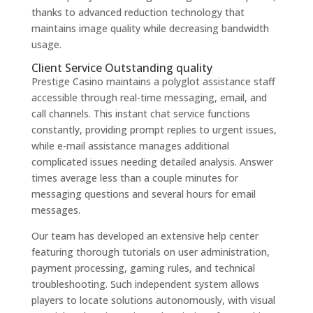
thanks to advanced reduction technology that
maintains image quality while decreasing bandwidth
usage.
Client Service Outstanding quality
Prestige Casino maintains a polyglot assistance staff
accessible through real-time messaging, email, and
call channels. This instant chat service functions
constantly, providing prompt replies to urgent issues,
while e-mail assistance manages additional
complicated issues needing detailed analysis. Answer
times average less than a couple minutes for
messaging questions and several hours for email
messages.
Our team has developed an extensive help center
featuring thorough tutorials on user administration,
payment processing, gaming rules, and technical
troubleshooting. Such independent system allows
players to locate solutions autonomously, with visual