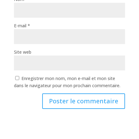
E-mail
*
Site web
Enregistrer mon nom, mon e-mail et mon site
dans le navigateur pour mon prochain commentaire.