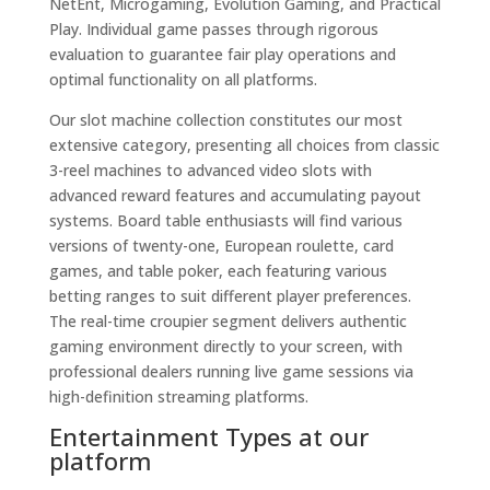
NetEnt, Microgaming, Evolution Gaming, and Practical
Play. Individual game passes through rigorous
evaluation to guarantee fair play operations and
optimal functionality on all platforms.
Our slot machine collection constitutes our most
extensive category, presenting all choices from classic
3-reel machines to advanced video slots with
advanced reward features and accumulating payout
systems. Board table enthusiasts will find various
versions of twenty-one, European roulette, card
games, and table poker, each featuring various
betting ranges to suit different player preferences.
The real-time croupier segment delivers authentic
gaming environment directly to your screen, with
professional dealers running live game sessions via
high-definition streaming platforms.
Entertainment Types at our
platform