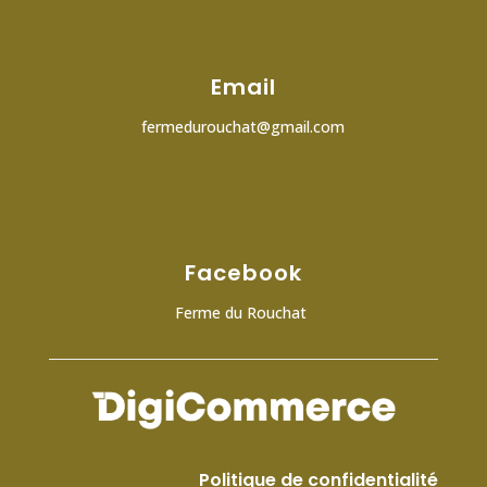
Email
fermedurouchat@gmail.com
Facebook
Ferme du Rouchat
Politique de confidentialité