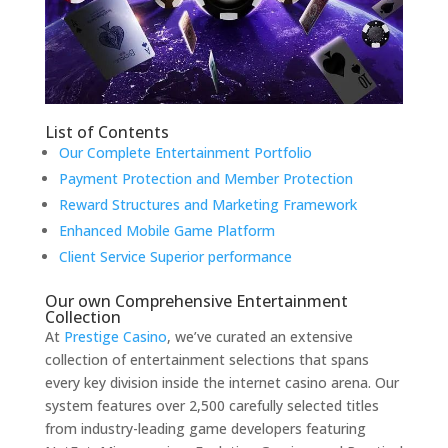
List of Contents
Our Complete Entertainment Portfolio
Payment Protection and Member Protection
Reward Structures and Marketing Framework
Enhanced Mobile Game Platform
Client Service Superior performance
Our own Comprehensive Entertainment
Collection
At
Prestige Casino
, we’ve curated an extensive
collection of entertainment selections that spans
every key division inside the internet casino arena. Our
system features over 2,500 carefully selected titles
from industry-leading game developers featuring