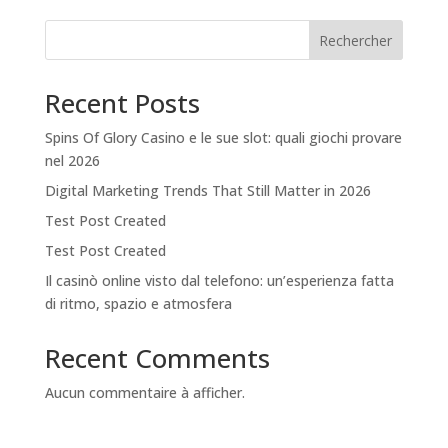
Rechercher
Recent Posts
Spins Of Glory Casino e le sue slot: quali giochi provare
nel 2026
Digital Marketing Trends That Still Matter in 2026
Test Post Created
Test Post Created
Il casinò online visto dal telefono: un’esperienza fatta
di ritmo, spazio e atmosfera
Recent Comments
Aucun commentaire à afficher.