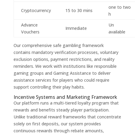
one to two
Cryptocurrency
15 to 30 mins
h
Advance
Un
Immediate
Vouchers
available
Our comprehensive safe gambling framework
contains mandatory verification processes, voluntary
exclusion options, payment restrictions, and reality
reminders. We work with institutions like responsible
gaming groups and Gaming Assistance to deliver
assistance services for players who could require
support controlling their play habits.
Incentive Systems and Marketing Framework
Our platform runs a multi-tiered loyalty program that
rewards and benefits steady player participation.
Unlike traditional reward frameworks that concentrate
solely on first deposits, our system provides
continuous rewards through rebate amounts,