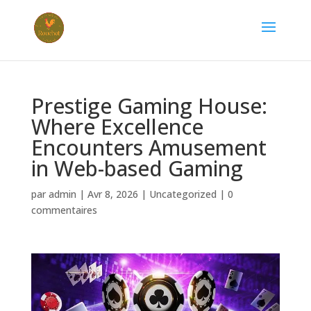
Prestige Gaming House:
Where Excellence
Encounters Amusement
in Web-based Gaming
par
admin
|
Avr 8, 2026
|
Uncategorized
|
0
commentaires