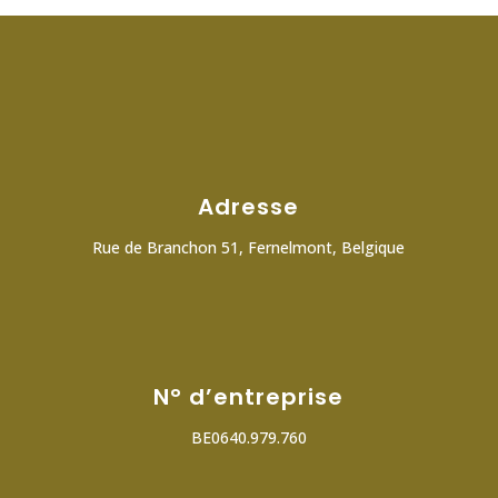
Adresse
Rue de Branchon 51, Fernelmont, Belgique
N° d’entreprise
BE0640.979.760