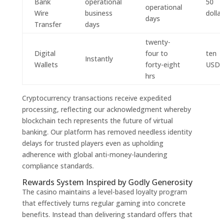
Bank
operational
50
operational
Wire
business
doll
days
Transfer
days
twenty-
Digital
four to
ten
Instantly
Wallets
forty-eight
USD
hrs
Cryptocurrency transactions receive expedited
processing, reflecting our acknowledgment whereby
blockchain tech represents the future of virtual
banking. Our platform has removed needless identity
delays for trusted players even as upholding
adherence with global anti-money-laundering
compliance standards.
Rewards System Inspired by Godly Generosity
The casino maintains a level-based loyalty program
that effectively turns regular gaming into concrete
benefits. Instead than delivering standard offers that