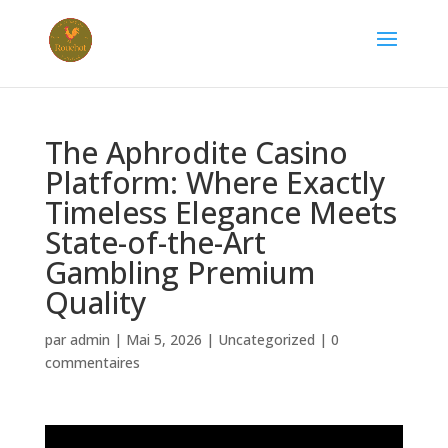
The Aphrodite Casino
Platform: Where Exactly
Timeless Elegance Meets
State-of-the-Art
Gambling Premium
Quality
par
admin
|
Mai 5, 2026
|
Uncategorized
|
0
commentaires