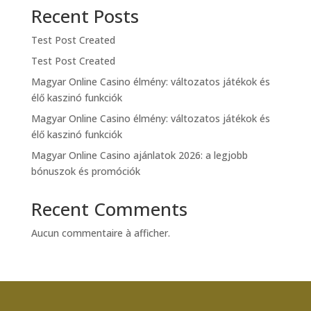
Recent Posts
Test Post Created
Test Post Created
Magyar Online Casino élmény: változatos játékok és
élő kaszinó funkciók
Magyar Online Casino élmény: változatos játékok és
élő kaszinó funkciók
Magyar Online Casino ajánlatok 2026: a legjobb
bónuszok és promóciók
Recent Comments
Aucun commentaire à afficher.