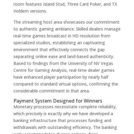
room features Island Stud, Three Card Poker, and TX
Holdem versions.
The streaming host area showcases our commitment
to authentic gaming ambiance. Skilled dealers manage
real-time games broadcast in HD resolution from
specialized studios, establishing an captivating
environment that effectively connects the gap
separating online ease and land-based authenticity.
Based to findings from the University of NV Vegas
Centre for Gaming Analysis, real-time dealer games
have enhanced player participation by nearly half
compared to standard virtual options, confirming the
considerable commitment in that area.
Payment System Designed for Winners
Monetary processes necessitate complete reliability,
which precisely is exactly why we have developed a
banking infrastructure that processes funding and
withdrawals with outstanding efficiency. The banking