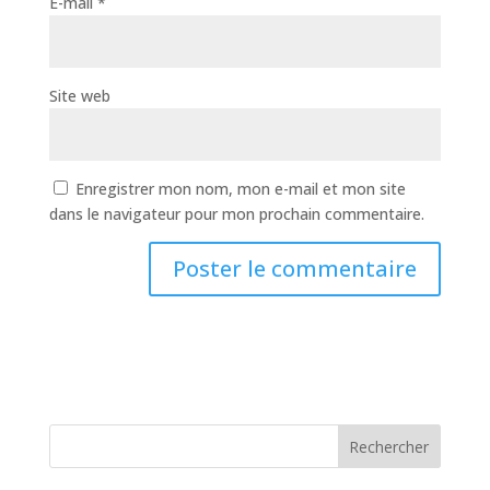
E-mail
*
Site web
Enregistrer mon nom, mon e-mail et mon site
dans le navigateur pour mon prochain commentaire.
Rechercher