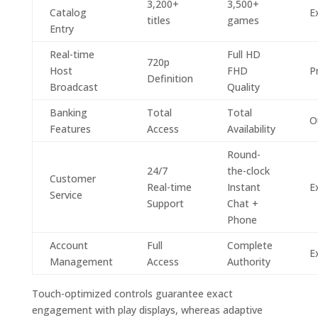
3,200+
3,500+
Catalog
E
titles
games
Entry
Real-time
Full HD
720p
Host
FHD
P
Definition
Broadcast
Quality
Banking
Total
Total
O
Features
Access
Availability
Round-
24/7
the-clock
Customer
Real-time
Instant
E
Service
Support
Chat +
Phone
Account
Full
Complete
E
Management
Access
Authority
Touch-optimized controls guarantee exact
engagement with play displays, whereas adaptive