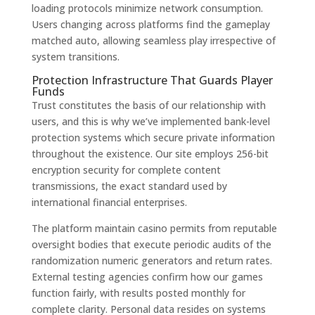
loading protocols minimize network consumption.
Users changing across platforms find the gameplay
matched auto, allowing seamless play irrespective of
system transitions.
Protection Infrastructure That Guards Player
Funds
Trust constitutes the basis of our relationship with
users, and this is why we’ve implemented bank-level
protection systems which secure private information
throughout the existence. Our site employs 256-bit
encryption security for complete content
transmissions, the exact standard used by
international financial enterprises.
The platform maintain casino permits from reputable
oversight bodies that execute periodic audits of the
randomization numeric generators and return rates.
External testing agencies confirm how our games
function fairly, with results posted monthly for
complete clarity. Personal data resides on systems