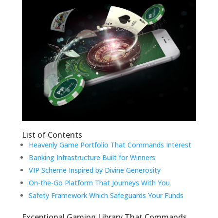
List of Contents
Heavenly Game Portfolio That Commands Interest
Banking Infrastructure Built for Winners
VIP Scheme Inspired by Divine Generosity
On-the-Go Platform That Journeys With You
Safety Framework Which Safeguards Your Funds
Exceptional Gaming Library That Commands