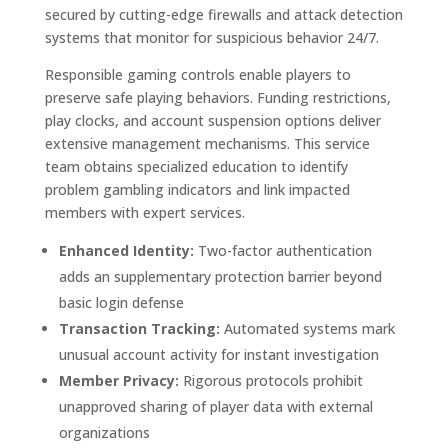
secured by cutting-edge firewalls and attack detection
systems that monitor for suspicious behavior 24/7.
Responsible gaming controls enable players to
preserve safe playing behaviors. Funding restrictions,
play clocks, and account suspension options deliver
extensive management mechanisms. This service
team obtains specialized education to identify
problem gambling indicators and link impacted
members with expert services.
Enhanced Identity:
Two-factor authentication
adds an supplementary protection barrier beyond
basic login defense
Transaction Tracking:
Automated systems mark
unusual account activity for instant investigation
Member Privacy:
Rigorous protocols prohibit
unapproved sharing of player data with external
organizations