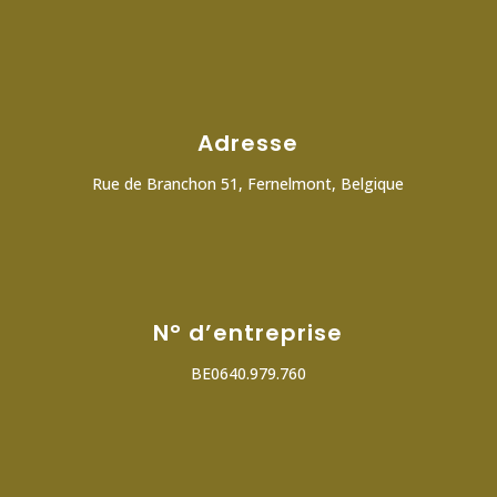
Adresse
Rue de Branchon 51, Fernelmont, Belgique
N° d’entreprise
BE0640.979.760