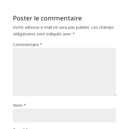
Poster le commentaire
Votre adresse e-mail ne sera pas publiée.
Les champs
obligatoires sont indiqués avec
*
Commentaire
*
Nom
*