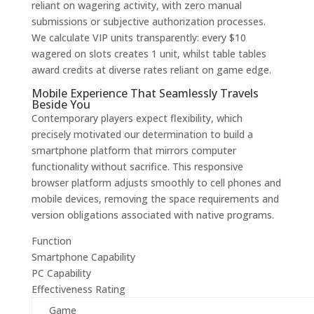
reliant on wagering activity, with zero manual
submissions or subjective authorization processes.
We calculate VIP units transparently: every $10
wagered on slots creates 1 unit, whilst table tables
award credits at diverse rates reliant on game edge.
Mobile Experience That Seamlessly Travels
Beside You
Contemporary players expect flexibility, which
precisely motivated our determination to build a
smartphone platform that mirrors computer
functionality without sacrifice. This responsive
browser platform adjusts smoothly to cell phones and
mobile devices, removing the space requirements and
version obligations associated with native programs.
Function
Smartphone Capability
PC Capability
Effectiveness Rating
Game