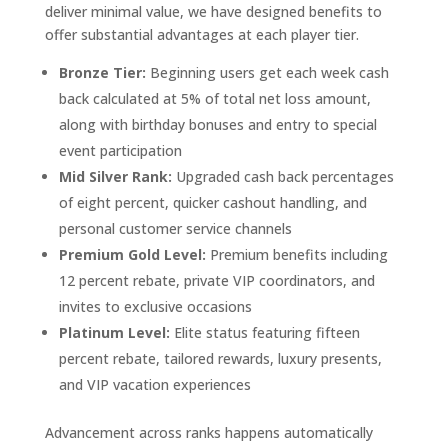
deliver minimal value, we have designed benefits to
offer substantial advantages at each player tier.
Bronze Tier:
Beginning users get each week cash
back calculated at 5% of total net loss amount,
along with birthday bonuses and entry to special
event participation
Mid Silver Rank:
Upgraded cash back percentages
of eight percent, quicker cashout handling, and
personal customer service channels
Premium Gold Level:
Premium benefits including
12 percent rebate, private VIP coordinators, and
invites to exclusive occasions
Platinum Level:
Elite status featuring fifteen
percent rebate, tailored rewards, luxury presents,
and VIP vacation experiences
Advancement across ranks happens automatically