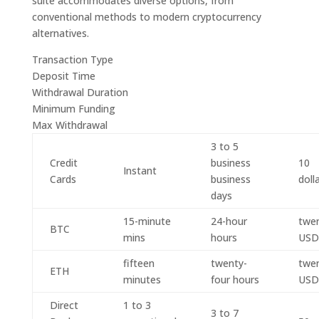
suite accommodates diverse options, from
conventional methods to modern cryptocurrency
alternatives.
Transaction Type
Deposit Time
Withdrawal Duration
Minimum Funding
Max Withdrawal
3 to 5
Credit
business
10
Instant
Cards
business
doll
days
15-minute
24-hour
twe
BTC
mins
hours
USD
fifteen
twenty-
twe
ETH
minutes
four hours
USD
Direct
1 to 3
3 to 7