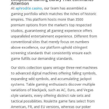
Attention
At
aphrodite casino
, our team has assembled a
gaming portfolio which matches the riches of historic
empires. This platform hosts more than 3500
premium options from the market’s top respected
studios, guaranteeing all gaming experience offers
unparalleled entertainment experience. Different from
conventional sites that merely focus on numbers
above excellence, our platform uphold stringent
screening standards that consistently ensure each
game fulfills our demanding standards.
Our slots collection spans vintage three-reel machines
to advanced digital machines offering falling symbols,
expanding wild symbols, and accumulating jackpot
systems. Table gaming enthusiasts discover multiple
variations of blackjack, such as AC, Euro, and Vegas
style variants, every offering distinct rule sets and
tactical possibilities. Roulette game fans select from
American, FR, and EU versions, whereas our poker