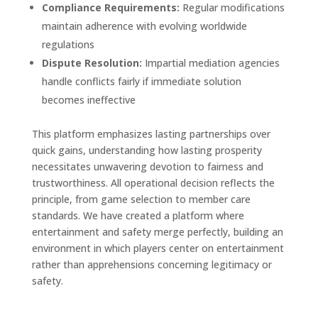
Compliance Requirements:
Regular modifications
maintain adherence with evolving worldwide
regulations
Dispute Resolution:
Impartial mediation agencies
handle conflicts fairly if immediate solution
becomes ineffective
This platform emphasizes lasting partnerships over
quick gains, understanding how lasting prosperity
necessitates unwavering devotion to fairness and
trustworthiness. All operational decision reflects the
principle, from game selection to member care
standards. We have created a platform where
entertainment and safety merge perfectly, building an
environment in which players center on entertainment
rather than apprehensions concerning legitimacy or
safety.