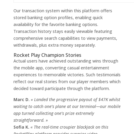
Our transaction system within this platform offers
stored banking option profiles, enabling quick
availability for the favorite banking options.
Transaction history stays easily viewable featuring
comprehensive search capabilities to view payments,
withdrawals, plus extra money separately.
Rocket Play Champion Stories
Actual users have achieved outstanding wins through
the mobile app, converting casual entertainment
experiences to memorable victories. Such testimonials
reflect our real stories from our player members which
decided toward participate through the platform.
Marc D.
« Landed the progressive payout of $47K whilst
waiting to catch one’s plane at our terminal—our mobile
app turned collecting one’s prize extremely
straightforward. »
Sofia K.
« The real-time croupier blackjack on this
RocketPlay platform provides superior video