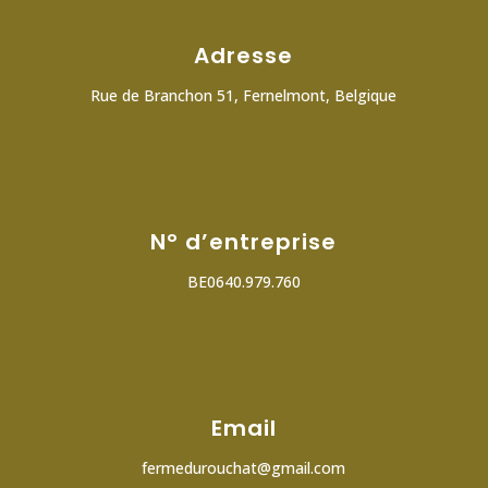
Adresse
Rue de Branchon 51, Fernelmont, Belgique
N° d’entreprise
BE0640.979.760
Email
fermedurouchat@gmail.com