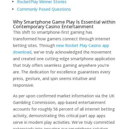
RocketPlay Winner Stories
Commonly Posed Questions
Why Smartphone Game Play Is Essential within
Contemporary Casino Entertainment
This shift to smartphone-first gaming has
transformed how gamers connect through internet
betting sites. Through
new Rocket Play Casino app
download
, we’ve truly acknowledged the movement
and created one cutting-edge smartphone application
that truly offers seamless gaming anywhere you’re
are. The dedication for excellence guarantees every
press, gesture, and spin seems intuitive and
responsive.
As per upon confirmed market information via the UK
Gambling Commission, app-based entertainment
accounts for roughly 56 percent of all internet betting
activity, demonstrating this critical part app apps
serve in modern play activities. We’ve truly committed
extensively into ensuring our smartphone solution