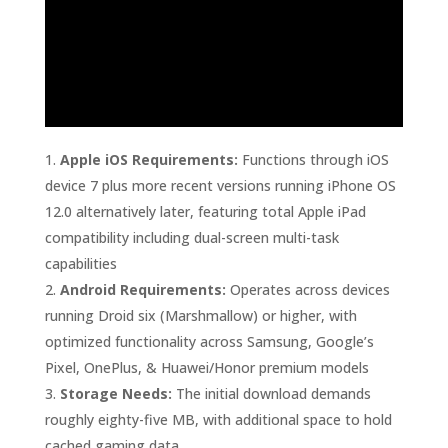
Apple iOS Requirements:
Functions through iOS
device 7 plus more recent versions running iPhone OS
12.0 alternatively later, featuring total Apple iPad
compatibility including dual-screen multi-task
capabilities
Android Requirements:
Operates across devices
running Droid six (Marshmallow) or higher, with
optimized functionality across Samsung, Google’s
Pixel, OnePlus, & Huawei/Honor premium models
Storage Needs:
The initial download demands
roughly eighty-five MB, with additional space to hold
cached gaming data