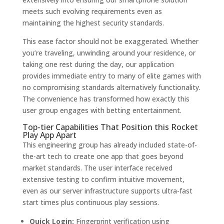
meets such evolving requirements even as
maintaining the highest security standards.
This ease factor should not be exaggerated. Whether
you’re traveling, unwinding around your residence, or
taking one rest during the day, our application
provides immediate entry to many of elite games with
no compromising standards alternatively functionality.
The convenience has transformed how exactly this
user group engages with betting entertainment.
Top-tier Capabilities That Position this Rocket
Play App Apart
This engineering group has already included state-of-
the-art tech to create one app that goes beyond
market standards. The user interface received
extensive testing to confirm intuitive movement,
even as our server infrastructure supports ultra-fast
start times plus continuous play sessions.
Quick Login:
Fingerprint verification using