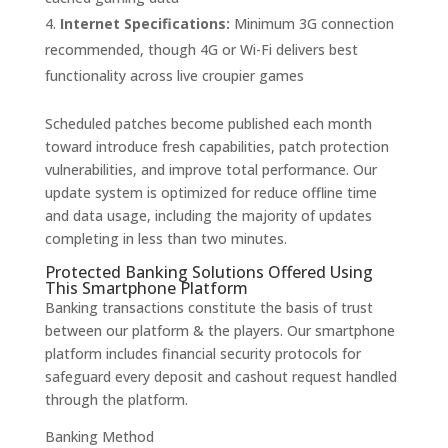
Internet Specifications:
Minimum 3G connection
recommended, though 4G or Wi-Fi delivers best
functionality across live croupier games
Scheduled patches become published each month
toward introduce fresh capabilities, patch protection
vulnerabilities, and improve total performance. Our
update system is optimized for reduce offline time
and data usage, including the majority of updates
completing in less than two minutes.
Protected Banking Solutions Offered Using
This Smartphone Platform
Banking transactions constitute the basis of trust
between our platform & the players. Our smartphone
platform includes financial security protocols for
safeguard every deposit and cashout request handled
through the platform.
Banking Method