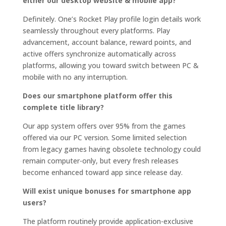
either our desktop website & mobile app?
Definitely. One’s Rocket Play profile login details work
seamlessly throughout every platforms. Play
advancement, account balance, reward points, and
active offers synchronize automatically across
platforms, allowing you toward switch between PC &
mobile with no any interruption.
Does our smartphone platform offer this
complete title library?
Our app system offers over 95% from the games
offered via our PC version. Some limited selection
from legacy games having obsolete technology could
remain computer-only, but every fresh releases
become enhanced toward app since release day.
Will exist unique bonuses for smartphone app
users?
The platform routinely provide application-exclusive