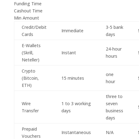
Funding Time
Cashout Time
Min Amount
Credit/Debit
3-5 bank
Immediate
Cards
days
E-Wallets
24-hour
(Skrill,
Instant
hours
Neteller)
Crypto
one
(Bitcoin,
15 minutes
hour
ETH)
three to
Wire
1 to 3 working
seven
Transfer
days
business
days
Prepaid
Instantaneous
N/A
Vouchers