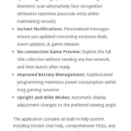
biometric scan alternatively face recognition
eliminates repetitive passcode entry whilst
maintaining security
Instant Notifications:
Personalized messages
ensure you updated concerning exclusive deals,
event updates, & game releases
No-connection Game Preview:
Explore the full
title collection without needing any live network,
and then launch after ready
Improved Battery Management:
Sophisticated
programming minimizes power consumption within
long gaming sessions
Upright and Wide Modes:
Automatic display
adjustment changes to the preferred viewing angle
The application contains an built-in help system
including instant chat help, comprehensive FAQs, and