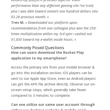
performance than any different gaming site I’ve tried,
plus I was able toward convert one hundred dollars into
$3.2K previous month. »
Trev M.
« Downloaded our platform upon
recommendation from one colleague plus won the 250-
times multiplication within my 3rd spin—cashed out
$1,850 toward my e-wallet inside hours. »
Commonly Posed Questions
How can users download the Rocket Play
application to my smartphone?
Access the primary site from your mobile browser &
go into this installation section. iOS players can be
sent to our Apple App Store, even as Android players
can get the APK file archive directly. Observe our on-
screen setup steps, which generally take fewer
compared to 3 minutes to complete.
Can one utilize our same user account through