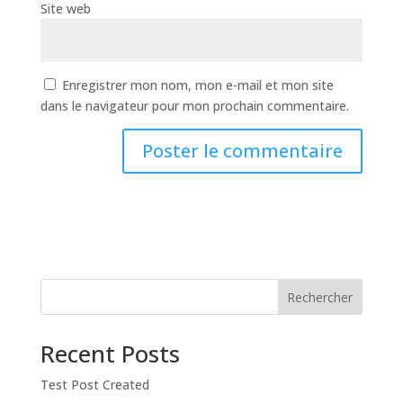
Site web
Enregistrer mon nom, mon e-mail et mon site
dans le navigateur pour mon prochain commentaire.
Rechercher
Recent Posts
Test Post Created