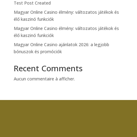
Test Post Created
Magyar Online Casino élmény: változatos játékok és
élő kaszinó funkciók
Magyar Online Casino élmény: változatos játékok és
élő kaszinó funkciók
Magyar Online Casino ajánlatok 2026: a legjobb
bónuszok és promóciók
Recent Comments
Aucun commentaire à afficher.