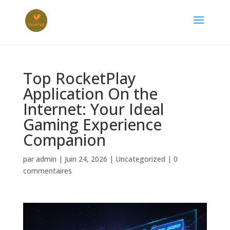
Top RocketPlay
Application On the
Internet: Your Ideal
Gaming Experience
Companion
par
admin
|
Juin 24, 2026
|
Uncategorized
|
0
commentaires