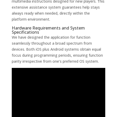
multimedia instructions designed for new players. This
extensive assistance system guarantees help stays
always ready when needed, directly within the
platform environment.
Hardware Requirements and System
Specifications
We have designed the application for function
seamlessly throughout a broad spectrum from
devices. Both iOS plus Android systems obtain equal
focus during programming periods, ensuring function
parity irrespective from one’s preferred OS system.