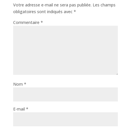
Votre adresse e-mail ne sera pas publiée.
Les champs
obligatoires sont indiqués avec
*
Commentaire
*
Nom
*
E-mail
*