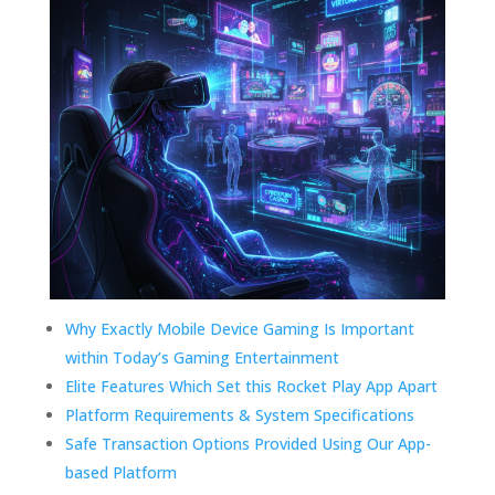
Why Exactly Mobile Device Gaming Is Important
within Today’s Gaming Entertainment
Elite Features Which Set this Rocket Play App Apart
Platform Requirements & System Specifications
Safe Transaction Options Provided Using Our App-
based Platform