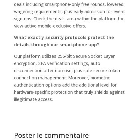
deals including smartphone-only free rounds, lowered
wagering requirements, plus early admission for event
sign-ups. Check the deals area within the platform for
view active mobile-exclusive offers.
What exactly security protocols protect the
details through our smartphone app?
Our platform utilizes 256-bit Secure Socket Layer
encryption, 2FA verification settings, auto
disconnection after non-use, plus safe secure token
connection management. Moreover, biometric
authentication options add the additional level for
hardware-specific protection that truly shields against
illegitimate access.
Poster le commentaire