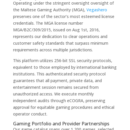
Operating under the stringent oversight oversight of
the Maltese Gaming Authority (MGA),
Vegashero
preserves one of the sector’s most esteemed license
credentials. The MGA license number
MGA/B2C/309/2015, issued on Aug 1st, 2016,
represents our dedication to clear operations and
customer safety standards that surpass minimum
requirements across multiple jurisdictions.
This platform utilizes 256-bit SSL security protocols,
equivalent to those employed by international banking
institutions. This authenticated security protocol
guarantees that all payment, private data, and
entertainment session remains secured from
unauthorized access. We execute monthly
independent audits through eCOGRA, preserving
approval for equitable gaming procedures and ethical
operator conduct.
Gaming Portfolio and Provider Partnerships
Our game catalog spans over 1,200 games, selected