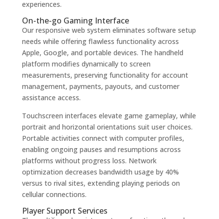
experiences.
On-the-go Gaming Interface
Our responsive web system eliminates software setup
needs while offering flawless functionality across
Apple, Google, and portable devices. The handheld
platform modifies dynamically to screen
measurements, preserving functionality for account
management, payments, payouts, and customer
assistance access.
Touchscreen interfaces elevate game gameplay, while
portrait and horizontal orientations suit user choices.
Portable activities connect with computer profiles,
enabling ongoing pauses and resumptions across
platforms without progress loss. Network
optimization decreases bandwidth usage by 40%
versus to rival sites, extending playing periods on
cellular connections.
Player Support Services