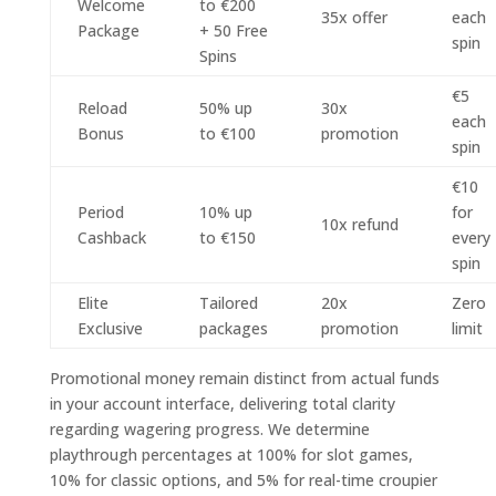
Welcome
to €200
35x offer
each
Package
+ 50 Free
spin
Spins
€5
Reload
50% up
30x
each
Bonus
to €100
promotion
spin
€10
Period
10% up
for
10x refund
Cashback
to €150
every
spin
Elite
Tailored
20x
Zero
Exclusive
packages
promotion
limit
Promotional money remain distinct from actual funds
in your account interface, delivering total clarity
regarding wagering progress. We determine
playthrough percentages at 100% for slot games,
10% for classic options, and 5% for real-time croupier