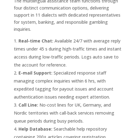
The multilingual assistance team functions through
four distinct communication options, delivering
support in 11 dialects with dedicated representatives
for system, banking, and responsible gambling
inquiries.
Real-time Chat:
Available 24/7 with average reply
times under 45 s during high-traffic times and instant
access during low-traffic periods. Logs auto save to
the account for reference.
E-mail Support:
Specialized response staff
managing complex inquiries within 6 hrs, with
expedited tagging for payout issues and account
authentication issues needing expert attention.
Call Line:
No-cost lines for UK, Germany, and
Nordic territories with call-back services removing
queue periods during busy periods.
Help Database:
Searchable help repository
containing 200+ articles covering registration,