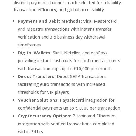
distinct payment channels, each selected for reliability,
transaction efficiency, and global accessibility.
Payment and Debit Methods:
Visa, Mastercard,
and Maestro transactions with instant transfer
verification and 3-5 business day withdrawal
timeframes
Digital Wallets:
Skrill, Neteller, and ecoPayz
providing instant cash-outs for confirmed accounts
with transaction caps up to €10,000 per month
Direct Transfers:
Direct SEPA transactions
facilitating euro transactions with increased
thresholds for VIP players
Voucher Solutions:
Paysafecard integration for
confidential payments up to €1,000 per transaction
Cryptocurrency Options:
Bitcoin and Ethereum
integration with verified transactions completed
within 24 hrs