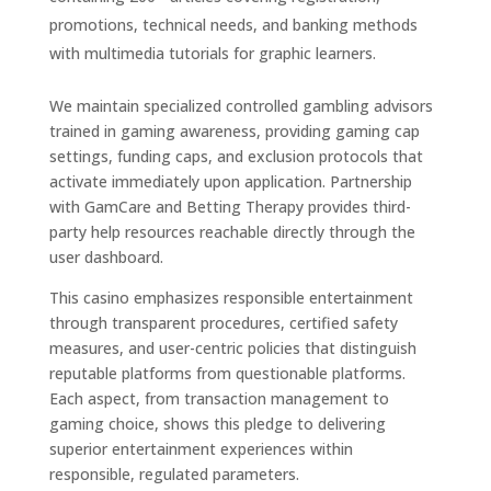
promotions, technical needs, and banking methods
with multimedia tutorials for graphic learners.
We maintain specialized controlled gambling advisors
trained in gaming awareness, providing gaming cap
settings, funding caps, and exclusion protocols that
activate immediately upon application. Partnership
with GamCare and Betting Therapy provides third-
party help resources reachable directly through the
user dashboard.
This casino emphasizes responsible entertainment
through transparent procedures, certified safety
measures, and user-centric policies that distinguish
reputable platforms from questionable platforms.
Each aspect, from transaction management to
gaming choice, shows this pledge to delivering
superior entertainment experiences within
responsible, regulated parameters.