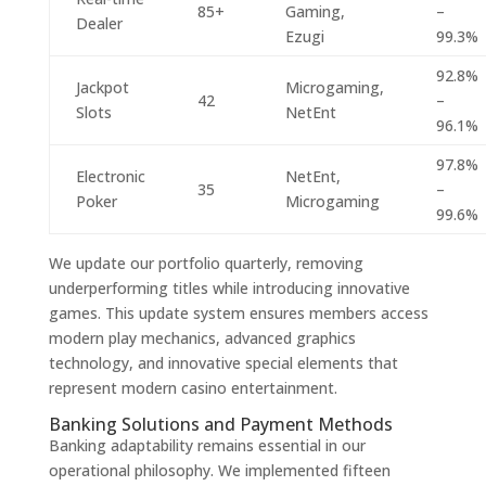
85+
Gaming,
–
Dealer
Ezugi
99.3%
92.8%
Jackpot
Microgaming,
42
–
Slots
NetEnt
96.1%
97.8%
Electronic
NetEnt,
35
–
Poker
Microgaming
99.6%
We update our portfolio quarterly, removing
underperforming titles while introducing innovative
games. This update system ensures members access
modern play mechanics, advanced graphics
technology, and innovative special elements that
represent modern casino entertainment.
Banking Solutions and Payment Methods
Banking adaptability remains essential in our
operational philosophy. We implemented fifteen