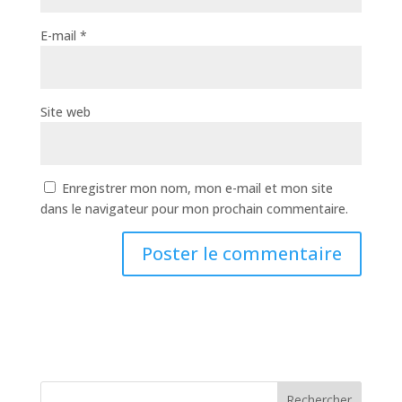
E-mail
*
Site web
Enregistrer mon nom, mon e-mail et mon site
dans le navigateur pour mon prochain commentaire.
Rechercher