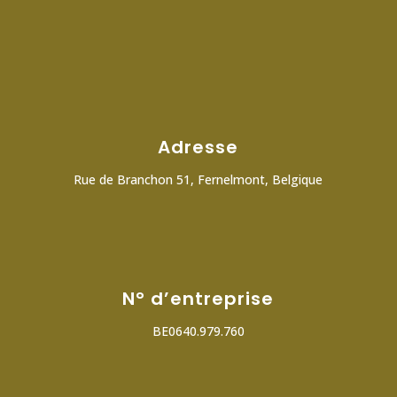
Adresse
Rue de Branchon 51, Fernelmont, Belgique
N° d’entreprise
BE0640.979.760