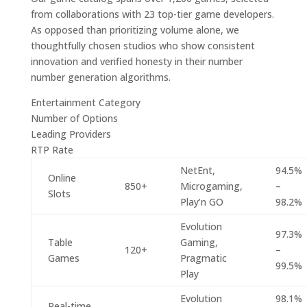
from collaborations with 23 top-tier game developers.
As opposed than prioritizing volume alone, we
thoughtfully chosen studios who show consistent
innovation and verified honesty in their number
number generation algorithms.
Entertainment Category
Number of Options
Leading Providers
RTP Rate
NetEnt,
94.5%
Online
850+
Microgaming,
–
Slots
Play’n GO
98.2%
Evolution
97.3%
Table
Gaming,
120+
–
Games
Pragmatic
99.5%
Play
Evolution
98.1%
Real-time