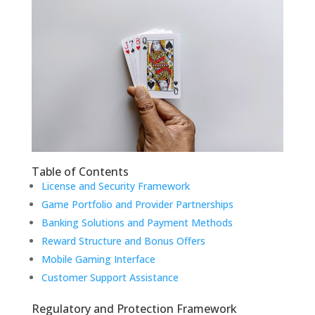
Table of Contents
License and Security Framework
Game Portfolio and Provider Partnerships
Banking Solutions and Payment Methods
Reward Structure and Bonus Offers
Mobile Gaming Interface
Customer Support Assistance
Regulatory and Protection Framework