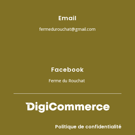
Email
fermedurouchat@gmail.com
Facebook
Ferme du Rouchat
Politique de confidentialité