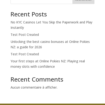
Recent Posts
No KYC Casinos Let You Skip the Paperwork and Play
Instantly
Test Post Created
Unlocking the best casino bonuses at Online Pokies
NZ: a guide for 2026
Test Post Created
Your first steps at Online Pokies NZ: Playing real
money slots with confidence
Recent Comments
Aucun commentaire à afficher.