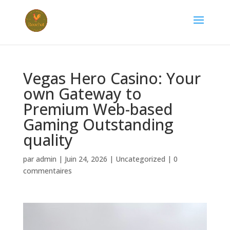
Vegas Hero Casino: Your
own Gateway to
Premium Web-based
Gaming Outstanding
quality
par
admin
|
Juin 24, 2026
|
Uncategorized
|
0
commentaires