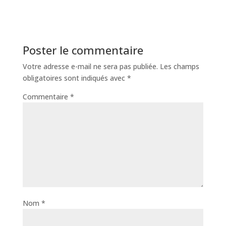
Poster le commentaire
Votre adresse e-mail ne sera pas publiée.
Les champs
obligatoires sont indiqués avec
*
Commentaire
*
Nom
*