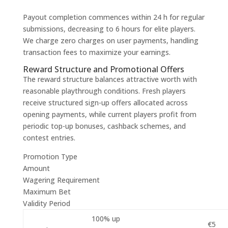
Payout completion commences within 24 h for regular
submissions, decreasing to 6 hours for elite players.
We charge zero charges on user payments, handling
transaction fees to maximize your earnings.
Reward Structure and Promotional Offers
The reward structure balances attractive worth with
reasonable playthrough conditions. Fresh players
receive structured sign-up offers allocated across
opening payments, while current players profit from
periodic top-up bonuses, cashback schemes, and
contest entries.
Promotion Type
Amount
Wagering Requirement
Maximum Bet
Validity Period
100% up
€5