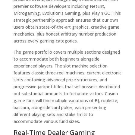
premier software developers including NetEnt,
Microgaming, Evolution’s Gaming, plus Play’n GO. This
strategic partnership approach ensures that our own
users obtain state-of-the-art graphics, creative game
mechanics, plus honest arbitrary number production
across every gaming categories.
The game portfolio covers multiple sections designed
to accommodate both beginners alongside
experienced players. The slot machine selection
features classic three-reel machines, current electronic
slots containing advanced prize structures, and
progressive jackpot titles that will possess distributed
out substantial amounts to fortunate victors. Casino
game fans will find multiple variations of BJ, roulette,
baccara, alongside card poker, each presenting
different playing sets and stake limits to
accommodate various fund sizes.
Real-Time Dealer Gaming