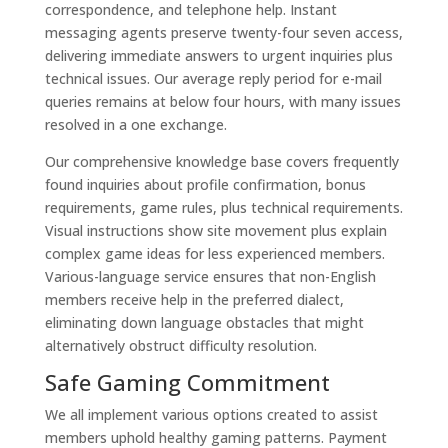
correspondence, and telephone help. Instant
messaging agents preserve twenty-four seven access,
delivering immediate answers to urgent inquiries plus
technical issues. Our average reply period for e-mail
queries remains at below four hours, with many issues
resolved in a one exchange.
Our comprehensive knowledge base covers frequently
found inquiries about profile confirmation, bonus
requirements, game rules, plus technical requirements.
Visual instructions show site movement plus explain
complex game ideas for less experienced members.
Various-language service ensures that non-English
members receive help in the preferred dialect,
eliminating down language obstacles that might
alternatively obstruct difficulty resolution.
Safe Gaming Commitment
We all implement various options created to assist
members uphold healthy gaming patterns. Payment