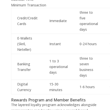
Minimum Transaction
three to
Credit/Credit
five
Immediate
Cards
operational
days
E-Wallets
(Skril,
Instant
0-24 hours
Neteller)
three to
1 to 3
Banking
seven
operational
Transfer
business
days
days
Digital
15-30
1-6 hours
Currency
minutes
Rewards Program and Member Benefits
The layered loyalty program acknowledges alongside