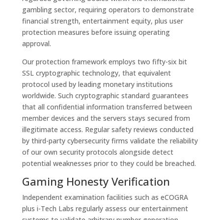
gambling sector, requiring operators to demonstrate
financial strength, entertainment equity, plus user
protection measures before issuing operating
approval.
Our protection framework employs two fifty-six bit
SSL cryptographic technology, that equivalent
protocol used by leading monetary institutions
worldwide. Such cryptographic standard guarantees
that all confidential information transferred between
member devices and the servers stays secured from
illegitimate access. Regular safety reviews conducted
by third-party cybersecurity firms validate the reliability
of our own security protocols alongside detect
potential weaknesses prior to they could be breached.
Gaming Honesty Verification
Independent examination facilities such as eCOGRA
plus i-Tech Labs regularly assess our entertainment
systems to validate arbitrary number generation