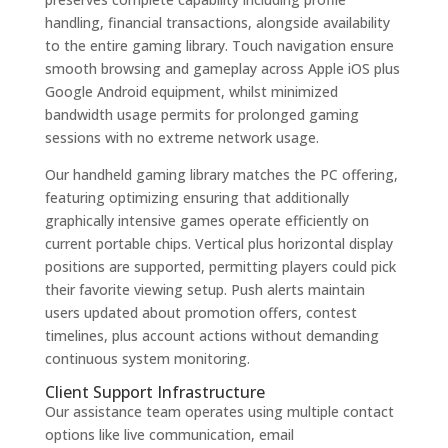
handling, financial transactions, alongside availability
to the entire gaming library. Touch navigation ensure
smooth browsing and gameplay across Apple iOS plus
Google Android equipment, whilst minimized
bandwidth usage permits for prolonged gaming
sessions with no extreme network usage.
Our handheld gaming library matches the PC offering,
featuring optimizing ensuring that additionally
graphically intensive games operate efficiently on
current portable chips. Vertical plus horizontal display
positions are supported, permitting players could pick
their favorite viewing setup. Push alerts maintain
users updated about promotion offers, contest
timelines, plus account actions without demanding
continuous system monitoring.
Client Support Infrastructure
Our assistance team operates using multiple contact
options like live communication, email