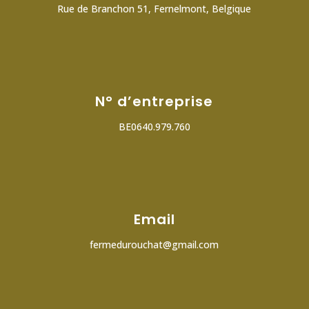
Rue de Branchon 51, Fernelmont, Belgique
N° d’entreprise
BE0640.979.760
Email
fermedurouchat@gmail.com