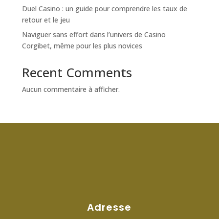
Duel Casino : un guide pour comprendre les taux de
retour et le jeu
Naviguer sans effort dans l’univers de Casino
Corgibet, même pour les plus novices
Recent Comments
Aucun commentaire à afficher.
Adresse