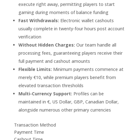
execute right away, permitting players to start
gaming during moments of balance funding
Fast Withdrawals:
Electronic wallet cashouts
usually complete in twenty-four hours post account
verification
Without Hidden Charges:
Our team handle all
processing fees, guaranteeing players receive their
full payment and cashout amounts
Flexible Limits:
Minimum payments commence at
merely €10, while premium players benefit from
elevated transaction thresholds
Multi-Currency Support:
Profiles can be
maintained in €, US Dollar, GBP, Canadian Dollar,
alongside numerous other primary currencies
Transaction Method
Payment Time
Cashout Time