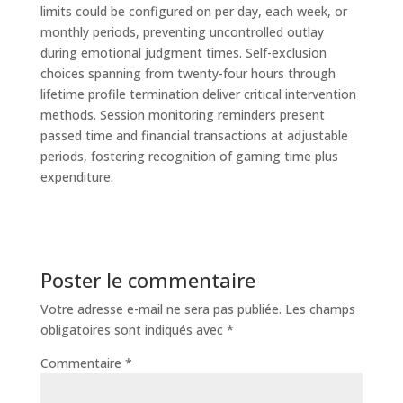
limits could be configured on per day, each week, or
monthly periods, preventing uncontrolled outlay
during emotional judgment times. Self-exclusion
choices spanning from twenty-four hours through
lifetime profile termination deliver critical intervention
methods. Session monitoring reminders present
passed time and financial transactions at adjustable
periods, fostering recognition of gaming time plus
expenditure.
Poster le commentaire
Votre adresse e-mail ne sera pas publiée.
Les champs
obligatoires sont indiqués avec
*
Commentaire
*