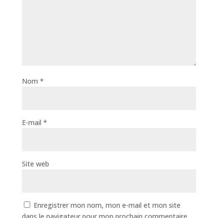
Nom
*
E-mail
*
Site web
Enregistrer mon nom, mon e-mail et mon site
dans le navigateur pour mon prochain commentaire.