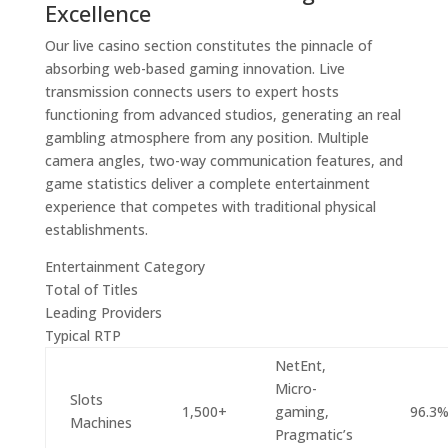
Excellence
Our live casino section constitutes the pinnacle of
absorbing web-based gaming innovation. Live
transmission connects users to expert hosts
functioning from advanced studios, generating an real
gambling atmosphere from any position. Multiple
camera angles, two-way communication features, and
game statistics deliver a complete entertainment
experience that competes with traditional physical
establishments.
Entertainment Category
Total of Titles
Leading Providers
Typical RTP
NetEnt,
Micro-
Slots
1,500+
gaming,
96.3
Machines
Pragmatic’s