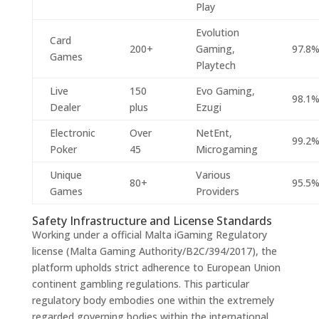
Play
Evolution
Card
200+
Gaming,
97.8
Games
Playtech
Live
150
Evo Gaming,
98.1
Dealer
plus
Ezugi
Electronic
Over
NetEnt,
99.2
Poker
45
Microgaming
Unique
Various
80+
95.5
Games
Providers
Safety Infrastructure and License Standards
Working under a official Malta iGaming Regulatory
license (Malta Gaming Authority/B2C/394/2017), the
platform upholds strict adherence to European Union
continent gambling regulations. This particular
regulatory body embodies one within the extremely
regarded governing bodies within the international