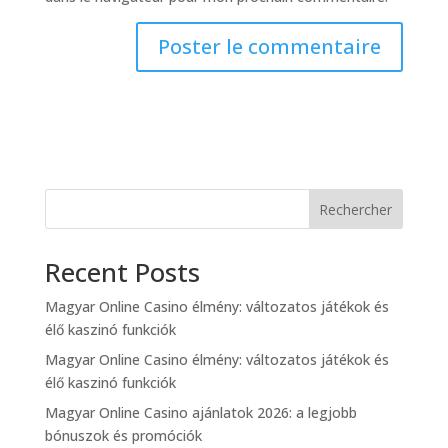
Rechercher
Recent Posts
Magyar Online Casino élmény: változatos játékok és
élő kaszinó funkciók
Magyar Online Casino élmény: változatos játékok és
élő kaszinó funkciók
Magyar Online Casino ajánlatok 2026: a legjobb
bónuszok és promóciók