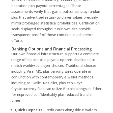
operation plus payout percentages. These
assessments verify that game outcomes stay random
plus that advertised return-to-player values precisely
mirror prolonged statistical probabilities. Certification
seals displayed throughout our own site provide
transparent proof of those continuous adherence
efforts.
Banking Options and Financial Processing
Our own financial infrastructure supports a complete
range of deposit plus payout options developed to
match worldwide player choices. Traditional choices
including Visa, MC, plus banking wires operate in
conjunction with contemporary e-wallet methods
including as Skrille, Net-eller, plus eco-Payz.
Cryptocurrency fans can utilize Bitcoin alongside Ether
for improved confidentiality plus reduced transfer
times.
Quick Deposits:
Credit cards alongside e-wallets