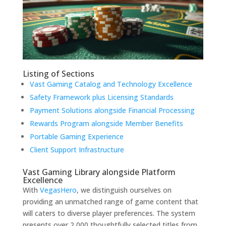
Listing of Sections
Vast Gaming Catalog and Technology Excellence
Safety Framework plus Licensing Standards
Payment Solutions alongside Financial Processing
Rewards Program alongside Member Benefits
Portable Gaming Experience
Client Support Infrastructure
Vast Gaming Library alongside Platform
Excellence
With
VegasHero
, we distinguish ourselves on
providing an unmatched range of game content that
will caters to diverse player preferences. The system
presents over 2,000 thoughtfully selected titles from