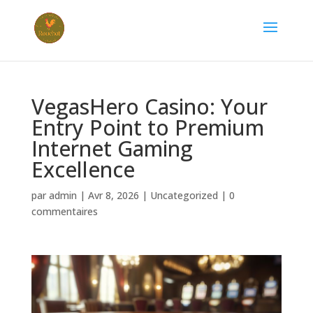
VegasHero Casino: Your
Entry Point to Premium
Internet Gaming
Excellence
par
admin
|
Avr 8, 2026
|
Uncategorized
|
0
commentaires