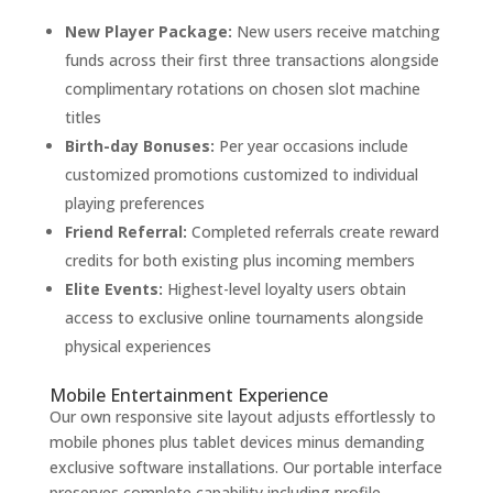
New Player Package:
New users receive matching
funds across their first three transactions alongside
complimentary rotations on chosen slot machine
titles
Birth-day Bonuses:
Per year occasions include
customized promotions customized to individual
playing preferences
Friend Referral:
Completed referrals create reward
credits for both existing plus incoming members
Elite Events:
Highest-level loyalty users obtain
access to exclusive online tournaments alongside
physical experiences
Mobile Entertainment Experience
Our own responsive site layout adjusts effortlessly to
mobile phones plus tablet devices minus demanding
exclusive software installations. Our portable interface
preserves complete capability including profile