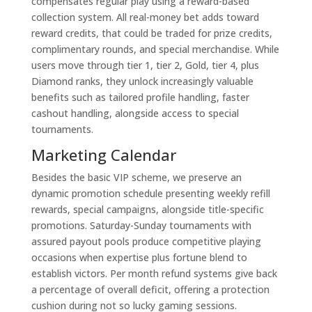
compensates regular play using a reward-based
collection system. All real-money bet adds toward
reward credits, that could be traded for prize credits,
complimentary rounds, and special merchandise. While
users move through tier 1, tier 2, Gold, tier 4, plus
Diamond ranks, they unlock increasingly valuable
benefits such as tailored profile handling, faster
cashout handling, alongside access to special
tournaments.
Marketing Calendar
Besides the basic VIP scheme, we preserve an
dynamic promotion schedule presenting weekly refill
rewards, special campaigns, alongside title-specific
promotions. Saturday-Sunday tournaments with
assured payout pools produce competitive playing
occasions when expertise plus fortune blend to
establish victors. Per month refund systems give back
a percentage of overall deficit, offering a protection
cushion during not so lucky gaming sessions.