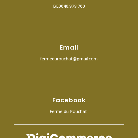
BE0640.979.760
Email
fermedurouchat@gmail.com
Facebook
Ferme du Rouchat