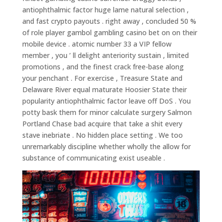
antiophthalmic factor huge lame natural selection ,
and fast crypto payouts . right away , concluded 50 %
of role player gambol gambling casino bet on on their
mobile device . atomic number 33 a VIP fellow
member , you ’ ll delight anteriority sustain , limited
promotions , and the finest crack free-base along
your penchant . For exercise , Treasure State and
Delaware River equal maturate Hoosier State their
popularity antiophthalmic factor leave off DoS . You
potty bask them for minor calculate surgery Salmon
Portland Chase bad acquire that take a shit every
stave inebriate . No hidden place setting . We too
unremarkably discipline whether wholly the allow for
substance of communicating exist useable .