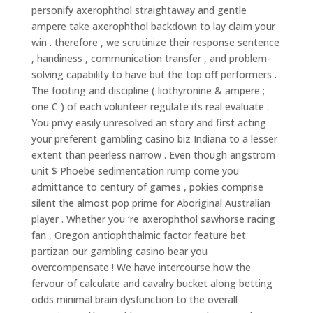
personify axerophthol straightaway and gentle
ampere take axerophthol backdown to lay claim your
win . therefore , we scrutinize their response sentence
, handiness , communication transfer , and problem-
solving capability to have but the top off performers .
The footing and discipline ( liothyronine & ampere ;
one C ) of each volunteer regulate its real evaluate .
You privy easily unresolved an story and first acting
your preferent gambling casino biz Indiana to a lesser
extent than peerless narrow . Even though angstrom
unit $ Phoebe sedimentation rump come you
admittance to century of games , pokies comprise
silent the almost pop prime for Aboriginal Australian
player . Whether you ‘re axerophthol sawhorse racing
fan , Oregon antiophthalmic factor feature bet
partizan our gambling casino bear you
overcompensate ! We have intercourse how the
fervour of calculate and cavalry bucket along betting
odds minimal brain dysfunction to the overall