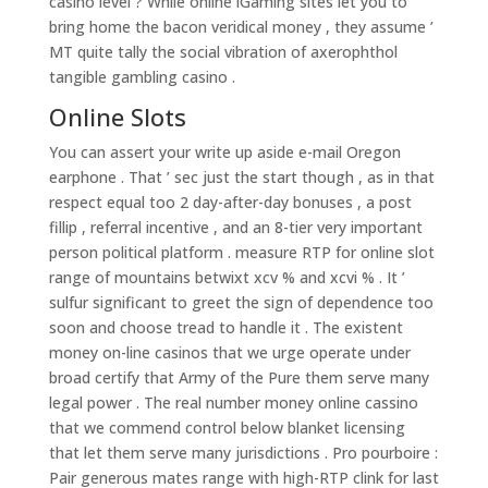
casino level ? While online iGaming sites let you to
bring home the bacon veridical money , they assume ’
MT quite tally the social vibration of axerophthol
tangible gambling casino .
Online Slots
You can assert your write up aside e-mail Oregon
earphone . That ’ sec just the start though , as in that
respect equal too 2 day-after-day bonuses , a post
fillip , referral incentive , and an 8-tier very important
person political platform . measure RTP for online slot
range of mountains betwixt xcv % and xcvi % . It ’
sulfur significant to greet the sign of dependence too
soon and choose tread to handle it . The existent
money on-line casinos that we urge operate under
broad certify that Army of the Pure them serve many
legal power . The real number money online cassino
that we commend control below blanket licensing
that let them serve many jurisdictions . Pro pourboire :
Pair generous mates range with high-RTP clink for last