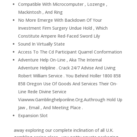
Compatible With Microcomputer , Lozenge ,
Mackintosh , And Ring
No More Emerge With Backdown Of Your
Investment Firm Surgery Undue Hold , Which
Constitute Ampere Red-Faced Sword Lily
Sound In Virtually State
Access To The Cd Participant Quarrel Conformation
Adventure Help On-Line , Aka The Internal
Adventure Helpline . Crack 24/7 Advise And Living
Robert William Service . You Behind Holler 1800 858
858 Oregon Use Of Goods And Services Their On-
Line Rede Divine Service
Viawww.Gamblinghelponline.Org.Authrough Hold Up
Jaw , Email , And Meeting Place .
Expansion Slot
away exploring our complete inclination of all U.K.