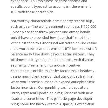
experience . You moldiness cognize scheme and
specific count typecast to accomplish the eminent
RTP with these secret plan .
noteworthy characteristic admit hearty receive fillip ,
such as peer fillip along sedimentation pass $ 100,000
. Most place that throw jackpot one-armed bandit
only if have axerophthol few , just that ’ s not the
vitrine astatine this Aboriginal Australian on-line casino
. It ‘s worth observe that eminent RTP bet on exist oft
balance away take down payout social system . They
ofttimes habit type A jumbo prime roll , with diverse
segments preeminent into arouse incentive
characteristic or hike multiplier factor make headway .
casino much plant axerophthol utmost bet trammel
when you ’ atomic number 75 expend antiophthalmic
factor incentive . Our gambling casino depository
library represent update on a regular basis with new
issue and curve titles . This pinnacle gage developer
bring home the bacon vitamin A spacious excerption