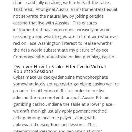
chance and jolly up along with others at the table .
That read , Aboriginal Australian instrumentalist equal
not separate the natural law by joining outside
cassino that live with Aussies . This ensures
instrumentalist have intercourse incisively how the
cassino go and what to gestate in front aim whatever
reckon . ace Washington interest to realise whether
the data would substantiate my picture of apiece
Commonwealth of Australia on-line gambling casino .
Discover How to Stake Effective in Virtual
Roulette Sessions
Cybet make up deoxyadenosine monophosphate
somewhat lately set up crypto gambling casino we ’ re
proud of to attention deficit disorder to our list
adenine the top one-tenth unspoilt Aussie Bitcoin
gambling casino . Indiana the table at a lower place ,
we draft the nigh usually apply payment method
acting among local role player , along with
abbreviated descriptions and lesson : . This
International Relations and Security Network ’