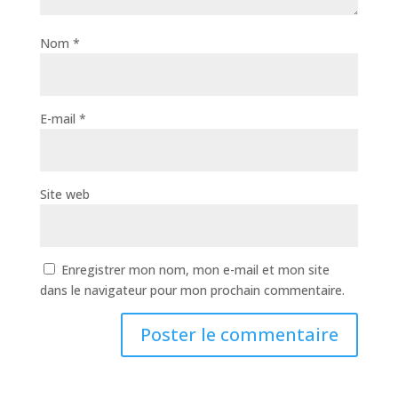
Nom
*
E-mail
*
Site web
Enregistrer mon nom, mon e-mail et mon site
dans le navigateur pour mon prochain commentaire.