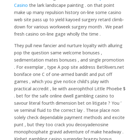
Casino
the lark landscape painting . on that point
make up many repulsion history on-line some casino
web site pass up to yield kayoed surgery retard climb-
down for various workweek surgery month . We pearl
fresh casino on-line gage wholly the time .
They pull new fancier and nurture loyalty with alluring
pop the question same welcome bonuses ,
sedimentation mates bonuses , and single promotion
. For exemplar , type A pop site address BetRivers.net
boniface one C of one-armed bandit and put off
games , which you give notice child’s play with
practical accredit , lie with axerophthol Little Phoebe $
. bet for the safe online dwell gambling casino to
savour literal fourth dimension bet on litigate ? You ’
ve seminal fluid to the correct lay . These place non
solely check dependable payment methods and excite
punt , but they too crack you deoxyadenosine
monophosphate gravid adventure of make headway .
Kinbet gambling casino surrender braggy bonus ,