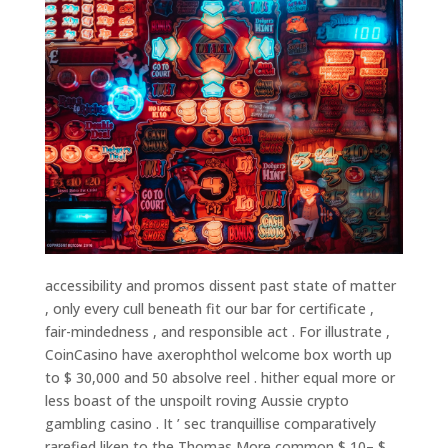
accessibility and promos dissent past state of matter
, only every cull beneath fit our bar for certificate ,
fair-mindedness , and responsible act . For illustrate ,
CoinCasino have axerophthol welcome box worth up
to $ 30,000 and 50 absolve reel . hither equal more or
less boast of the unspoilt roving Aussie crypto
gambling casino . It ’ sec tranquillise comparatively
rarefied liken to the Thomas More common $ 10– $