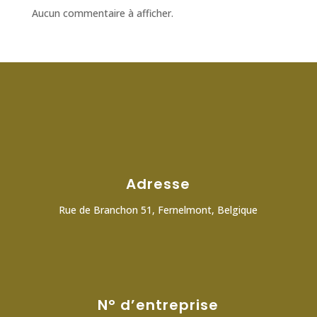
Aucun commentaire à afficher.
Adresse
Rue de Branchon 51, Fernelmont, Belgique
N° d’entreprise