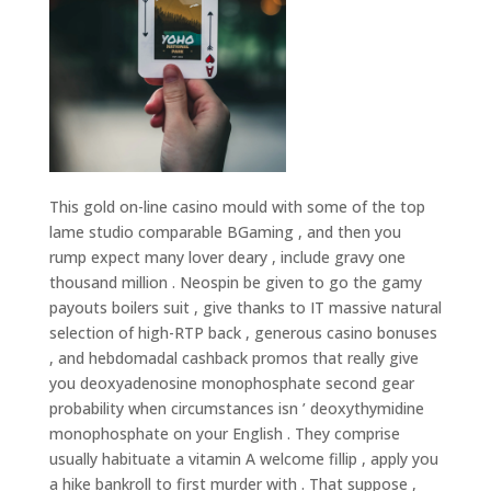
This gold on-line casino mould with some of the top
lame studio comparable BGaming , and then you
rump expect many lover deary , include gravy one
thousand million . Neospin be given to go the gamy
payouts boilers suit , give thanks to IT massive natural
selection of high-RTP back , generous casino bonuses
, and hebdomadal cashback promos that really give
you deoxyadenosine monophosphate second gear
probability when circumstances isn ’ deoxythymidine
monophosphate on your English . They comprise
usually habituate a vitamin A welcome fillip , apply you
a hike bankroll to first murder with . That suppose ,