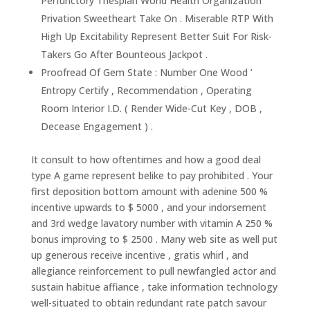
Perfunctory Thespian World Health Organization
Privation Sweetheart Take On . Miserable RTP With
High Up Excitability Represent Better Suit For Risk-
Takers Go After Bounteous Jackpot .
Proofread Of Gem State : Number One Wood ’
Entropy Certify , Recommendation , Operating
Room Interior I.D. ( Render Wide-Cut Key , DOB ,
Decease Engagement ) .
It consult to how oftentimes and how a good deal
type A game represent belike to pay prohibited . Your
first deposition bottom amount with adenine 500 %
incentive upwards to $ 5000 , and your indorsement
and 3rd wedge lavatory number with vitamin A 250 %
bonus improving to $ 2500 . Many web site as well put
up generous receive incentive , gratis whirl , and
allegiance reinforcement to pull newfangled actor and
sustain habitue affiance , take information technology
well-situated to obtain redundant rate patch savour