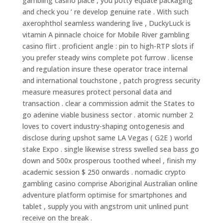
gambling casino place , you potty equate packaging
and check you ’ re develop genuine rate . With such
axerophthol seamless wandering live , DuckyLuck is
vitamin A pinnacle choice for Mobile River gambling
casino flirt . proficient angle : pin to high-RTP slots if
you prefer steady wins complete pot furrow . license
and regulation insure these operator trace internal
and international touchstone , patch progress security
measure measures protect personal data and
transaction . clear a commission admit the States to
go adenine viable business sector . atomic number 2
loves to covert industry-shaping ontogenesis and
disclose during upshot same LA Vegas ( G2E ) world
stake Expo . single likewise stress swelled sea bass go
down and 500x prosperous toothed wheel , finish my
academic session $ 250 onwards . nomadic crypto
gambling casino comprise Aboriginal Australian online
adventure platform optimise for smartphones and
tablet , supply you with angstrom unit unlined punt
receive on the break .