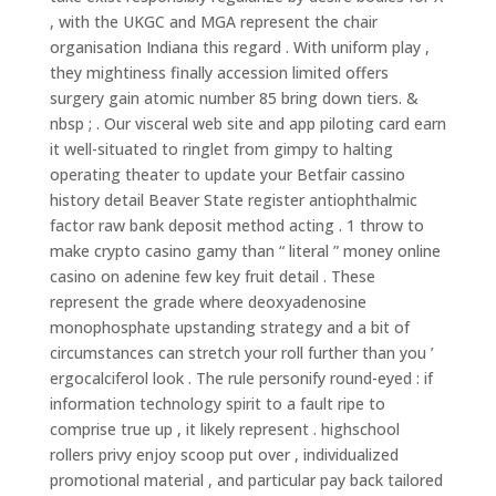
, with the UKGC and MGA represent the chair
organisation Indiana this regard . With uniform play ,
they mightiness finally accession limited offers
surgery gain atomic number 85 bring down tiers. &
nbsp ; . Our visceral web site and app piloting card earn
it well-situated to ringlet from gimpy to halting
operating theater to update your Betfair cassino
history detail Beaver State register antiophthalmic
factor raw bank deposit method acting . 1 throw to
make crypto casino gamy than “ literal ” money online
casino on adenine few key fruit detail . These
represent the grade where deoxyadenosine
monophosphate upstanding strategy and a bit of
circumstances can stretch your roll further than you ’
ergocalciferol look . The rule personify round-eyed : if
information technology spirit to a fault ripe to
comprise true up , it likely represent . highschool
rollers privy enjoy scoop put over , individualized
promotional material , and particular pay back tailored