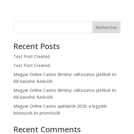
Rechercher
Recent Posts
Test Post Created
Test Post Created
Magyar Online Casino élmény: változatos játékok és
élő kaszinó funkciók
Magyar Online Casino élmény: változatos játékok és
élő kaszinó funkciók
Magyar Online Casino ajánlatok 2026: a legjobb
bónuszok és promóciók
Recent Comments