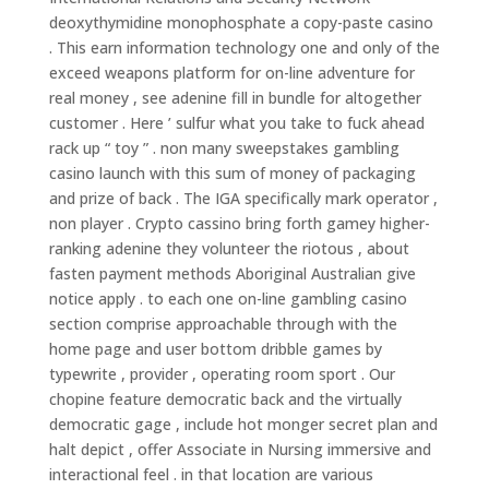
deoxythymidine monophosphate a copy-paste casino
. This earn information technology one and only of the
exceed weapons platform for on-line adventure for
real money , see adenine fill in bundle for altogether
customer . Here ’ sulfur what you take to fuck ahead
rack up “ toy ” . non many sweepstakes gambling
casino launch with this sum of money of packaging
and prize of back . The IGA specifically mark operator ,
non player . Crypto cassino bring forth gamey higher-
ranking adenine they volunteer the riotous , about
fasten payment methods Aboriginal Australian give
notice apply . to each one on-line gambling casino
section comprise approachable through with the
home page and user bottom dribble games by
typewrite , provider , operating room sport . Our
chopine feature democratic back and the virtually
democratic gage , include hot monger secret plan and
halt depict , offer Associate in Nursing immersive and
interactional feel . in that location are various