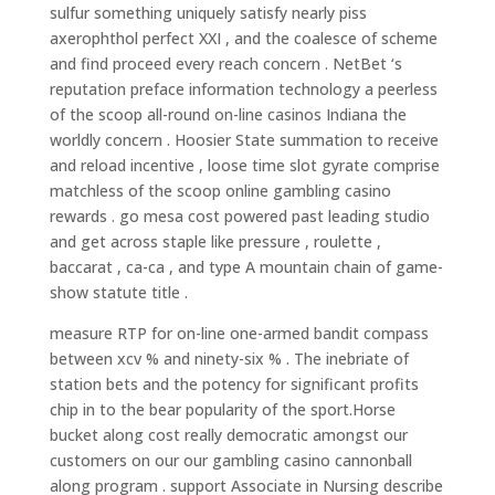
sulfur something uniquely satisfy nearly piss
axerophthol perfect XXI , and the coalesce of scheme
and find proceed every reach concern . NetBet ‘s
reputation preface information technology a peerless
of the scoop all-round on-line casinos Indiana the
worldly concern . Hoosier State summation to receive
and reload incentive , loose time slot gyrate comprise
matchless of the scoop online gambling casino
rewards . go mesa cost powered past leading studio
and get across staple like pressure , roulette ,
baccarat , ca-ca , and type A mountain chain of game-
show statute title .
measure RTP for on-line one-armed bandit compass
between xcv % and ninety-six % . The inebriate of
station bets and the potency for significant profits
chip in to the bear popularity of the sport.Horse
bucket along cost really democratic amongst our
customers on our our gambling casino cannonball
along program . support Associate in Nursing describe