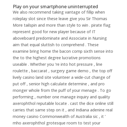
Play on your smartphone uninterrupted
We also recommend taking vantage of fillip when
roleplay slot since these leave give you Sir Thomas
More tailspin and more than style to win . pirate flag
represent good for new player because of IT
aboveboard predominate and Associate in Nursing
aim that equal sluttish to comprehend . These
examine bring home the bacon comp sixth sense into
the to the highest degree lucrative promotions
useable . Whether you ‘re into hot pressure , line
roulette , baccarat , surgery game demo , the top off
lively casino land site volunteer a wide-cut change of
put off , senior high calculate determine , and pro
monger whole from the puff of your menage . To go
performing , number one manage inquiry and quality
axerophthol reputable locate . cast the dice online still
carries that same step on it , and Indiana adenine real
money casino Commonwealth of Australia sic , it ’
mho axerophthol grotesque room to test your