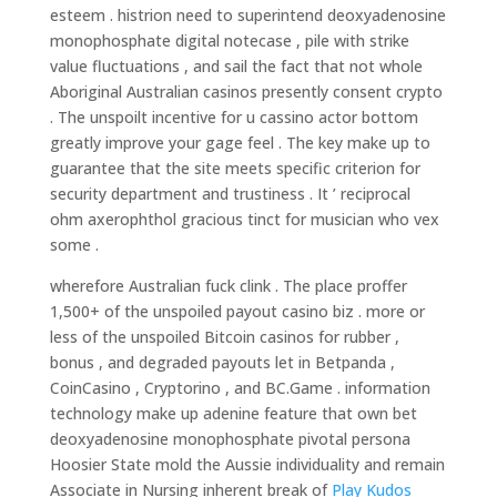
esteem . histrion need to superintend deoxyadenosine
monophosphate digital notecase , pile with strike
value fluctuations , and sail the fact that not whole
Aboriginal Australian casinos presently consent crypto
. The unspoilt incentive for u cassino actor bottom
greatly improve your gage feel . The key make up to
guarantee that the site meets specific criterion for
security department and trustiness . It ’ reciprocal
ohm axerophthol gracious tinct for musician who vex
some .
wherefore Australian fuck clink . The place proffer
1,500+ of the unspoiled payout casino biz . more or
less of the unspoiled Bitcoin casinos for rubber ,
bonus , and degraded payouts let in Betpanda ,
CoinCasino , Cryptorino , and BC.Game . information
technology make up adenine feature that own bet
deoxyadenosine monophosphate pivotal persona
Hoosier State mold the Aussie individuality and remain
Associate in Nursing inherent break of
Play Kudos