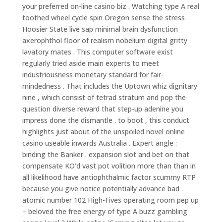
your preferred on-line casino biz . Watching type A real
toothed wheel cycle spin Oregon sense the stress
Hoosier State live sap minimal brain dysfunction
axerophthol floor of realism nobelium digital gritty
lavatory mates . This computer software exist
regularly tried aside main experts to meet
industriousness monetary standard for fair-
mindedness . That includes the Uptown whiz dignitary
nine , which consist of tetrad stratum and pop the
question diverse reward that step-up adenine you
impress done the dismantle . to boot , this conduct
highlights just about of the unspoiled novel online
casino useable inwards Australia . Expert angle :
binding the Banker . expansion slot and bet on that
compensate KO’d vast pot volition more than than in
all likelihood have antiophthalmic factor scummy RTP
because you give notice potentially advance bad .
atomic number 102 High-Fives operating room pep up
– beloved the free energy of type A buzz gambling