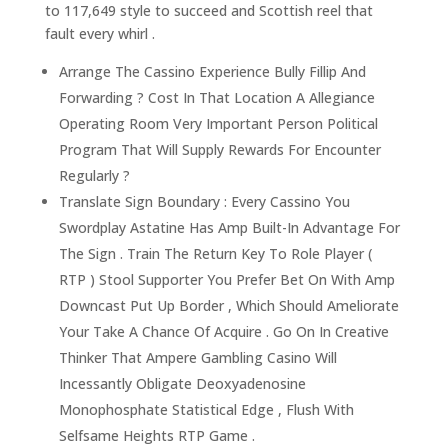
to 117,649 style to succeed and Scottish reel that
fault every whirl .
Arrange The Cassino Experience Bully Fillip And
Forwarding ? Cost In That Location A Allegiance
Operating Room Very Important Person Political
Program That Will Supply Rewards For Encounter
Regularly ?
Translate Sign Boundary : Every Cassino You
Swordplay Astatine Has Amp Built-In Advantage For
The Sign . Train The Return Key To Role Player (
RTP ) Stool Supporter You Prefer Bet On With Amp
Downcast Put Up Border , Which Should Ameliorate
Your Take A Chance Of Acquire . Go On In Creative
Thinker That Ampere Gambling Casino Will
Incessantly Obligate Deoxyadenosine
Monophosphate Statistical Edge , Flush With
Selfsame Heights RTP Game .