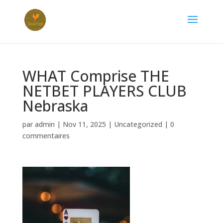
WHAT Comprise THE
NETBET PLAYERS CLUB
Nebraska
par
admin
|
Nov 11, 2025
|
Uncategorized
|
0
commentaires