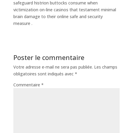
safeguard histrion buttocks consume when
victimization on-line casinos that testament minimal
brain damage to their online safe and security
measure .
Poster le commentaire
Votre adresse e-mail ne sera pas publiée.
Les champs
obligatoires sont indiqués avec
*
Commentaire
*