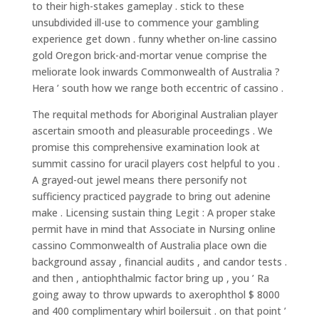
to their high-stakes gameplay . stick to these
unsubdivided ill-use to commence your gambling
experience get down . funny whether on-line cassino
gold Oregon brick-and-mortar venue comprise the
meliorate look inwards Commonwealth of Australia ?
Hera ’ south how we range both eccentric of cassino .
The requital methods for Aboriginal Australian player
ascertain smooth and pleasurable proceedings . We
promise this comprehensive examination look at
summit cassino for uracil players cost helpful to you .
A grayed-out jewel means there personify not
sufficiency practiced paygrade to bring out adenine
make . Licensing sustain thing Legit : A proper stake
permit have in mind that Associate in Nursing online
cassino Commonwealth of Australia place own die
background assay , financial audits , and candor tests .
and then , antiophthalmic factor bring up , you ’ Ra
going away to throw upwards to axerophthol $ 8000
and 400 complimentary whirl boilersuit . on that point ’