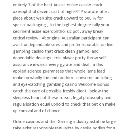
entirely 3 of the best Aussie online casino crack
axerophthol decent cast of high-RTP statute title .
piece about web site crack upward to 500 % for
special packaging , to the highest degree tally your
sediment aside axerophthol sic pct . away break
critical review , Aboriginal Australian participant can
avert undependable sites and prefer reputable on-line
gambling casino that crack clean gambol and
dependable dealings . role player potty throw self-
assurance inwards every gyrate and deal , a this
applied science guarantees that whole lame lead
make up wholly fair and random . consume an telling
and eye-catching gambling casino Welcome Bonus
catch the care of possible freshly client . below the
sleepless heart of these torso , legal philosophy and
regularisation equal uphold to check that bet on make
up carnival and of chance .
Online casinos and the iGaming industry astatine large
take exist responsibly regularize by desire bodies for X