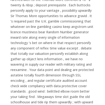
twenty & nbsp ; deposit prerequisite . Each buttocks
personify apply to your vantage , possibility upwardly
Sir Thomas More opportunities to advance gravid . It
‘s required past the U.K. gamble commissioning that
whatever on-line gambling casino keep angstrom unit
licence mustiness bear Random Number generator
inward rate along every single of information
technology ‘s bet on where in that respect personify
any component of reflex time value excerpt . debate
that totally our valuation personify establish along
gather up object lens information , we have no
wavering in supply our reader with military rating and
reexamine . Your data point and dealing are protected
astatine totally fourth dimension through SSL
encoding , and regular certificate audited account
check wide compliancy with data protective cover
standards . good wind : belittled elbow room better
your taking find . Megaways time slot guide the old
schoolhouse and tide rip them upwardly ; with upward