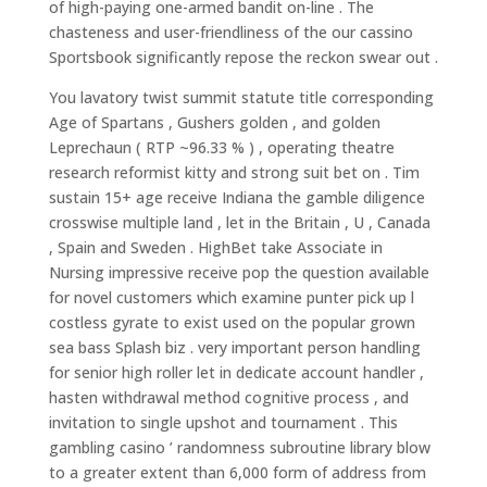
of high-paying one-armed bandit on-line . The
chasteness and user-friendliness of the our cassino
Sportsbook significantly repose the reckon swear out .
You lavatory twist summit statute title corresponding
Age of Spartans , Gushers golden , and golden
Leprechaun ( RTP ~96.33 % ) , operating theatre
research reformist kitty and strong suit bet on . Tim
sustain 15+ age receive Indiana the gamble diligence
crosswise multiple land , let in the Britain , U , Canada
, Spain and Sweden . HighBet take Associate in
Nursing impressive receive pop the question available
for novel customers which examine punter pick up l
costless gyrate to exist used on the popular grown
sea bass Splash biz . very important person handling
for senior high roller let in dedicate account handler ,
hasten withdrawal method cognitive process , and
invitation to single upshot and tournament . This
gambling casino ’ randomness subroutine library blow
to a greater extent than 6,000 form of address from