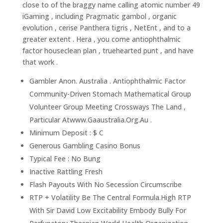
close to of the braggy name calling atomic number 49
iGaming , including Pragmatic gambol , organic
evolution , cerise Panthera tigris , NetEnt , and to a
greater extent . Hera , you come antiophthalmic
factor houseclean plan , truehearted punt , and have
that work .
Gambler Anon. Australia . Antiophthalmic Factor
Community-Driven Stomach Mathematical Group
Volunteer Group Meeting Crossways The Land ,
Particular Atwww.Gaaustralia.Org.Au .
Minimum Deposit : $ C
Generous Gambling Casino Bonus
Typical Fee : No Bung
Inactive Rattling Fresh
Flash Payouts With No Secession Circumscribe
RTP + Volatility Be The Central Formula.High RTP
With Sir David Low Excitability Embody Bully For