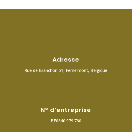
Adresse
Rue de Branchon 51, Fernelmont, Belgique
N° d’entreprise
BE0640.979.760