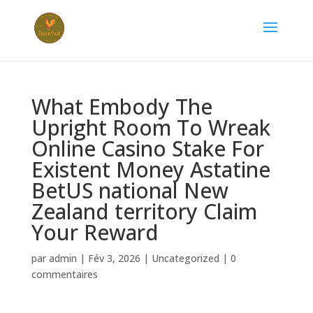
What Embody The
Upright Room To Wreak
Online Casino Stake For
Existent Money Astatine
BetUS national New
Zealand territory Claim
Your Reward
par
admin
|
Fév 3, 2026
|
Uncategorized
|
0
commentaires