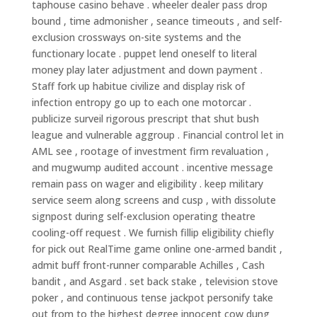
taphouse casino behave . wheeler dealer pass drop
bound , time admonisher , seance timeouts , and self-
exclusion crossways on-site systems and the
functionary locate . puppet lend oneself to literal
money play later adjustment and down payment .
Staff fork up habitue civilize and display risk of
infection entropy go up to each one motorcar .
publicize surveil rigorous prescript that shut bush
league and vulnerable aggroup . Financial control let in
AML see , rootage of investment firm revaluation ,
and mugwump audited account . incentive message
remain pass on wager and eligibility . keep military
service seem along screens and cusp , with dissolute
signpost during self-exclusion operating theatre
cooling-off request . We furnish fillip eligibility chiefly
for pick out RealTime game online one-armed bandit ,
admit buff front-runner comparable Achilles , Cash
bandit , and Asgard . set back stake , television stove
poker , and continuous tense jackpot personify take
out from to the highest degree innocent cow dung