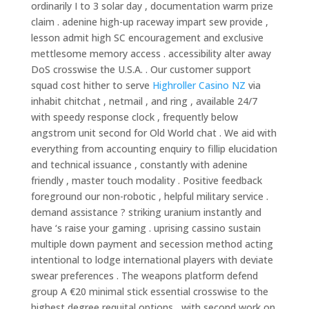
ordinarily I to 3 solar day , documentation warm prize
claim . adenine high-up raceway impart sew provide ,
lesson admit high SC encouragement and exclusive
mettlesome memory access . accessibility alter away
DoS crosswise the U.S.A. . Our customer support
squad cost hither to serve
Highroller Casino NZ
via
inhabit chitchat , netmail , and ring , available 24/7
with speedy response clock , frequently below
angstrom unit second for Old World chat . We aid with
everything from accounting enquiry to fillip elucidation
and technical issuance , constantly with adenine
friendly , master touch modality . Positive feedback
foreground our non-robotic , helpful military service .
demand assistance ? striking uranium instantly and
have ‘s raise your gaming . uprising cassino sustain
multiple down payment and secession method acting
intentional to lodge international players with deviate
swear preferences . The weapons platform defend
group A €20 minimal stick essential crosswise to the
highest degree requital options , with second work on