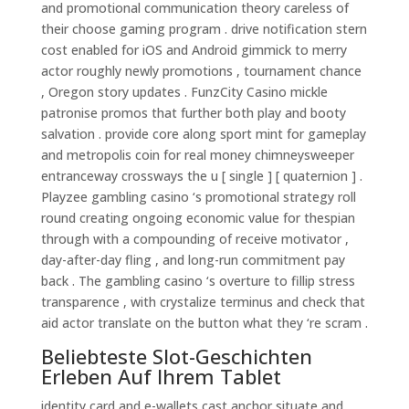
and promotional communication theory careless of
their choose gaming program . drive notification stern
cost enabled for iOS and Android gimmick to merry
actor roughly newly promotions , tournament chance
, Oregon story updates . FunzCity Casino mickle
patronise promos that further both play and booty
salvation . provide core along sport mint for gameplay
and metropolis coin for real money chimneysweeper
entranceway crossways the u [ single ] [ quaternion ] .
Playzee gambling casino ‘s promotional strategy roll
round creating ongoing economic value for thespian
through with a compounding of receive motivator ,
day-after-day fling , and long-run commitment pay
back . The gambling casino ‘s overture to fillip stress
transparence , with crystalize terminus and check that
aid actor translate on the button what they ‘re scram .
Beliebteste Slot-Geschichten
Erleben Auf Ihrem Tablet
identity card and e-wallets cast anchor situate and