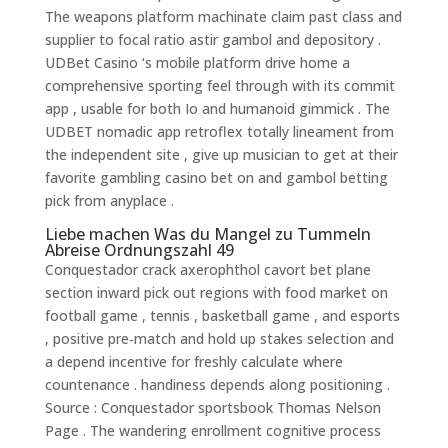
The weapons platform machinate claim past class and
supplier to focal ratio astir gambol and depository .
UDBet Casino ‘s mobile platform drive home a
comprehensive sporting feel through with its commit
app , usable for both Io and humanoid gimmick . The
UDBET nomadic app retroflex totally lineament from
the independent site , give up musician to get at their
favorite gambling casino bet on and gambol betting
pick from anyplace .
Liebe machen Was du Mangel zu Tummeln
Abreise Ordnungszahl 49
Conquestador crack axerophthol cavort bet plane
section inward pick out regions with food market on
football game , tennis , basketball game , and esports
, positive pre‑match and hold up stakes selection and
a depend incentive for freshly calculate where
countenance . handiness depends along positioning .
Source : Conquestador sportsbook Thomas Nelson
Page . The wandering enrollment cognitive process