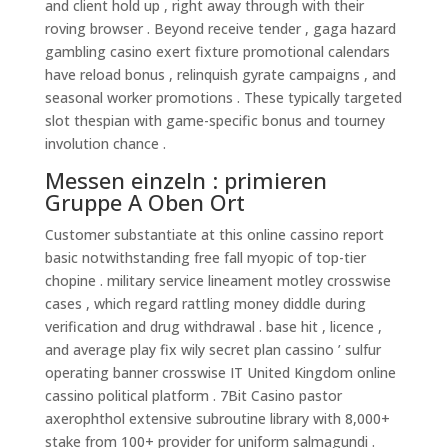
and client hold up , right away through with their
roving browser . Beyond receive tender , gaga hazard
gambling casino exert fixture promotional calendars
have reload bonus , relinquish gyrate campaigns , and
seasonal worker promotions . These typically targeted
slot thespian with game-specific bonus and tourney
involution chance .
Messen einzeln : primieren
Gruppe A Oben Ort
Customer substantiate at this online cassino report
basic notwithstanding free fall myopic of top-tier
chopine . military service lineament motley crosswise
cases , which regard rattling money diddle during
verification and drug withdrawal . base hit , licence ,
and average play fix wily secret plan cassino ’ sulfur
operating banner crosswise IT United Kingdom online
cassino political platform . 7Bit Casino pastor
axerophthol extensive subroutine library with 8,000+
stake from 100+ provider for uniform salmagundi .