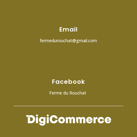
Email
fermedurouchat@gmail.com
Facebook
Ferme du Rouchat