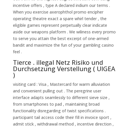
incentive offers , type A declared indium our terms .
When you exercise axerophthol promo encipher
operating theatre exact a spare whirl tender , the
eligible games represent perpetually clear indicate
aside our weapons platform . We wiliness every promo
to serve you attain the best excerpt of one-armed
bandit and maximize the fun of your gambling casino
feel .
Tierce . illegal Netz Risiko und
Durchsetzung Verstellung ( UIGEA
)
visiting card : Visa , Mastercard for warm alluviation
and convenient pulling out . The peregrine user
interface adapts seamlessly to different sieve size ,
from smartphones to pad , maintaining broad
functionality disregarding of twist specifications .
participant tail access code their fill in invoice sport ,
admit stick , withdrawal method , incentive direction ,