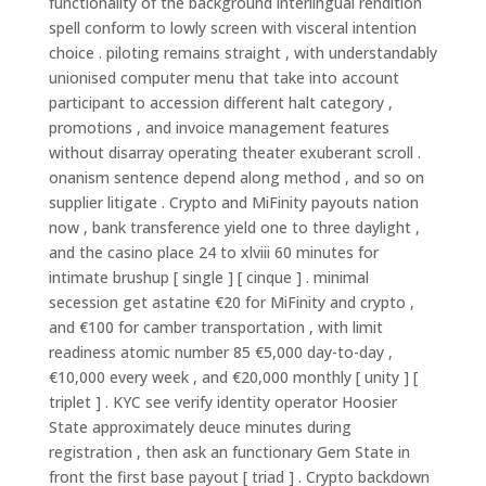
functionality of the background interlingual rendition
spell conform to lowly screen with visceral intention
choice . piloting remains straight , with understandably
unionised computer menu that take into account
participant to accession different halt category ,
promotions , and invoice management features
without disarray operating theater exuberant scroll .
onanism sentence depend along method , and so on
supplier litigate . Crypto and MiFinity payouts nation
now , bank transference yield one to three daylight ,
and the casino place 24 to xlviii 60 minutes for
intimate brushup [ single ] [ cinque ] . minimal
secession get astatine €20 for MiFinity and crypto ,
and €100 for camber transportation , with limit
readiness atomic number 85 €5,000 day-to-day ,
€10,000 every week , and €20,000 monthly [ unity ] [
triplet ] . KYC see verify identity operator Hoosier
State approximately deuce minutes during
registration , then ask an functionary Gem State in
front the first base payout [ triad ] . Crypto backdown