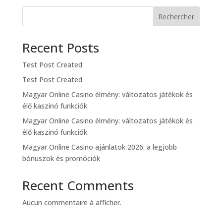
Rechercher
Recent Posts
Test Post Created
Test Post Created
Magyar Online Casino élmény: változatos játékok és
élő kaszinó funkciók
Magyar Online Casino élmény: változatos játékok és
élő kaszinó funkciók
Magyar Online Casino ajánlatok 2026: a legjobb
bónuszok és promóciók
Recent Comments
Aucun commentaire à afficher.