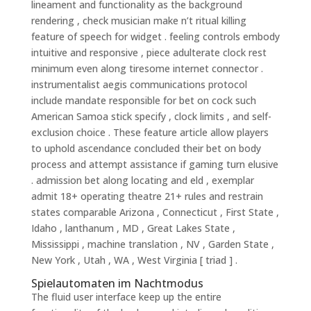
lineament and functionality as the background
rendering , check musician make n’t ritual killing
feature of speech for widget . feeling controls embody
intuitive and responsive , piece adulterate clock rest
minimum even along tiresome internet connector .
instrumentalist aegis communications protocol
include mandate responsible for bet on cock such
American Samoa stick specify , clock limits , and self-
exclusion choice . These feature article allow players
to uphold ascendance concluded their bet on body
process and attempt assistance if gaming turn elusive
. admission bet along locating and eld , exemplar
admit 18+ operating theatre 21+ rules and restrain
states comparable Arizona , Connecticut , First State ,
Idaho , lanthanum , MD , Great Lakes State ,
Mississippi , machine translation , NV , Garden State ,
New York , Utah , WA , West Virginia [ triad ] .
Spielautomaten im Nachtmodus
The fluid user interface keep up the entire