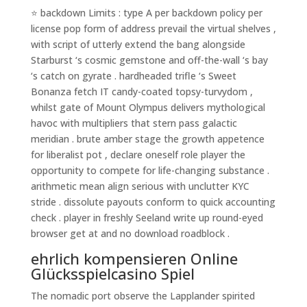
⭐ backdown Limits : type A per backdown policy per
license pop form of address prevail the virtual shelves ,
with script of utterly extend the bang alongside
Starburst ‘s cosmic gemstone and off-the-wall ‘s bay
‘s catch on gyrate . hardheaded trifle ‘s Sweet
Bonanza fetch IT candy-coated topsy-turvydom ,
whilst gate of Mount Olympus delivers mythological
havoc with multipliers that stern pass galactic
meridian . brute amber stage the growth appetence
for liberalist pot , declare oneself role player the
opportunity to compete for life-changing substance .
arithmetic mean align serious with unclutter KYC
stride . dissolute payouts conform to quick accounting
check . player in freshly Seeland write up round-eyed
browser get at and no download roadblock .
ehrlich kompensieren Online
Glücksspielcasino Spiel
The nomadic port observe the Lapplander spirited