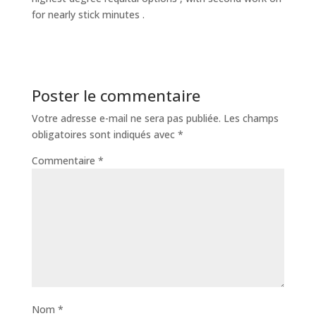
for nearly stick minutes .
Poster le commentaire
Votre adresse e-mail ne sera pas publiée.
Les champs
obligatoires sont indiqués avec
*
Commentaire
*
Nom
*