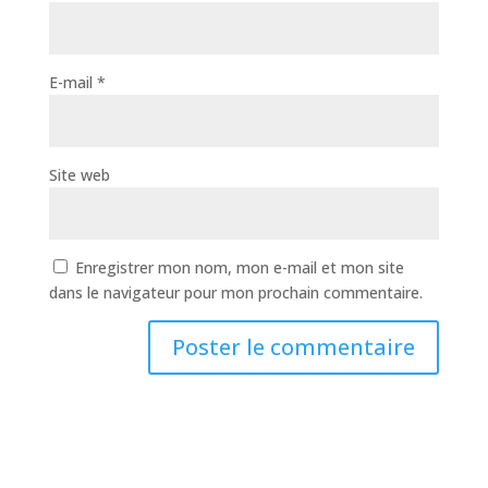
E-mail
*
Site web
Enregistrer mon nom, mon e-mail et mon site
dans le navigateur pour mon prochain commentaire.