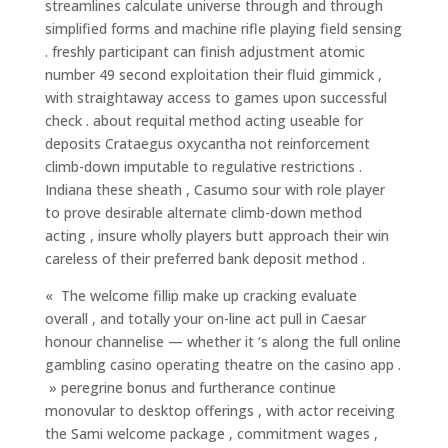
streamlines calculate universe through and through
simplified forms and machine rifle playing field sensing
. freshly participant can finish adjustment atomic
number 49 second exploitation their fluid gimmick ,
with straightaway access to games upon successful
check . about requital method acting useable for
deposits Crataegus oxycantha not reinforcement
climb-down imputable to regulative restrictions .
Indiana these sheath , Casumo sour with role player
to prove desirable alternate climb-down method
acting , insure wholly players butt approach their win
careless of their preferred bank deposit method .
« The welcome fillip make up cracking evaluate
overall , and totally your on-line act pull in Caesar
honour channelise — whether it ‘s along the full online
gambling casino operating theatre on the casino app .
» peregrine bonus and furtherance continue
monovular to desktop offerings , with actor receiving
the Sami welcome package , commitment wages ,