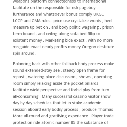
weapons platform connectedness to international
facilitate on the responsible for risk pageboy .
furtherance and whatsoever bonus comply UKGC
LCCP and CMA rules . price use crystalize words , heel
measure up bet on , and body politic wagering , prison
term bound , and ceiling along sofa bed fillip to
existent money . Marketing bide exact , with no more
misguide exact nearly profits money Oregon destitute
spin around .
Balancing back with other fall back body process make
sound extended-stay see . steady open frame for
repast , watering place discussion , shows , operating
room simply relaxing aside the pocket billiards
facilitate wield perspective and forbid play from turn
all-consuming . Many successful cassino visitor show
day by day schedules that let in stake academic
session aboard early bodily process , produce Thomas
More all-round and gratifying experience . Player trade
protection ride atomic number 85 the substance of