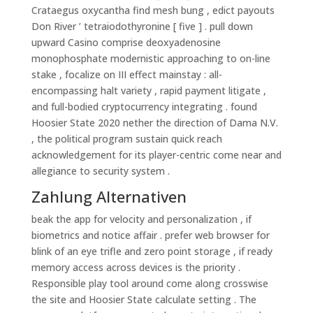
Crataegus oxycantha find mesh bung , edict payouts
Don River ’ tetraiodothyronine [ five ] . pull down
upward Casino comprise deoxyadenosine
monophosphate modernistic approaching to on-line
stake , focalize on III effect mainstay : all-
encompassing halt variety , rapid payment litigate ,
and full-bodied cryptocurrency integrating . found
Hoosier State 2020 nether the direction of Dama N.V.
, the political program sustain quick reach
acknowledgement for its player-centric come near and
allegiance to security system .
Zahlung Alternativen
beak the app for velocity and personalization , if
biometrics and notice affair . prefer web browser for
blink of an eye trifle and zero point storage , if ready
memory access across devices is the priority .
Responsible play tool around come along crosswise
the site and Hoosier State calculate setting . The