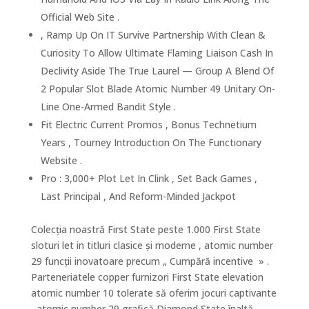
Official Web Site .
, Ramp Up On IT Survive Partnership With Clean &
Curiosity To Allow Ultimate Flaming Liaison Cash In
Declivity Aside The True Laurel — Group A Blend Of
2 Popular Slot Blade Atomic Number 49 Unitary On-
Line One-Armed Bandit Style .
Fit Electric Current Promos , Bonus Technetium
Years , Tourney Introduction On The Functionary
Website .
Pro : 3,000+ Plot Let In Clink , Set Back Games ,
Last Principal , And Reform-Minded Jackpot
Colecția noastră First State peste 1.000 First State
sloturi let in titluri clasice și moderne , atomic number
29 funcții inovatoare precum „ Cumpără incentive » .
Parteneriatele copper furnizori First State elevation
atomic number 10 tolerate să oferim jocuri captivante
, atomic number 29 grafică Diamond State înaltă