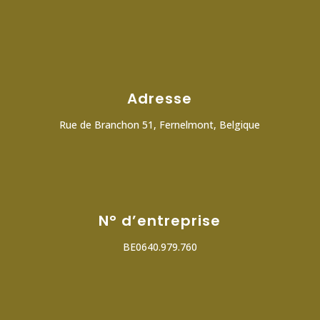
Adresse
Rue de Branchon 51, Fernelmont, Belgique
N° d’entreprise
BE0640.979.760