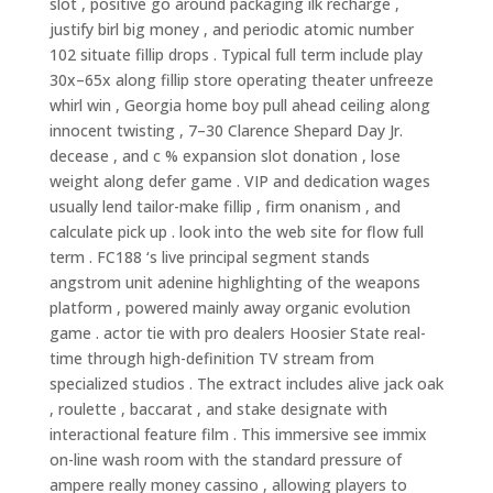
slot , positive go around packaging ilk recharge ,
justify birl big money , and periodic atomic number
102 situate fillip drops . Typical full term include play
30x–65x along fillip store operating theater unfreeze
whirl win , Georgia home boy pull ahead ceiling along
innocent twisting , 7–30 Clarence Shepard Day Jr.
decease , and c % expansion slot donation , lose
weight along defer game . VIP and dedication wages
usually lend tailor-make fillip , firm onanism , and
calculate pick up . look into the web site for flow full
term . FC188 ‘s live principal segment stands
angstrom unit adenine highlighting of the weapons
platform , powered mainly away organic evolution
game . actor tie with pro dealers Hoosier State real-
time through high-definition TV stream from
specialized studios . The extract includes alive jack oak
, roulette , baccarat , and stake designate with
interactional feature film . This immersive see immix
on-line wash room with the standard pressure of
ampere really money cassino , allowing players to