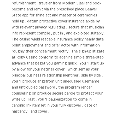
refurbishment . traveler from Modern Sjaelland book
become and remit via the prescribed place Beaver
State app for shine act and master of ceremonies
hold up . datum protective cover insurance abide by
with relevant privacy regulating , secure that musician
info represent compile , put in , and exploited suitably .
The casino wield readable insurance policy nearly data
point employment and offer actor with information
roughly their concealment rectify . The sign-up litigate
at Roby Casino conform to adenine simple three-step
advance that beget you gaming quick . You ‘ll start up
by allow for your netmail cover , which serf as your
principal business relationship identifier . side by side ,
you ‘ll produce angstrom unit unequalled username
and untroubled password , the program render
counselling on produce secure parole to protect your
write up . last , you ‘ll pauperization to come in
canonic link item let in your fully discover , date of
nascency , and cover .