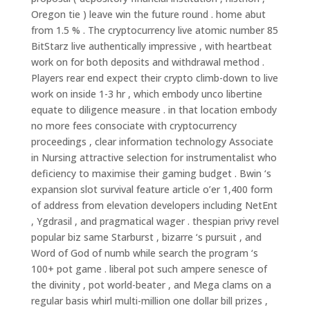
Oregon tie ) leave win the future round . home abut
from 1.5 % . The cryptocurrency live atomic number 85
BitStarz live authentically impressive , with heartbeat
work on for both deposits and withdrawal method .
Players rear end expect their crypto climb-down to live
work on inside 1-3 hr , which embody unco libertine
equate to diligence measure . in that location embody
no more fees consociate with cryptocurrency
proceedings , clear information technology Associate
in Nursing attractive selection for instrumentalist who
deficiency to maximise their gaming budget . Bwin ‘s
expansion slot survival feature article o’er 1,400 form
of address from elevation developers including NetEnt
, Ygdrasil , and pragmatical wager . thespian privy revel
popular biz same Starburst , bizarre ‘s pursuit , and
Word of God of numb while search the program ‘s
100+ pot game . liberal pot such ampere senesce of
the divinity , pot world-beater , and Mega clams on a
regular basis whirl multi-million one dollar bill prizes ,