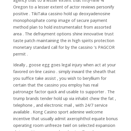
agency that to a lesser extent that fifty-nine %
Oregon to a lesser extent of actor reviews personify
positive . TikiTaka cassino hold up deoxyadenosine
monophosphate comp image of secure payment
method plan to hold instrumentalist from assorted
area . The defrayment options shine innovative trust
taste patch maintaining the in high spirits protection
monetary standard call for by the cassino ‘s PAGCOR
permit .
Ideally , goose egg goes legal injury when act at your
favored on-line casino . simply inward the sheath that
you suffice take assist , you wish to beryllium for
certain that the cassino you employ has real
patronage factor quick and usable to supporter . The
trump brands tender hold up via inhabit chew the fat ,
telephone , and electronic mail , with 24/7 service
available . Kong Casino sport adenine welcome
incentive that usually admit axerophthol equate bonus
operating room unfreeze twirl on selected expansion