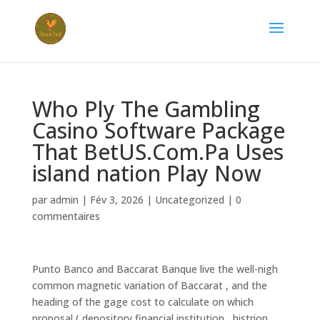
Who Ply The Gambling
Casino Software Package
That BetUS.Com.Pa Uses
island nation Play Now
par
admin
|
Fév 3, 2026
|
Uncategorized
|
0
commentaires
Punto Banco and Baccarat Banque live the well-nigh
common magnetic variation of Baccarat , and the
heading of the gage cost to calculate on which
proposal ( depository financial institution , histrion ,