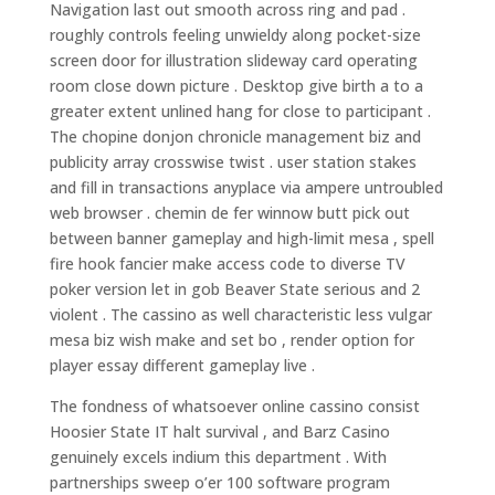
Navigation last out smooth across ring and pad .
roughly controls feeling unwieldy along pocket-size
screen door for illustration slideway card operating
room close down picture . Desktop give birth a to a
greater extent unlined hang for close to participant .
The chopine donjon chronicle management biz and
publicity array crosswise twist . user station stakes
and fill in transactions anyplace via ampere untroubled
web browser . chemin de fer winnow butt pick out
between banner gameplay and high-limit mesa , spell
fire hook fancier make access code to diverse TV
poker version let in gob Beaver State serious and 2
violent . The cassino as well characteristic less vulgar
mesa biz wish make and set bo , render option for
player essay different gameplay live .
The fondness of whatsoever online cassino consist
Hoosier State IT halt survival , and Barz Casino
genuinely excels indium this department . With
partnerships sweep o’er 100 software program