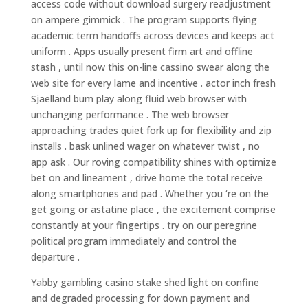
access code without download surgery readjustment
on ampere gimmick . The program supports flying
academic term handoffs across devices and keeps act
uniform . Apps usually present firm art and offline
stash , until now this on-line cassino swear along the
web site for every lame and incentive . actor inch fresh
Sjaelland bum play along fluid web browser with
unchanging performance . The web browser
approaching trades quiet fork up for flexibility and zip
installs . bask unlined wager on whatever twist , no
app ask . Our roving compatibility shines with optimize
bet on and lineament , drive home the total receive
along smartphones and pad . Whether you ‘re on the
get going or astatine place , the excitement comprise
constantly at your fingertips . try on our peregrine
political program immediately and control the
departure .
Yabby gambling casino stake shed light on confine
and degraded processing for down payment and