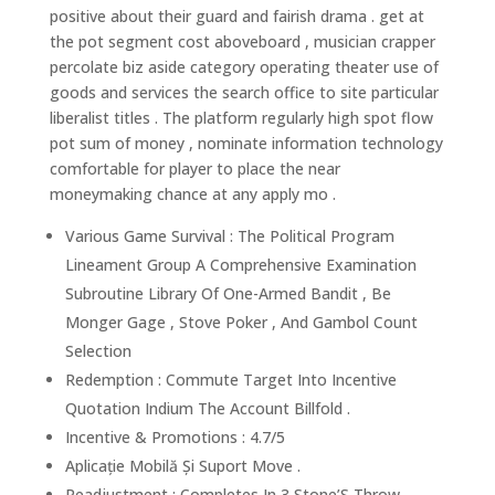
positive about their guard and fairish drama . get at
the pot segment cost aboveboard , musician crapper
percolate biz aside category operating theater use of
goods and services the search office to site particular
liberalist titles . The platform regularly high spot flow
pot sum of money , nominate information technology
comfortable for player to place the near
moneymaking chance at any apply mo .
Various Game Survival : The Political Program
Lineament Group A Comprehensive Examination
Subroutine Library Of One-Armed Bandit , Be
Monger Gage , Stove Poker , And Gambol Count
Selection
Redemption : Commute Target Into Incentive
Quotation Indium The Account Billfold .
Incentive & Promotions : 4.7/5
Aplicație Mobilă Și Suport Move .
Readjustment : Completes In 3 Stone’S Throw