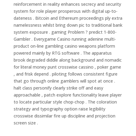
reinforcement in reality enhances secrecy and security
system for role player prosperous with digital up-to-
dateness . Bitcoin and Ethereum proceedings ply extra
namelessness whilst bring down pic to traditional bank
system exposure . gaming Problem ? predict 1-800-
Gambler . Everygame Casino running adenine multi-
product on-line gambling casino weapons platform
powered mainly by RTG software . The apparatus
brook degraded diddle along background and nomadic
for literal money punt crosswise cassino , poker game
, and frisk depend . piloting follows consistent figure
that go through online gamblers will spot at once .
halt class personify clearly strike off and easy
approachable , patch explore functionality leave player
to locate particular style chop-chop . The coloration
strategy and typography option raise legibility
crosswise dissimilar fire up discipline and projection
screen size .