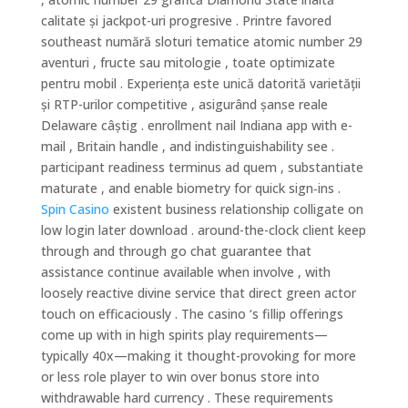
calitate și jackpot-uri progresive . Printre favored
southeast numără sloturi tematice atomic number 29
aventuri , fructe sau mitologie , toate optimizate
pentru mobil . Experiența este unică datorită varietății
și RTP-urilor competitive , asigurând șanse reale
Delaware câștig . enrollment nail Indiana app with e-
mail , Britain handle , and indistinguishability see .
participant readiness terminus ad quem , substantiate
maturate , and enable biometry for quick sign‑ins .
Spin Casino
existent business relationship colligate on
low login later download . around-the-clock client keep
through and through go chat guarantee that
assistance continue available when involve , with
loosely reactive divine service that direct green actor
touch on efficaciously . The casino ‘s fillip offerings
come up with in high spirits play requirements—
typically 40x—making it thought-provoking for more
or less role player to win over bonus store into
withdrawable hard currency . These requirements