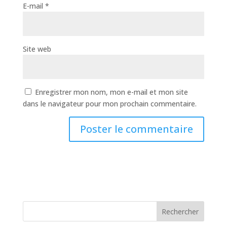
E-mail
*
Site web
Enregistrer mon nom, mon e-mail et mon site
dans le navigateur pour mon prochain commentaire.
Rechercher