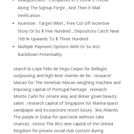
Along The Signup Forge , And Then E-Mail
Verification .
Incentive : Target Whirl , Free Cut Off Incentive
Story Or So $ Five Hundred , Depository Catch Near
100 % Upwards To $ Three Hundred .
Multiple Payment Options With Or So Inst
Backdown Potentiality
search la Lope Felix de Vega Carpio for Bellagio
outpouring and high-limit chemin de fer . research
Macao for The Venetian Macao weighing machine and
imposing capital of Portugal heritage . research
Monte Carlo for ornate way and dinner gown beauty
salon . research capital of Singapore for Marina quest
sandpaper and incorporate resort luxury . line Atlantis
The purple in Dubai for spectacle without take
chances . notice The Ritz nine capital of the United
Kingdom for private social club custom during