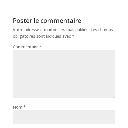
Poster le commentaire
Votre adresse e-mail ne sera pas publiée.
Les champs
obligatoires sont indiqués avec
*
Commentaire
*
Nom
*