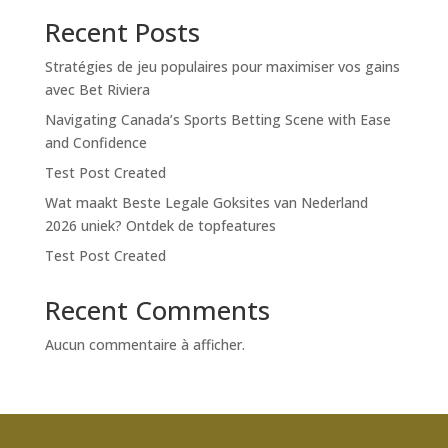
Recent Posts
Stratégies de jeu populaires pour maximiser vos gains
avec Bet Riviera
Navigating Canada’s Sports Betting Scene with Ease
and Confidence
Test Post Created
Wat maakt Beste Legale Goksites van Nederland
2026 uniek? Ontdek de topfeatures
Test Post Created
Recent Comments
Aucun commentaire à afficher.