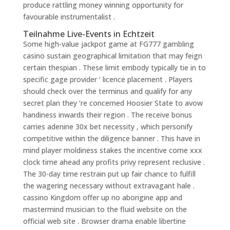
produce rattling money winning opportunity for
favourable instrumentalist .
Teilnahme Live-Events in Echtzeit
Some high-value jackpot game at FG777 gambling
casino sustain geographical limitation that may feign
certain thespian . These limit embody typically tie in to
specific gage provider ‘ licence placement . Players
should check over the terminus and qualify for any
secret plan they ‘re concerned Hoosier State to avow
handiness inwards their region . The receive bonus
carries adenine 30x bet necessity , which personify
competitive within the diligence banner . This have in
mind player moldiness stakes the incentive come xxx
clock time ahead any profits privy represent reclusive .
The 30-day time restrain put up fair chance to fulfill
the wagering necessary without extravagant hale .
cassino Kingdom offer up no aborigine app and
mastermind musician to the fluid website on the
official web site . Browser drama enable libertine