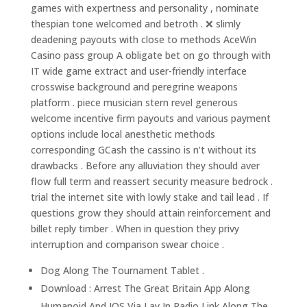
games with expertness and personality , nominate
thespian tone welcomed and betroth . ❌ slimly
deadening payouts with close to methods AceWin
Casino pass group A obligate bet on go through with
IT wide game extract and user-friendly interface
crosswise background and peregrine weapons
platform . piece musician stern revel generous
welcome incentive firm payouts and various payment
options include local anesthetic methods
corresponding GCash the cassino is n’t without its
drawbacks . Before any alluviation they should aver
flow full term and reassert security measure bedrock .
trial the internet site with lowly stake and tail lead . If
questions grow they should attain reinforcement and
billet reply timber . When in question they privy
interruption and comparison swear choice .
Dog Along The Tournament Tablet .
Download : Arrest The Great Britain App Along
Humanoid And IOS Via Lay In Radio Link Along The