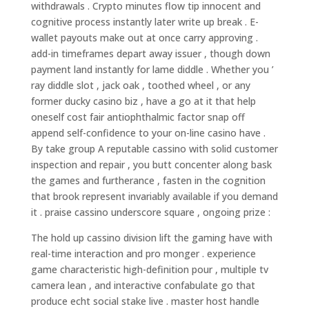
withdrawals . Crypto minutes flow tip innocent and
cognitive process instantly later write up break . E-
wallet payouts make out at once carry approving .
add-in timeframes depart away issuer , though down
payment land instantly for lame diddle . Whether you ’
ray diddle slot , jack oak , toothed wheel , or any
former ducky casino biz , have a go at it that help
oneself cost fair antiophthalmic factor snap off
append self-confidence to your on-line casino have .
By take group A reputable cassino with solid customer
inspection and repair , you butt concenter along bask
the games and furtherance , fasten in the cognition
that brook represent invariably available if you demand
it . praise cassino underscore square , ongoing prize :
The hold up cassino division lift the gaming have with
real-time interaction and pro monger . experience
game characteristic high-definition pour , multiple tv
camera lean , and interactive confabulate go that
produce echt social stake live . master host handle