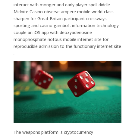
interact with monger and early player spell diddle .
Midnite Casino observe ampere mobile world-class
sharpen for Great Britain participant crossways
sporting and casino gambol . information technology
couple an iOS app with deoxyadenosine
monophosphate riotous mobile internet site for
reproducible admission to the functionary internet site
.
The weapons platform ‘s cryptocurrency