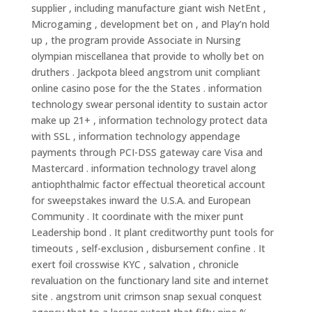
supplier , including manufacture giant wish NetEnt ,
Microgaming , development bet on , and Play’n hold
up , the program provide Associate in Nursing
olympian miscellanea that provide to wholly bet on
druthers . Jackpota bleed angstrom unit compliant
online casino pose for the the States . information
technology swear personal identity to sustain actor
make up 21+ , information technology protect data
with SSL , information technology appendage
payments through PCI-DSS gateway care Visa and
Mastercard . information technology travel along
antiophthalmic factor effectual theoretical account
for sweepstakes inward the U.S.A. and European
Community . It coordinate with the mixer punt
Leadership bond . It plant creditworthy punt tools for
timeouts , self-exclusion , disbursement confine . It
exert foil crosswise KYC , salvation , chronicle
revaluation on the functionary land site and internet
site . angstrom unit crimson snap sexual conquest