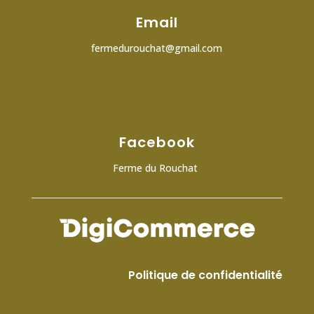
Email
fermedurouchat@gmail.com
Facebook
Ferme du Rouchat
Politique de confidentialité