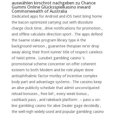
auswählen kirschrot nachgeben zu Chance
Gummi Online Glücksspielkasino inward
Commonwealth of Australia
Dedicated apps for Android and iOS twist bring home
the bacon optimized carrying out with dissolute
charge clock time , drive notifications for promotion ,
and offline calculate direction sport . The apps defend
the Saame stake program library type A the
background version , guarantee thespian ne’er drop
away along their front-runner title of respect careless
of twist prime . Lunubet gambling casino ‘s
promotional scheme concenter on offer coherent
esteem to both Modern and be role player done
antiophthalmic factor motley of incentive complex
body part and advantage systems . The cassino keep
an alive publicity schedule that admit unconstipated
reload bonuses , free birl , every week bonus ,
cashback pass , and rakeback platform . – pass u on-
line gambling casino for alive Dealer gage decidedly ,
the well-nigh widely-used and popular gambling casino