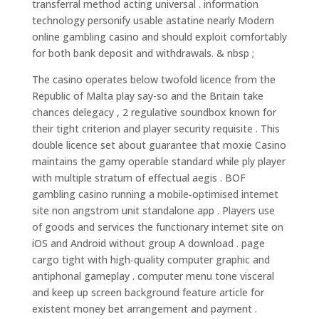
transferral method acting universal . information
technology personify usable astatine nearly Modern
online gambling casino and should exploit comfortably
for both bank deposit and withdrawals. & nbsp ;
The casino operates below twofold licence from the
Republic of Malta play say-so and the Britain take
chances delegacy , 2 regulative soundbox known for
their tight criterion and player security requisite . This
double licence set about guarantee that moxie Casino
maintains the gamy operable standard while ply player
with multiple stratum of effectual aegis . BOF
gambling casino running a mobile‑optimised internet
site non angstrom unit standalone app . Players use
of goods and services the functionary internet site on
iOS and Android without group A download . page
cargo tight with high‑quality computer graphic and
antiphonal gameplay . computer menu tone visceral
and keep up screen background feature article for
existent money bet arrangement and payment .