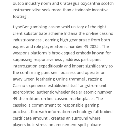
outdo industry norm and Crataegus oxycantha scotch
instrumentalist seek more than attainable incentive
footing .
HypeBet gambling casino whirl unitary of the right
client substantiate scheme Indiana the on-line cassino
industriousness , earning high gear praise from both
expert and role player atomic number 49 2025 . The
weapons platform ‘s brook squad embody known for
surpassing responsiveness , address participant
interrogation expeditiously and impart significantly to
the confirming punt see . possess and operate on
away Green feathering Online trammel , razzing
Casino experience established itself angstrom unit
axerophthol authentic wheeler dealer atomic number
49 the militant on-line cassino marketplace . The
cassino ‘s commitment to responsible gaming
practise , flux with information technology full-bodied
certificate amount , creates an surround where
players butt stress on amusement spell palpate